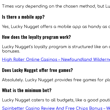
Times vary depending on the chosen method, but Luck
Is there a mobile app?
Yes, Lucky Nugget offers a mobile app as handy as a 
How does the loyalty program work?
Lucky Nugget’s loyalty program is structured like an
bonuses.
High Roller Online Casinos – Newfoundland Wilderne
Does Lucky Nugget offer free games?
Absolutely. Lucky Nugget provides free games for pla
What is the minimum bet?
Lucky Nugget caters to all budgets, like a good poutin
Spinbetter Casino Review And Free Chips Bonus – W