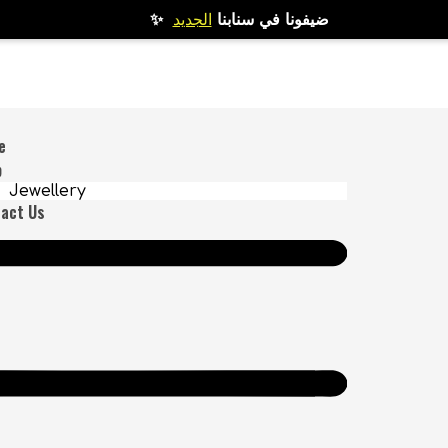
الجديد
✨ ضيفونا في سنابنا
e
p
Jewellery
act Us