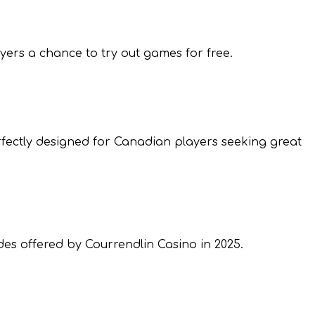
yers a chance to try out games for free.
rfectly designed for Canadian players seeking great
es offered by Courrendlin Casino in 2025.