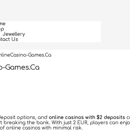
me
op
Jewellery
tact Us
nlineCasino-Games.Ca
no-Games.Ca
 deposit options, and
online casinos with $2 deposits
c
ut breaking the bank. With just 2 EUR, players can enjo
f online casinos with minimal risk.