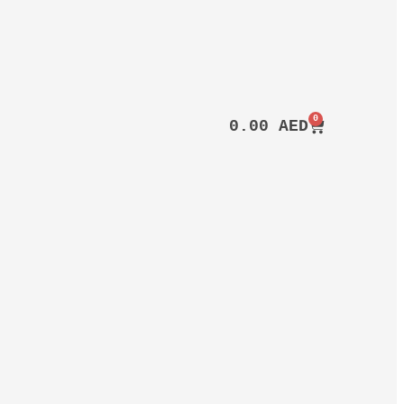
0
0.00
AED