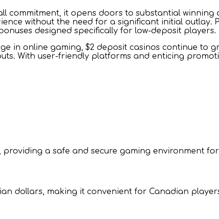
all commitment, it opens doors to substantial winning
nce without the need for a significant initial outlay. P
onuses designed specifically for low-deposit players.
e in online gaming, $2 deposit casinos continue to gr
outs. With user-friendly platforms and enticing promo
, providing a safe and secure gaming environment for 
ian dollars, making it convenient for Canadian player