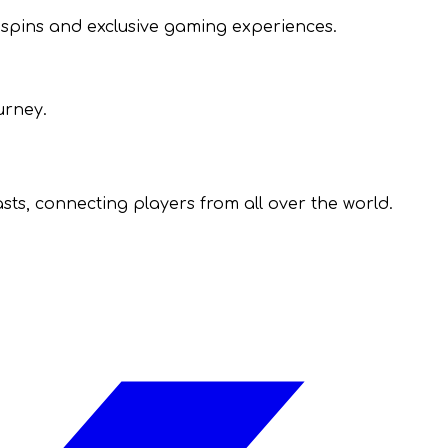
 spins and exclusive gaming experiences.
urney.
ts, connecting players from all over the world.