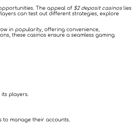
 opportunities. The appeal of
$2 deposit casinos
lies
layers can test out different strategies, explore
ow in popularity, offering convenience,
tions, these casinos ensure a seamless gaming
its players.
s to manage their accounts.