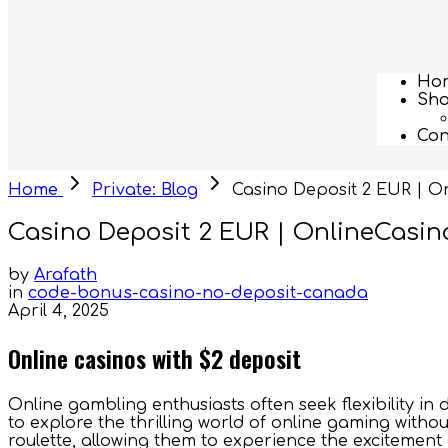
Ho
Sh
Con
Home
Private: Blog
Casino Deposit 2 EUR | O
Casino Deposit 2 EUR | OnlineCasi
by
Arafath
in
code-bonus-casino-no-deposit-canada
April 4, 2025
Online casinos with $2 deposit
Online gambling enthusiasts often seek flexibility in
to explore the thrilling world of online gaming witho
roulette, allowing them to experience the excitement o