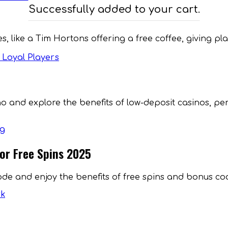
Successfully added to your cart.
 like a Tim Hortons offering a free coffee, giving pla
 Loyal Players
o and explore the benefits of low-deposit casinos, pe
ng
or Free Spins 2025
de and enjoy the benefits of free spins and bonus cod
rk