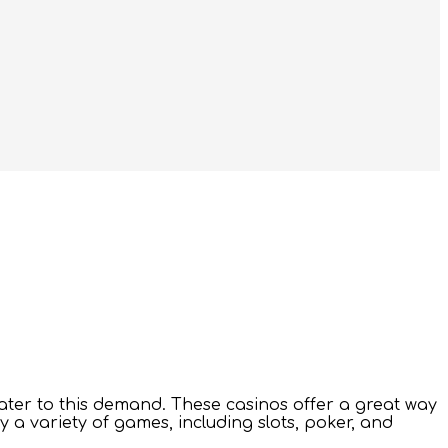
ater to this demand. These casinos offer a great way
y a variety of games, including slots, poker, and