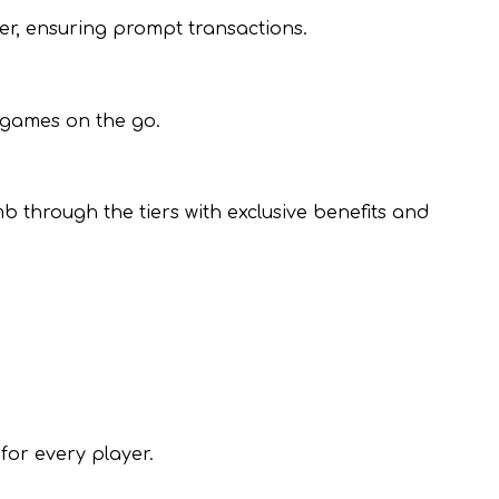
er, ensuring prompt transactions.
e games on the go.
b through the tiers with exclusive benefits and
for every player.