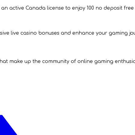
an active Canada license to enjoy 100 no deposit free
lusive live casino bonuses and enhance your gaming jo
that make up the community of online gaming enthusias