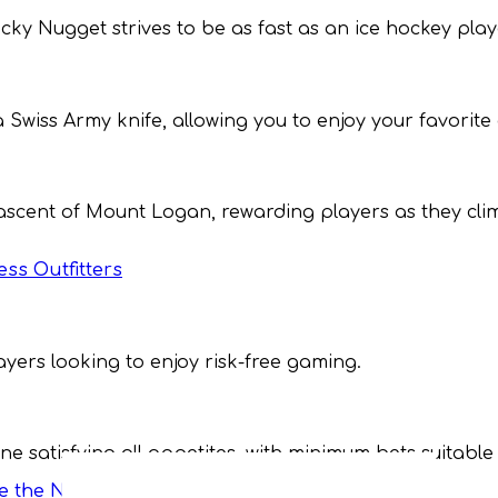
y Nugget strives to be as fast as an ice hockey play
Swiss Army knife, allowing you to enjoy your favorit
 ascent of Mount Logan, rewarding players as they clim
ss Outfitters
yers looking to enjoy risk-free gaming.
e satisfying all appetites, with minimum bets suitable 
e the North RV