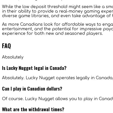
While the low deposit threshold might seem like a sm
in their ability to provide a real-money gaming experie
diverse game libraries, and even take advantage of b
As more Canadians look for affordable ways to engag
entertainment, and the potential for impressive pay
experience for both new and seasoned players.
FAQ
Absolutely
Is Lucky Nugget legal in Canada?
Absolutely. Lucky Nugget operates legally in Canada
Can I play in Canadian dollars?
Of course. Lucky Nugget allows you to play in Canad
What are the withdrawal times?