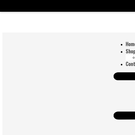
Hom
Sho
Cont