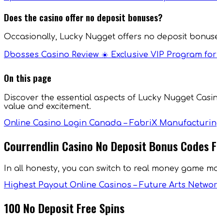
Does the casino offer no deposit bonuses?
Occasionally, Lucky Nugget offers no deposit bonuses,
Dbosses Casino Review ☀️ Exclusive VIP Program for
On this page
Discover the essential aspects of Lucky Nugget Casin
value and excitement.
Online Casino Login Canada – FabriX Manufacturi
Courrendlin Casino No Deposit Bonus Codes F
In all honesty, you can switch to real money game mo
Highest Payout Online Casinos – Future Arts Netwo
100 No Deposit Free Spins