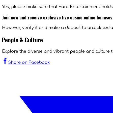
Yes, please make sure that Faro Entertainment holds 
Join now and receive exclusive live casino online bonuses
However, verify it and make a deposit to unlock exc
People & Culture
Explore the diverse and vibrant people and culture 
Share on Facebook