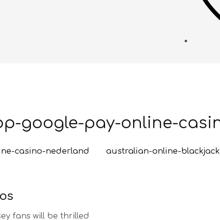
op-google-pay-online-casi
line-casino-nederland
australian-online-blackjack
nos
 fans will be thrilled