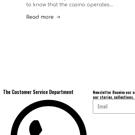
to know that the casino operates…
Read more
The Customer Service Department
Newsletter Receive our n
our stories, collections,