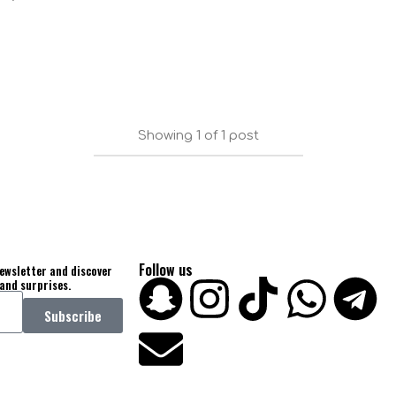
Showing
1
of
1
post
Follow us
ewsletter and discover
 and surprises.
Subscribe