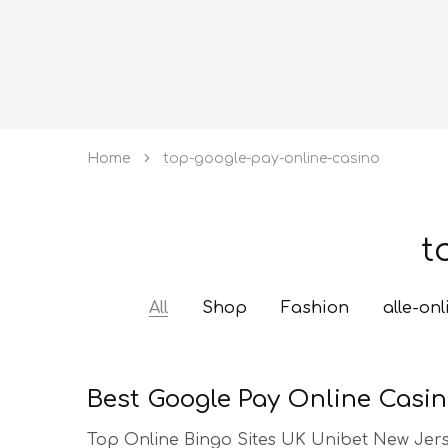
Home
top-google-pay-online-casino
t
All
Shop
Fashion
alle-on
Best Google Pay Online Casi
Top Online Bingo Sites UK Unibet New Jersey