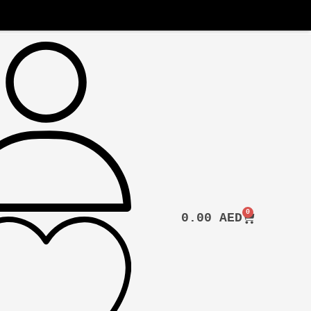
0
0.00
AED