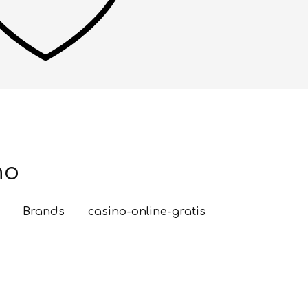
no
Brands
casino-online-gratis