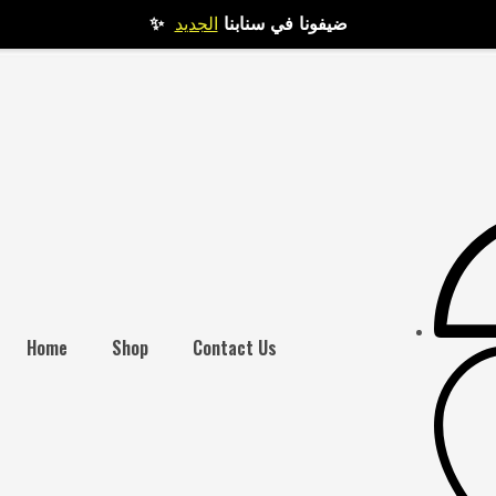
الجديد
✨ ضيفونا في سنابنا
Home
Shop
Contact Us