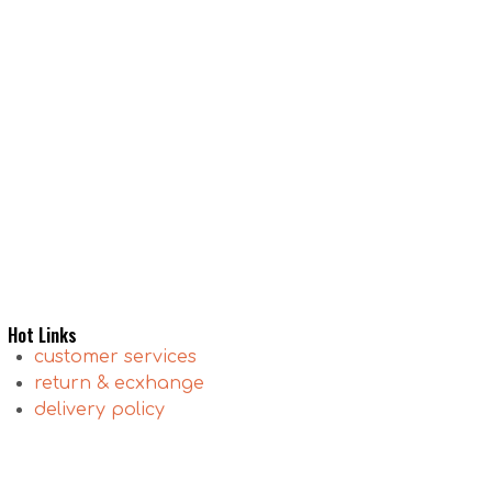
Hot Links
customer services
return & ecxhange
delivery policy