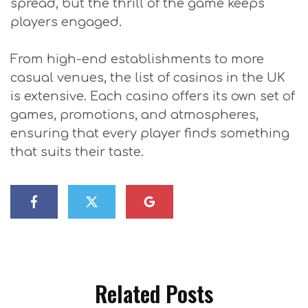
spread, but the thrill of the game keeps
players engaged.
From high-end establishments to more
casual venues, the list of casinos in the UK
is extensive. Each casino offers its own set of
games, promotions, and atmospheres,
ensuring that every player finds something
that suits their taste.
Related Posts