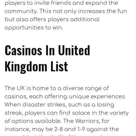
players to invite friends and expand the
community. This not only increases the fun
but also offers players additional
opportunities to win.
Casinos In United
Kingdom List
The UK is home to a diverse range of
casinos, each offering unique experiences.
When disaster strikes, such as a losing
streak, players can find solace in the variety
of options available. The Warriors, for
instance, may be 2-8 and 1-9 against the