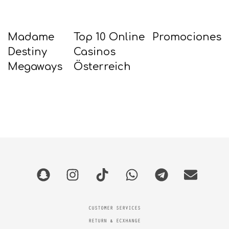
Madame
Top 10 Online
Promociones
Destiny
Casinos
Megaways
Österreich
CUSTOMER SERVICES
RETURN & ECXHANGE