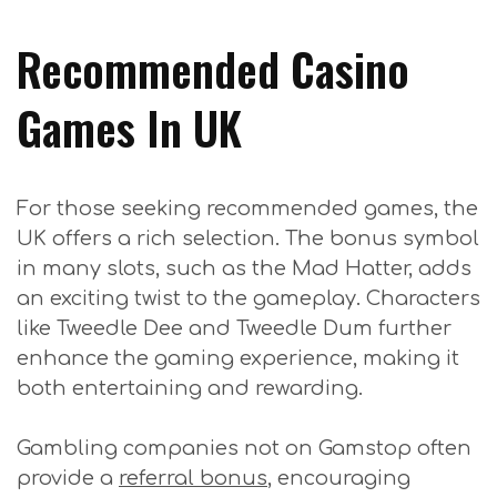
Recommended Casino
Games In UK
For those seeking recommended games, the
UK offers a rich selection. The bonus symbol
in many slots, such as the Mad Hatter, adds
an exciting twist to the gameplay. Characters
like Tweedle Dee and Tweedle Dum further
enhance the gaming experience, making it
both entertaining and rewarding.
Gambling companies not on Gamstop often
provide a
referral bonus
, encouraging