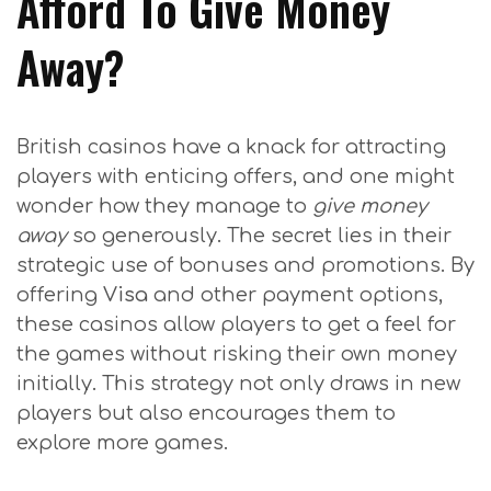
Afford To Give Money
Away?
British casinos have a knack for attracting
players with enticing offers, and one might
wonder how they manage to
give money
away
so generously. The secret lies in their
strategic use of bonuses and promotions. By
offering
Visa
and other payment options,
these casinos allow players to get a feel for
the games without risking their own money
initially. This strategy not only draws in new
players but also encourages them to
explore more games.