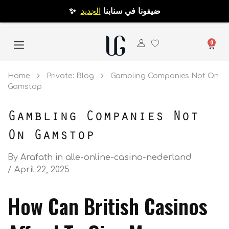
الجديد
✨ ضيفونا في سنابنا
0
Home
Private: Blog
Gambling Companies Not On
Gamstop
Gambling Companies Not
On Gamstop
By
Arafath
in
alle-online-casino-nederland
April 22, 2025
How Can British Casinos