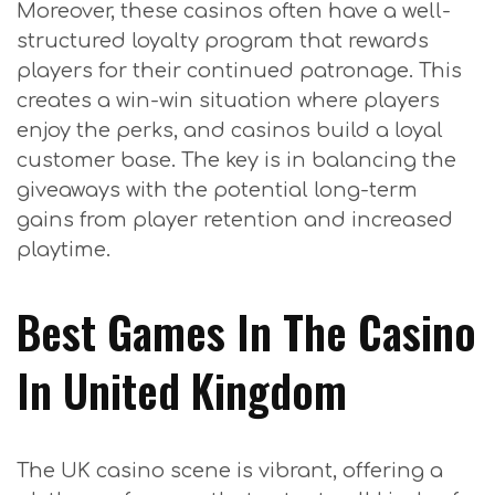
Moreover, these casinos often have a well-
structured loyalty program that rewards
players for their continued patronage. This
creates a win-win situation where players
enjoy the perks, and casinos build a loyal
customer base. The key is in balancing the
giveaways with the potential long-term
gains from player retention and increased
playtime.
Best Games In The Casino
In United Kingdom
The UK casino scene is vibrant, offering a