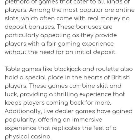
plethora of games that cater to all kinds of
players. Among the most popular are
online
slots
, which often come with real money no
deposit bonuses. These bonuses are
particularly appealing as they provide
players with a fair gaming experience
without the need for an initial deposit.
Table games like blackjack and roulette also
hold a special place in the hearts of British
players. These games combine skill and
luck, providing a thrilling experience that
keeps players coming back for more.
Additionally, live dealer games have gained
popularity, offering an immersive
experience that replicates the feel of a
physical casino.