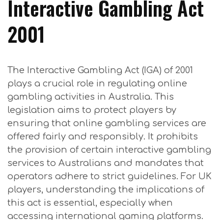
Interactive Gambling Act
2001
The Interactive Gambling Act (IGA) of 2001
plays a crucial role in regulating online
gambling activities in Australia. This
legislation aims to protect players by
ensuring that online gambling services are
offered fairly and responsibly. It prohibits
the provision of certain interactive gambling
services to Australians and mandates that
operators adhere to strict guidelines. For UK
players, understanding the implications of
this act is essential, especially when
accessing international gaming platforms.