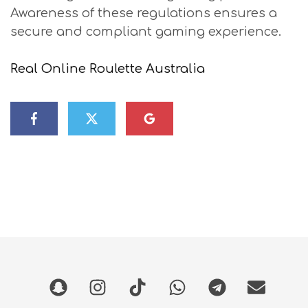
Awareness of these regulations ensures a
secure and compliant gaming experience.
Real Online Roulette Australia