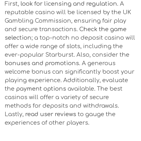
First,
look for licensing and regulation
. A
reputable casino will be licensed by the UK
Gambling Commission, ensuring fair play
and secure transactions.
Check the game
selection
; a top-notch no deposit casino will
offer a wide range of slots, including the
ever-popular Starburst. Also, consider the
bonuses and promotions
. A generous
welcome bonus can significantly boost your
playing experience. Additionally, evaluate
the
payment options
available. The best
casinos will offer a variety of secure
methods for deposits and withdrawals.
Lastly,
read user reviews
to gauge the
experiences of other players.