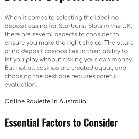
When it comes to selecting the ideal no
deposit casino for Starburst Slots in the UK,
there are several aspects to consider to
ensure you make the right choice. The allure
of no deposit casinos lies in their ability to
let you play without risking your own money.
But not all casinos are created equal, and
choosing the best one requires careful
evaluation.
Online Roulette in Australia
Essential Factors to Consider