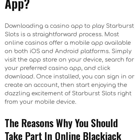
App?
Downloading a casino app to play Starburst
Slots is a straightforward process. Most
online casinos offer a mobile app available
on both iOS and Android platforms. Simply
visit the app store on your device, search for
your preferred casino app, and click
download. Once installed, you can sign in or
create an account, then start enjoying the
dazzling excitement of Starburst Slots right
from your mobile device.
The Reasons Why You Should
Take Part In Online Blackjack