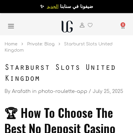
الجديد
✨ ضيفونا في سنابنا
0
Home
Private: Blog
Starburst Slots United
Kingdom
Starburst Slots United
Kingdom
By
Arafath
in
photo-roulette-app
July 25, 2025
🏆 How To Choose The
Best No Deposit Casino