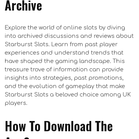
Archive
Explore the world of online slots by diving
into archived discussions and reviews about
Starburst Slots. Learn from past player
experiences and understand trends that
have shaped the gaming landscape. This
treasure trove of information can provide
insights into strategies, past promotions,
and the evolution of gameplay that make
Starburst Slots a beloved choice among UK
players.
How To Download The