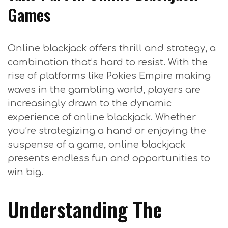
Games
Online blackjack offers thrill and strategy, a
combination that’s hard to resist. With the
rise of platforms like Pokies Empire making
waves in the gambling world, players are
increasingly drawn to the dynamic
experience of online blackjack. Whether
you’re strategizing a hand or enjoying the
suspense of a game, online blackjack
presents endless fun and opportunities to
win big.
Understanding The