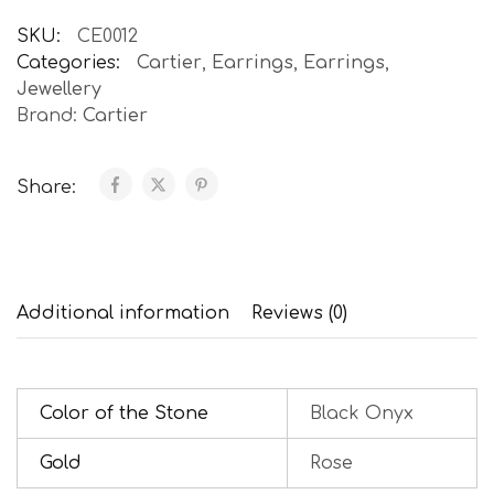
SKU:
CE0012
Categories:
Cartier
,
Earrings
,
Earrings
,
Jewellery
Brand:
Cartier
Share:
Additional information
Reviews (0)
Color of the Stone
Black Onyx
Gold
Rose