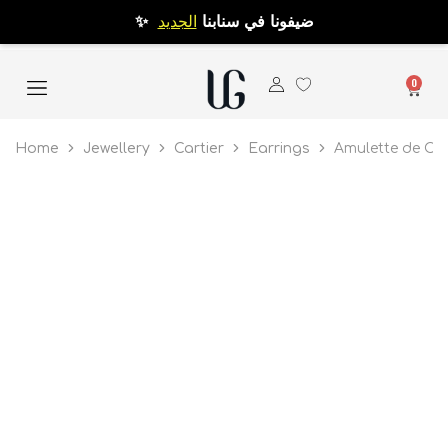
الجديد
✨ ضيفونا في سنابنا
0
Home
Jewellery
Cartier
Earrings
Amulette de Car