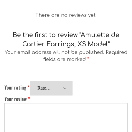
There are no reviews yet.
Be the first to review “Amulette de
Cartier Earrings, XS Model”
Your email address will not be published.
Required
fields are marked
*
Your rating
*
Your review
*