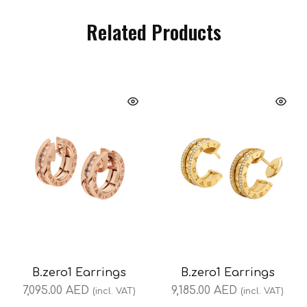
Related Products
B.zero1 Earrings
B.zero1 Earrings
7,095.00
AED
9,185.00
AED
(incl. VAT)
(incl. VAT)