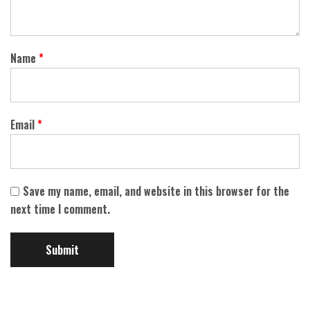
Name
*
Email
*
Save my name, email, and website in this browser for the
next time I comment.