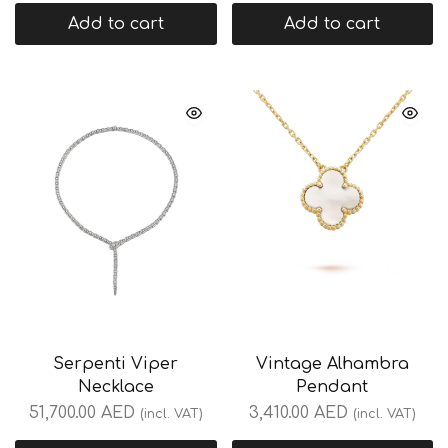
Add to cart
Add to cart
Serpenti Viper
Vintage Alhambra
Necklace
Pendant
51,700.00
AED
3,410.00
AED
(incl. VAT)
(incl. VAT)