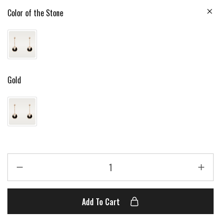
Color of the Stone
Gold
Add To Cart