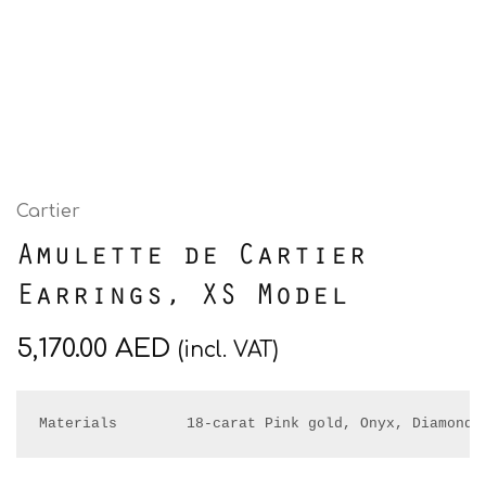
Cartier
Amulette de Cartier
Earrings, XS Model
5,170.00
AED
(incl. VAT)
Materials        18-carat Pink gold, Onyx, Diamonds