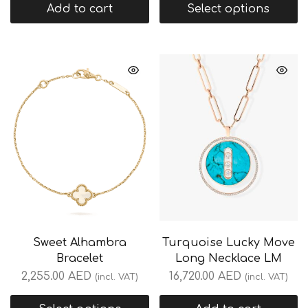
Add to cart
Select options
Sweet Alhambra
Turquoise Lucky Move
Bracelet
Long Necklace LM
2,255.00
AED
16,720.00
AED
(incl. VAT)
(incl. VAT)