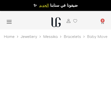
الجديد
✨ ضيفونا في سنابنا
0
Home
Jewellery
Messika
Bracelets
Baby Move P