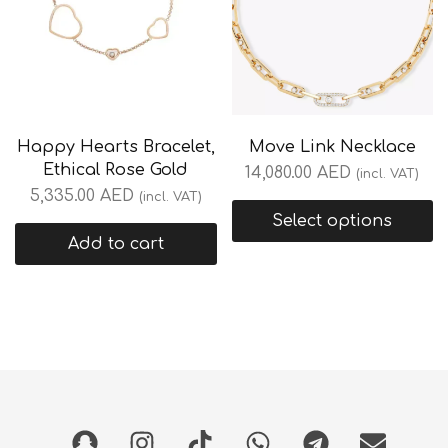
Happy Hearts Bracelet,
Move Link Necklace
Ethical Rose Gold
14,080.00
AED
(incl. VAT)
5,335.00
AED
(incl. VAT)
Select options
Add to cart