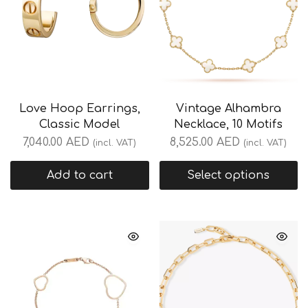
Love Hoop Earrings,
Vintage Alhambra
Classic Model
Necklace, 10 Motifs
7,040.00
AED
8,525.00
AED
(incl. VAT)
(incl. VAT)
Add to cart
Select options