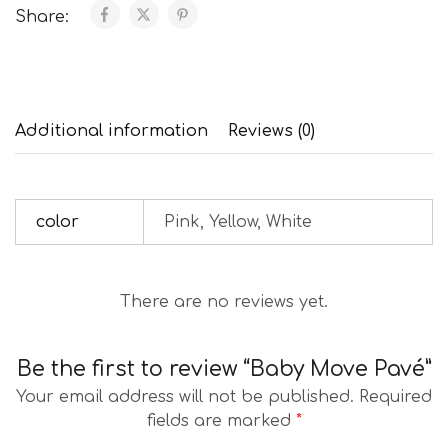
Share:
Additional information
Reviews (0)
color
Pink, Yellow, White
There are no reviews yet.
Be the first to review “Baby Move Pavé”
Your email address will not be published.
Required
fields are marked
*