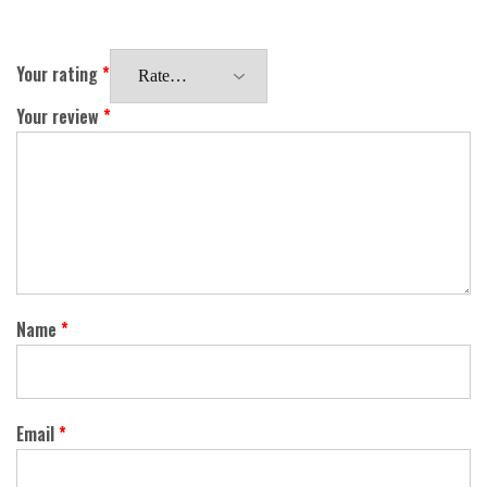
Your rating
*
Your review
*
Name
*
Email
*