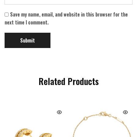
Save my name, email, and website in this browser for the
next time I comment.
Related Products