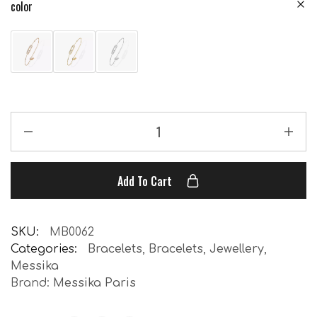
color
Add To Cart
SKU:
MB0062
Categories:
Bracelets
,
Bracelets
,
Jewellery
,
Messika
Brand:
Messika Paris