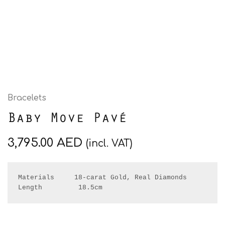
Bracelets
Baby Move Pavé
3,795.00
AED
(incl. VAT)
Materials     18-carat Gold, Real Diamonds

Length         18.5cm