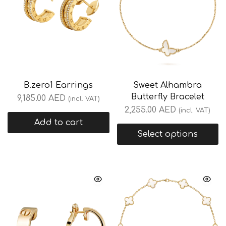
B.zero1 Earrings
Sweet Alhambra
Butterfly Bracelet
9,185.00
AED
(incl. VAT)
2,255.00
AED
(incl. VAT)
Add to cart
Select options