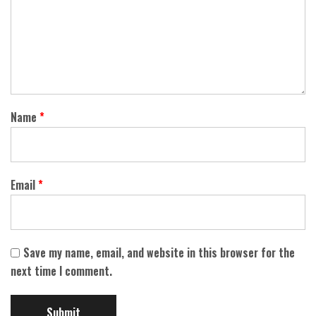
Name
*
Email
*
Save my name, email, and website in this browser for the
next time I comment.