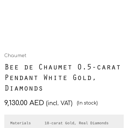
Chaumet
Bee de Chaumet 0.5-carat
Pendant White Gold,
Diamonds
9,130.00
AED
(incl. VAT)
(In stock)
Materials      18-carat Gold, Real Diamonds