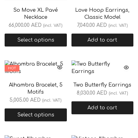
So Move XL Pavé
Love Hoop Earrings,
Necklace
Classic Model
66,000.00
AED
7,040.00
AED
(incl. VAT)
(incl. VAT)
Select options
Add to cart
HOT
Alhambra Bracelet, 5
Two Butterfly Earrings
Motifs
8,030.00
AED
(incl. VAT)
5,005.00
AED
(incl. VAT)
Add to cart
Select options