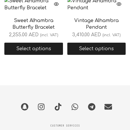
Sweet Alhambra
Vintage Alhambra
Butterfly Bracelet
Pendant
2,255.00
AED
3,410.00
AED
(incl. VAT)
(incl. VAT)
Select options
Select options
CUSTOMER SERVICES