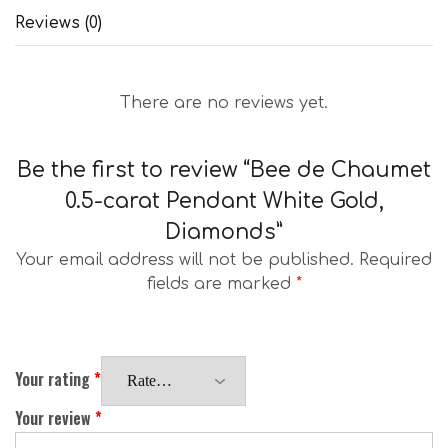
Reviews (0)
There are no reviews yet.
Be the first to review “Bee de Chaumet
0.5-carat Pendant White Gold,
Diamonds”
Your email address will not be published.
Required
fields are marked
*
Your rating
*
Your review
*