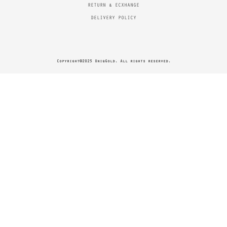
RETURN & ECXHANGE
DELIVERY POLICY
Copyright©2025 UniqGold. All rights reserved.