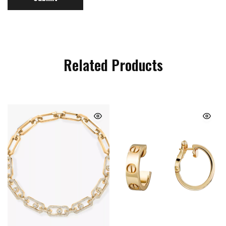
Related Products