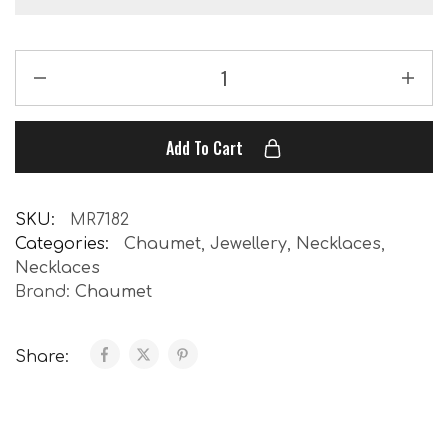
Add To Cart
SKU:
MR7182
Categories:
Chaumet
,
Jewellery
,
Necklaces
,
Necklaces
Brand:
Chaumet
Share: