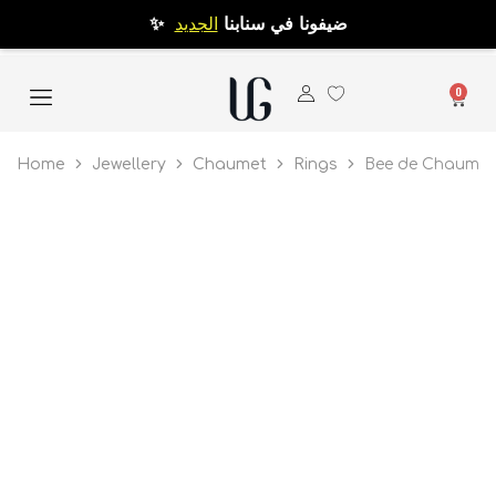
الجديد
✨ ضيفونا في سنابنا
0
Home
Jewellery
Chaumet
Rings
Bee de Chaumet