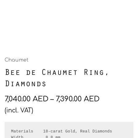
Chaumet
Bee de Chaumet Ring,
Diamonds
7,040.00
AED
–
7,390.00
AED
(incl. VAT)
Materials    18-carat Gold, Real Diamonds

Width         8.8 mm