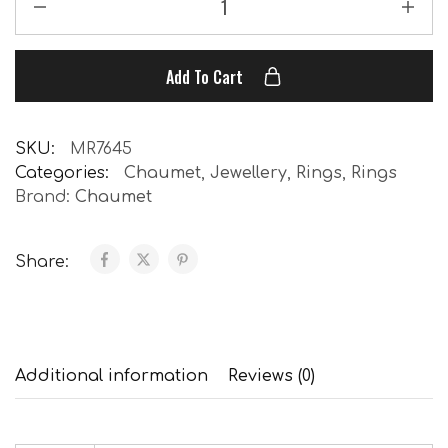
Add To Cart
SKU:
MR7645
Categories:
Chaumet
,
Jewellery
,
Rings
,
Rings
Brand:
Chaumet
Share:
Additional information
Reviews (0)