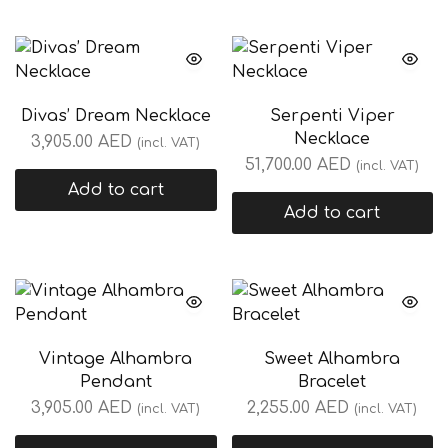
Divas’ Dream Necklace
Serpenti Viper
Necklace
3,905.00
AED
(incl. VAT)
51,700.00
AED
(incl. VAT)
Add to cart
Add to cart
Vintage Alhambra
Sweet Alhambra
Pendant
Bracelet
3,905.00
AED
2,255.00
AED
(incl. VAT)
(incl. VAT)