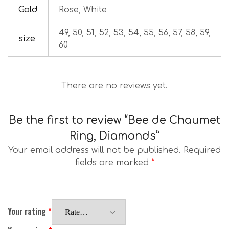
Gold
Rose, White
49, 50, 51, 52, 53, 54, 55, 56, 57, 58, 59,
size
60
There are no reviews yet.
Be the first to review “Bee de Chaumet
Ring, Diamonds”
Your email address will not be published.
Required
fields are marked
*
Your rating
*