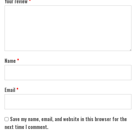
Your review
*
Name
*
Email
*
Save my name, email, and website in this browser for the
next time I comment.