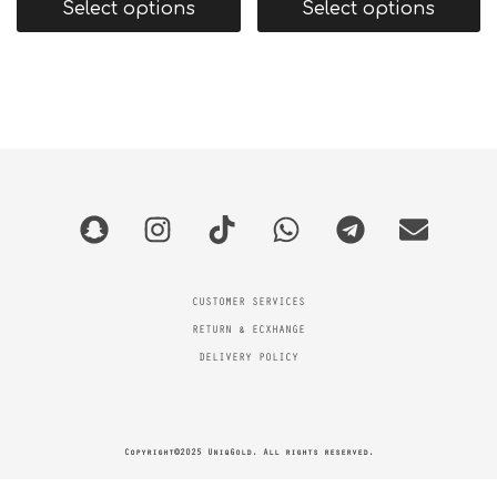
Select options
Select options
CUSTOMER SERVICES
RETURN & ECXHANGE
DELIVERY POLICY
Copyright©2025 UniqGold. All rights reserved.