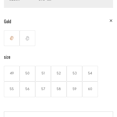
Gold
size
49
50
51
52
53
54
55
56
57
58
59
60