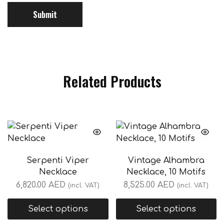
Related Products
Serpenti Viper
Vintage Alhambra
Necklace
Necklace, 10 Motifs
6,820.00
AED
8,525.00
AED
(incl. VAT)
(incl. VAT)
Select options
Select options