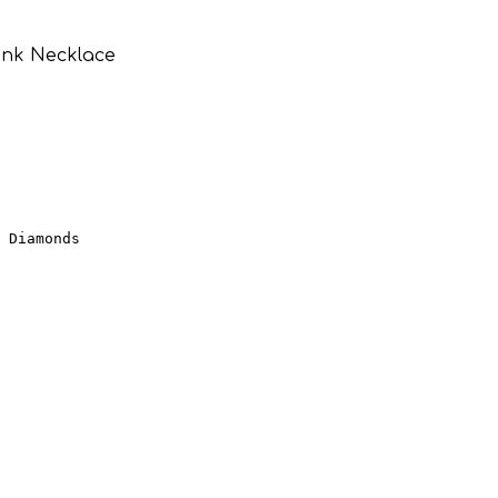
ink Necklace
 Diamonds
