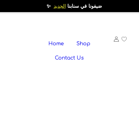
الجديد
✨ ضيفونا في سنابنا
Home
Shop
Contact Us