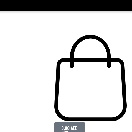
0.00
AED