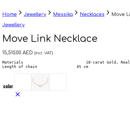
Home
Jewellery
Messika
Necklaces
Move L
Jewellery
Move Link Necklace
15,510.00
AED
(incl. VAT)
Materials                           18-carat Gold, Real
Length of chain                 45 cm
color