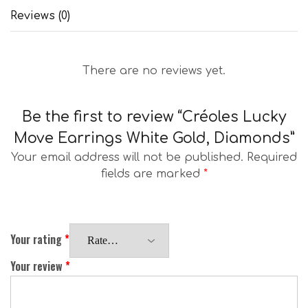
Reviews (0)
There are no reviews yet.
Be the first to review “Créoles Lucky
Move Earrings White Gold, Diamonds”
Your email address will not be published.
Required
fields are marked
*
Your rating
*
Your review
*