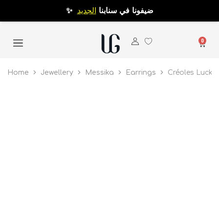
الجديد
✨ ضيفونا في سنابنا
0
Home
Jewellery
Messika
Earrings
Créoles Lucky