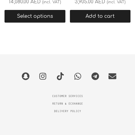
14,080.00
AED
3,905.00
AED
(incl. VAT)
(incl. VAT)
Select options
Add to cart
CUSTOMER SERVICES
RETURN & ECXHANGE
DELIVERY POLICY