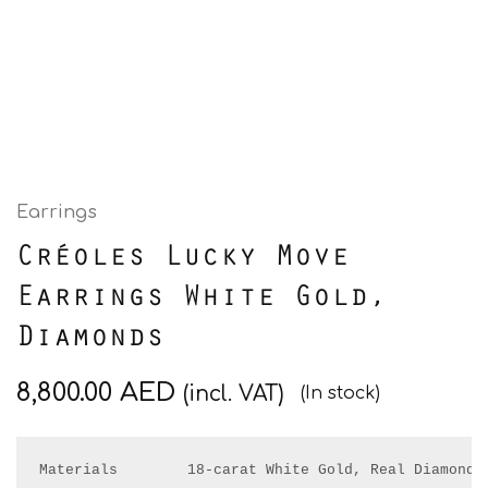
Earrings
Créoles Lucky Move
Earrings White Gold,
Diamonds
8,800.00
AED
(incl. VAT)
(In stock)
Materials        18-carat White Gold, Real Diamonds