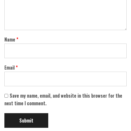
Name
*
Email
*
Save my name, email, and website in this browser for the
next time I comment.