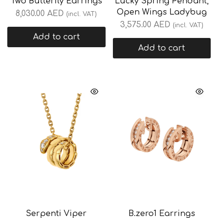
Two Butterfly Earrings
Lucky Spring Pendant,
Open Wings Ladybug
8,030.00
AED
(incl. VAT)
3,575.00
AED
(incl. VAT)
Add to cart
Add to cart
Serpenti Viper
B.zero1 Earrings