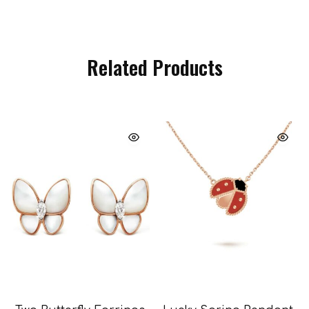
Related Products