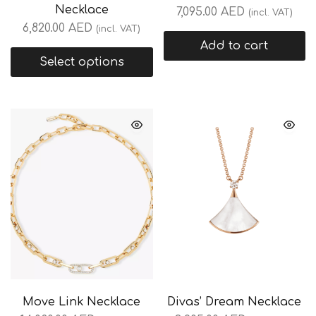
Necklace
7,095.00
AED
(incl. VAT)
6,820.00
AED
(incl. VAT)
Add to cart
Select options
Move Link Necklace
Divas’ Dream Necklace