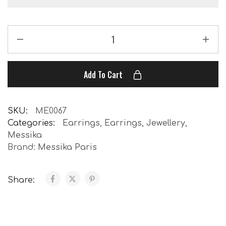
Add To Cart
SKU:
ME0067
Categories:
Earrings
,
Earrings
,
Jewellery
,
Messika
Brand:
Messika Paris
Share: