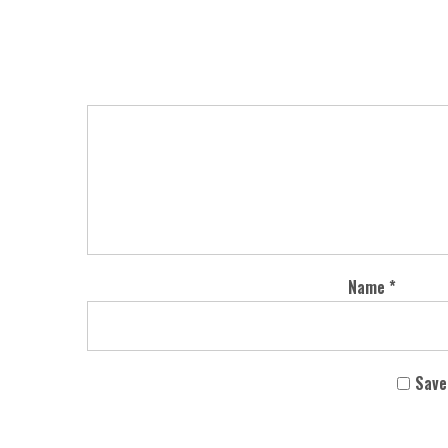
Name
*
Save