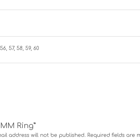
56, 57, 58, 59, 60
s MM Ring”
ail address will not be published.
Required fields are