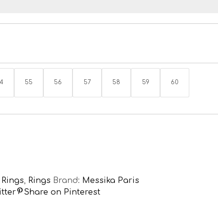
4
55
56
57
58
59
60
,
Rings
,
Rings
Brand:
Messika Paris
tter
Share on Pinterest