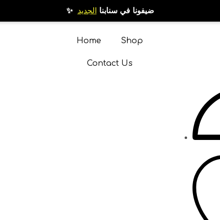
الجديد
✨ ضيفونا في سنابنا
Home
Shop
Contact Us