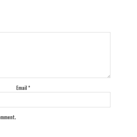
Email
*
comment.