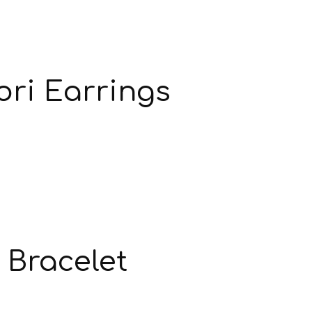
ori Earrings
 Bracelet