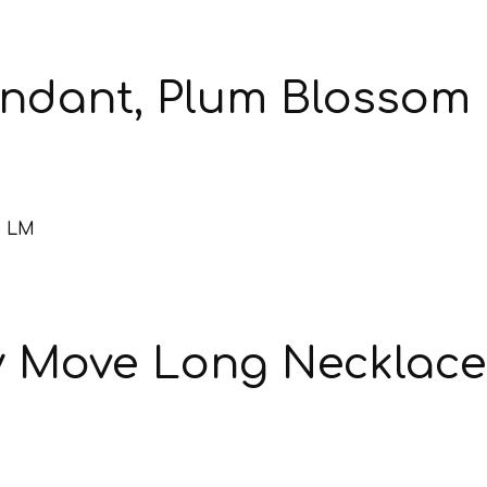
endant, Plum Blossom
y Move Long Necklac