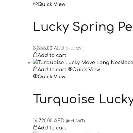
Quick View
Lucky Spring P
3,355.00
AED
(incl. VAT)
Add to cart
Add to cart
Quick View
Quick View
Turquoise Luck
16,720.00
AED
(incl. VAT)
Add to cart