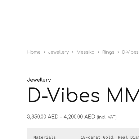
Home
Jewellery
Messika
Rings
D-Vibe
Jewellery
D-Vibes MM
3,850.00
AED
–
4,200.00
AED
(incl. VAT)