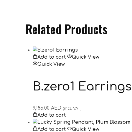
Related Products
Add to cart
Quick View
Quick View
B.zero1 Earrings
9,185.00
AED
(incl. VAT)
Add to cart
Add to cart
Quick View