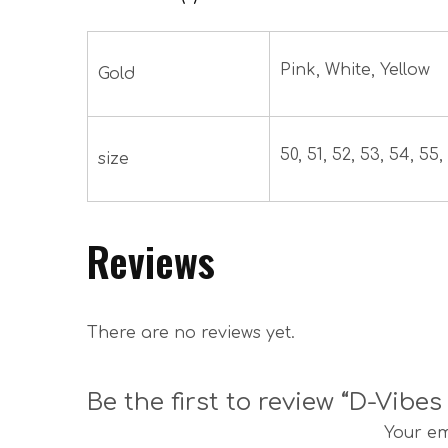
Pink, White, Yellow
Gold
50, 51, 52, 53, 54, 55, 
size
Reviews
There are no reviews yet.
Be the first to review “D-Vibe
Your em