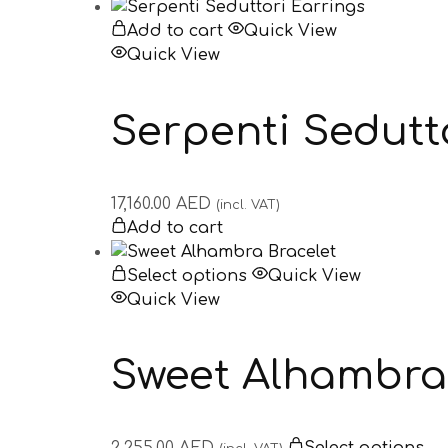
Add to cart
Quick View
Quick View
Serpenti Sedutt
17,160.00
AED
(incl. VAT)
Add to cart
Select options
Quick View
Quick View
Sweet Alhambra