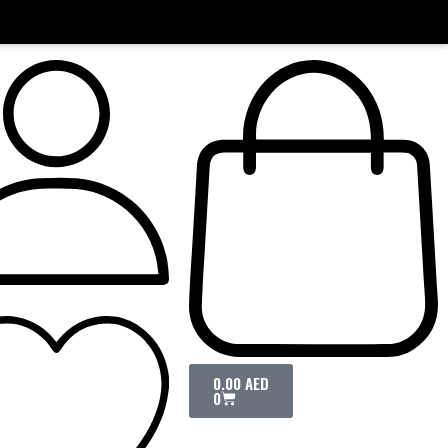
0.00
AED
0