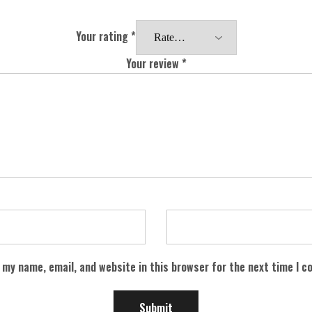
Your rating
*
Your review
*
 my name, email, and website in this browser for the next time I 