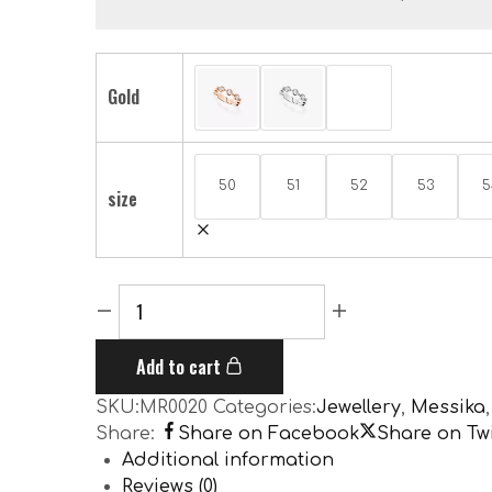
Gold
50
51
52
53
5
size
Add to cart
SKU:
MR0020
Categories:
Jewellery
,
Messika
Share:
Share on Facebook
Share on Twi
Additional information
Reviews (0)