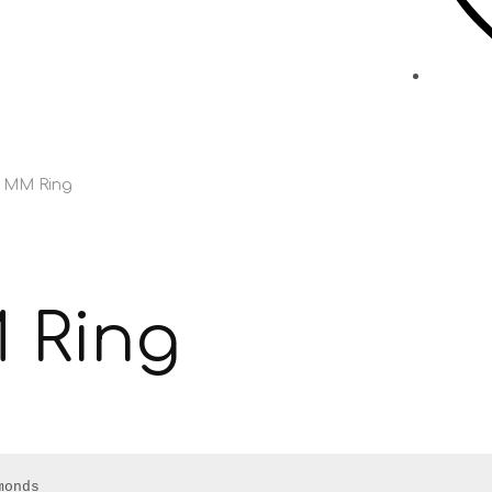
s MM Ring
 Ring