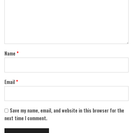
Name
*
Email
*
Save my name, email, and website in this browser for the
next time I comment.