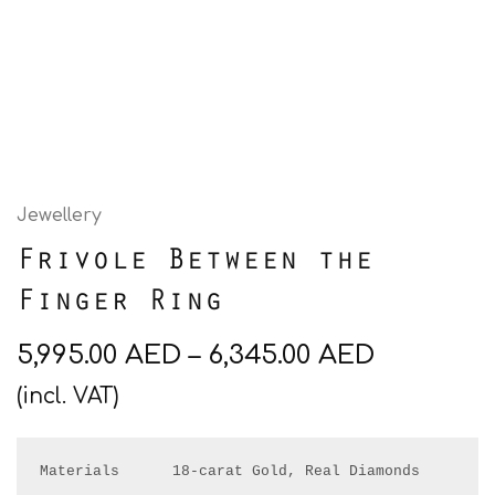
Jewellery
Frivole Between the
Finger Ring
5,995.00
AED
–
6,345.00
AED
(incl. VAT)
Materials      18-carat Gold, Real Diamonds