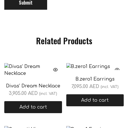
Related Products
B.zero1 Earrings
Divas’ Dream Necklace
7,095.00
AED
(incl. VAT)
3,905.00
AED
(incl. VAT)
Add to cart
Add to cart