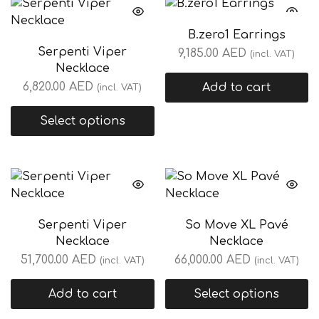
B.zero1 Earrings
Serpenti Viper
9,185.00
AED
(incl. VAT)
Necklace
6,820.00
AED
Add to cart
(incl. VAT)
Select options
Serpenti Viper
So Move XL Pavé
Necklace
Necklace
51,700.00
AED
66,000.00
AED
(incl. VAT)
(incl. VAT)
Add to cart
Select options