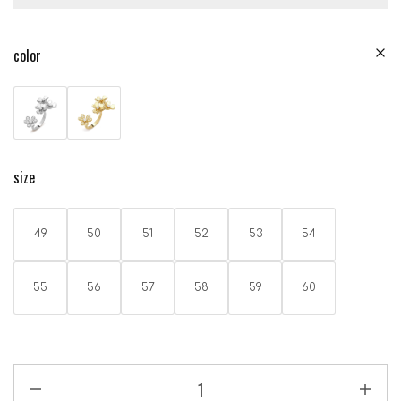
color
size
49
50
51
52
53
54
55
56
57
58
59
60