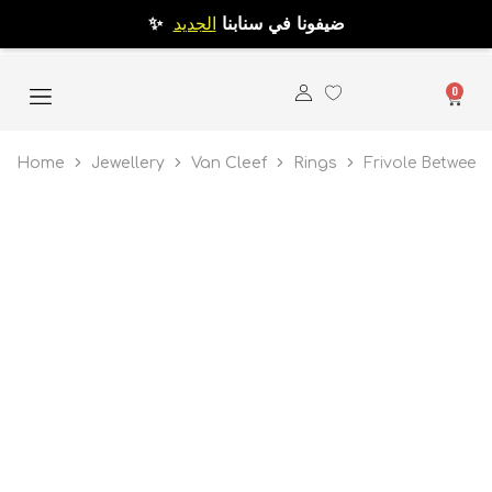
الجديد
✨ ضيفونا في سنابنا
0
Home
Jewellery
Van Cleef
Rings
Frivole Between 