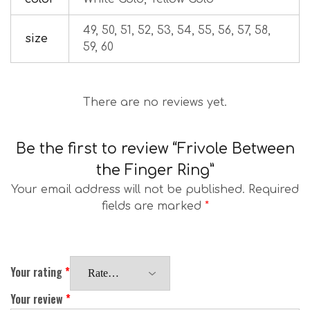
49, 50, 51, 52, 53, 54, 55, 56, 57, 58,
size
59, 60
There are no reviews yet.
Be the first to review “Frivole Between
the Finger Ring”
Your email address will not be published.
Required
fields are marked
*
Your rating
*
Your review
*