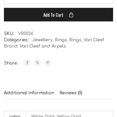
Add To Cart
SKU:
VR0026
Categories:
Jewellery
,
Rings
,
Rings
,
Van Cleef
Brand:
Van Cleef and Arpels
Share:
Additional information
Reviews (0)
color
White Gold, Yellow Gold