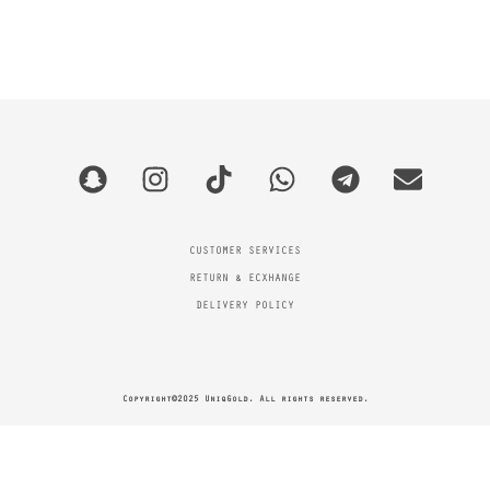
CUSTOMER SERVICES
RETURN & ECXHANGE
DELIVERY POLICY
Copyright©2025 UniqGold. All rights reserved.