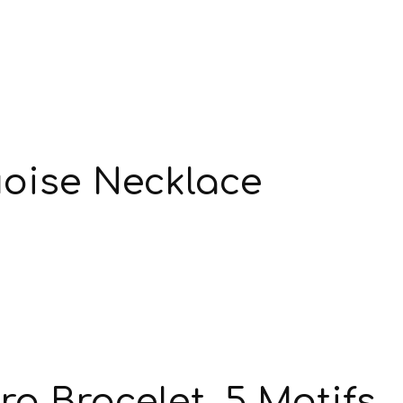
oise Necklace
a Bracelet, 5 Motifs