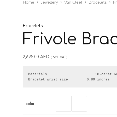
Home
Jewellery
Van Cleef
Bracelets
Fr
Bracelets
Frivole Bra
2,695.00
AED
(incl. VAT)
Materials                       18-carat Go
Bracelet wrist size         6.89 inches
color