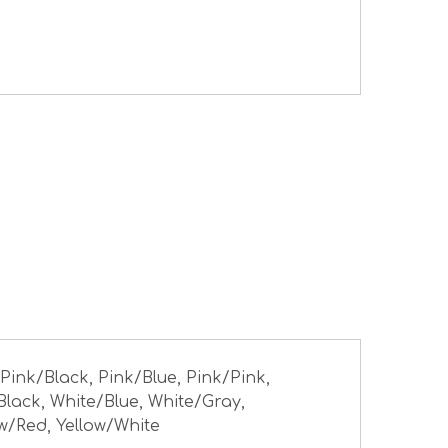
 Pink/Black, Pink/Blue, Pink/Pink,
Black, White/Blue, White/Gray,
ow/Red, Yellow/White