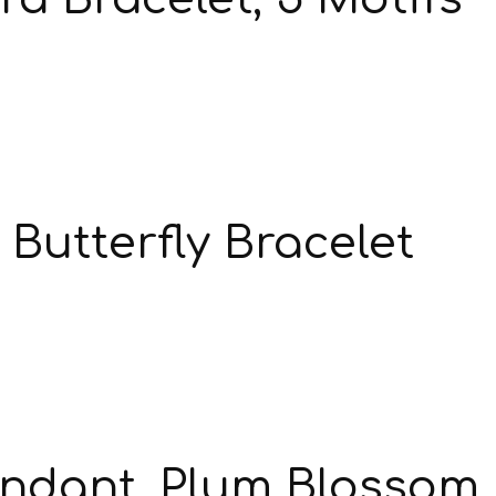
Butterfly Bracelet
endant, Plum Blossom