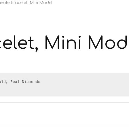
ivole Bracelet, Mini Model
celet, Mini Mod
ld, Real Diamonds
