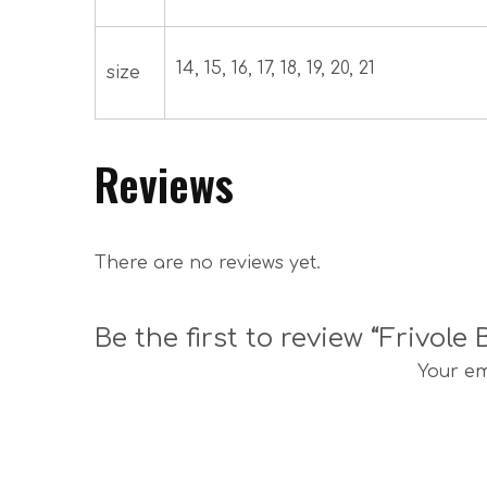
14, 15, 16, 17, 18, 19, 20, 21
size
Reviews
There are no reviews yet.
Be the first to review “Frivole
Your em