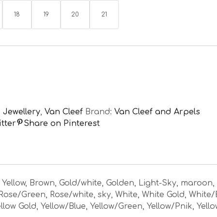
18
19
20
21
,
Jewellery
,
Van Cleef
Brand:
Van Cleef and Arpels
tter
Share on Pinterest
, Yellow, Brown, Gold/white, Golden, Light-Sky, maroon,
 Rose/Green, Rose/white, sky, White, White Gold, White/
llow Gold, Yellow/Blue, Yellow/Green, Yellow/Pnik, Yell