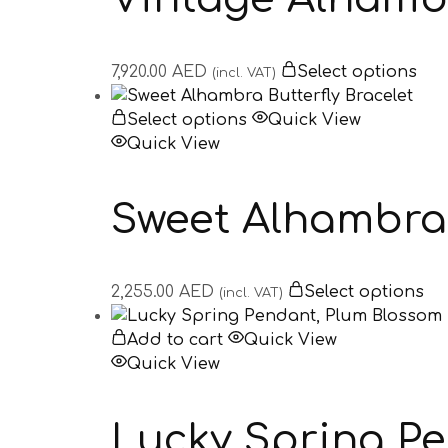
7,920.00
AED
Select options
(incl. VAT)
Select options
Quick View
Quick View
Sweet Alhambra 
2,255.00
AED
Select options
(incl. VAT)
Add to cart
Quick View
Quick View
Lucky Spring P