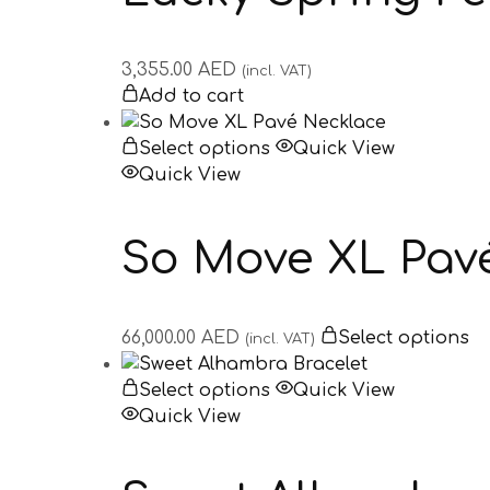
3,355.00
AED
(incl. VAT)
Add to cart
Select options
Quick View
Quick View
So Move XL Pav
66,000.00
AED
Select options
(incl. VAT)
Select options
Quick View
Quick View