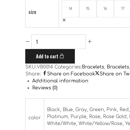
14
15
16
17
size
Add to cart
SKU:
VB0014
Categories:
Bracelets
,
Bracelets
Share:
Share on Facebook
Share on Twi
Additional information
Reviews (0)
Black, Blue, Gray, Green, Pink, Red
Platinum, Purple, Rose, Rose Gold,
color
White/White, White/Yellow/Rose, Ye