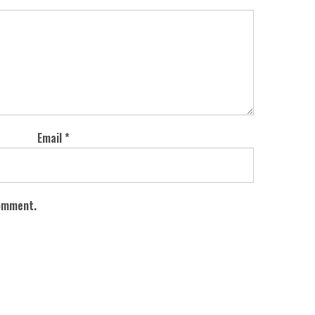
Email
*
comment.