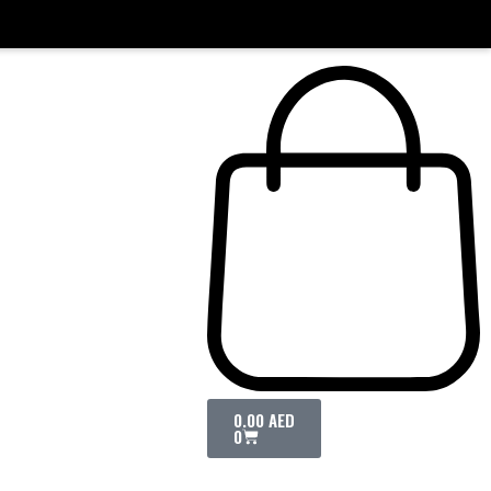
0.00
AED
0