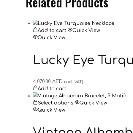
Related Products
Add to cart
Quick View
Quick View
Lucky Eye Turqu
4,070.00
AED
(incl. VAT)
Add to cart
Select options
Quick View
Quick View
Vintage Alhambr