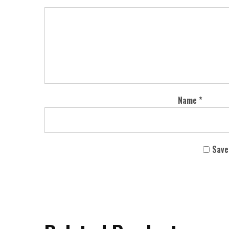
Name
*
Save