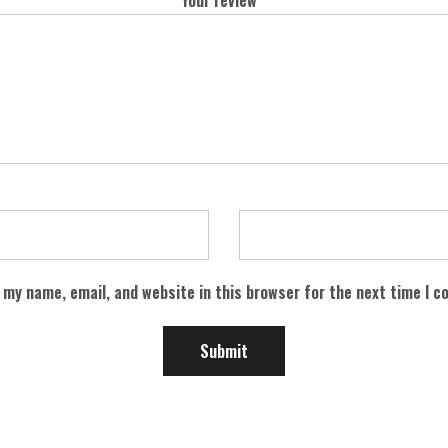
 my name, email, and website in this browser for the next time I 