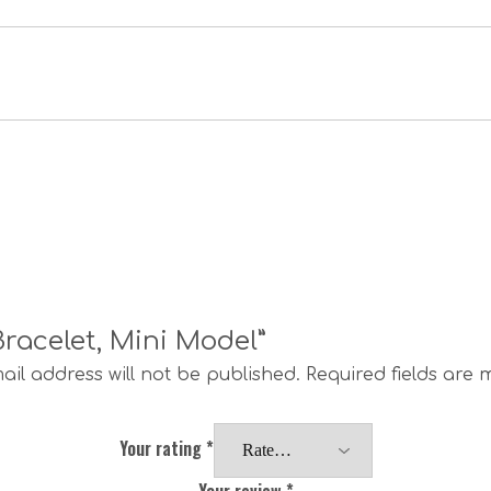
 Bracelet, Mini Model”
ail address will not be published.
Required fields are
Your rating
*
Your review
*