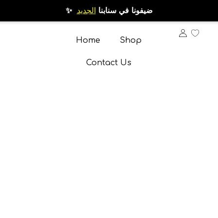
الجديد
✨ ضيفونا في سنابنا
Home
Shop
Contact Us