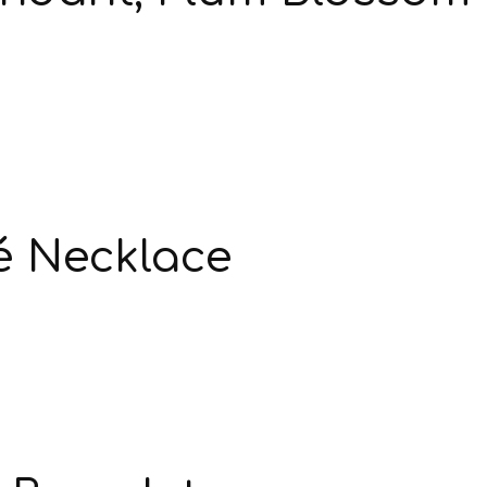
é Necklace