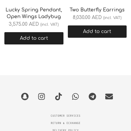
Lucky Spring Pendant,
Two Butterfly Earrings
Open Wings Ladybug
8,030.00
AED
(incl. VAT)
3,575.00
AED
(incl. VAT)
Add to cart
Add to cart
CUSTOMER SERVICES
RETURN & ECXHANGE
DELIVERY POLICY