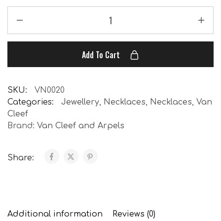
Add To Cart
SKU:
VN0020
Categories:
Jewellery
,
Necklaces
,
Necklaces
,
Van
Cleef
Brand:
Van Cleef and Arpels
Share:
Additional information
Reviews (0)