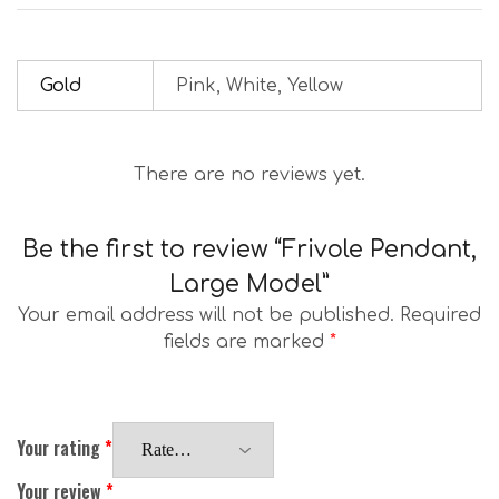
Gold
Pink, White, Yellow
There are no reviews yet.
Be the first to review “Frivole Pendant,
Large Model”
Your email address will not be published.
Required
fields are marked
*
Your rating
*
Your review
*