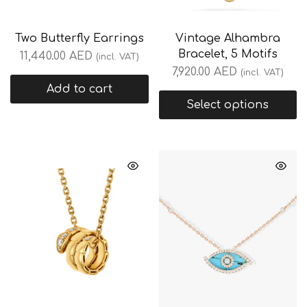
Two Butterfly Earrings
Vintage Alhambra
Bracelet, 5 Motifs
11,440.00
AED
(incl. VAT)
7,920.00
AED
(incl. VAT)
Add to cart
Select options