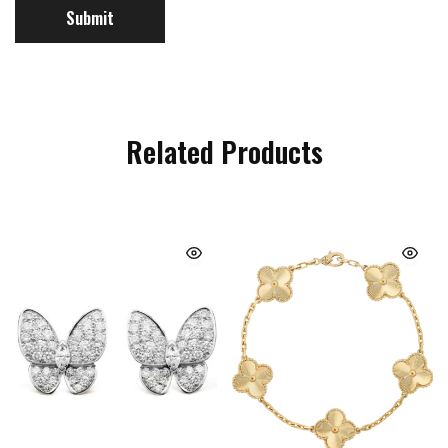
Related Products