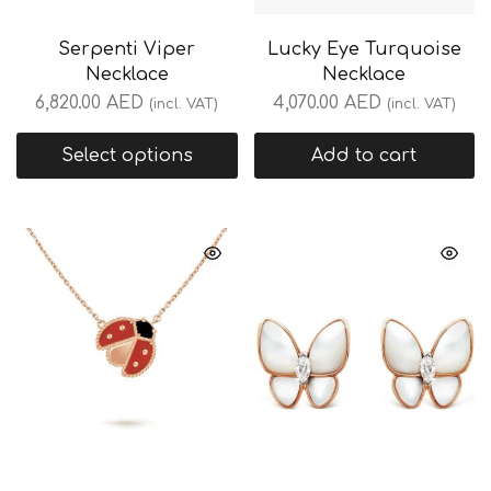
Serpenti Viper
Lucky Eye Turquoise
Necklace
Necklace
6,820.00
AED
4,070.00
AED
(incl. VAT)
(incl. VAT)
Select options
Add to cart