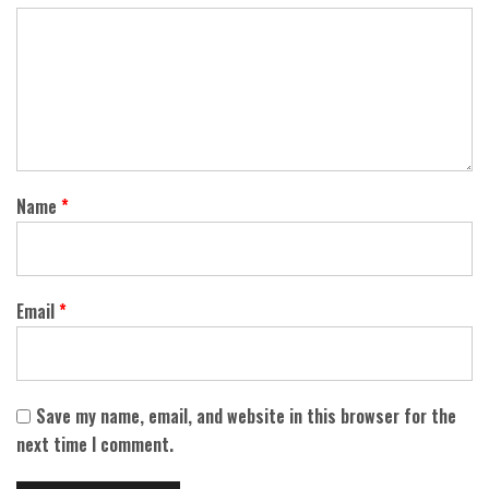
Name
*
Email
*
Save my name, email, and website in this browser for the
next time I comment.