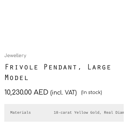
Jewellery
Frivole Pendant, Large
Model
10,230.00
AED
(incl. VAT)
(In stock)
Materials          18-carat Yellow Gold, Real Diamo