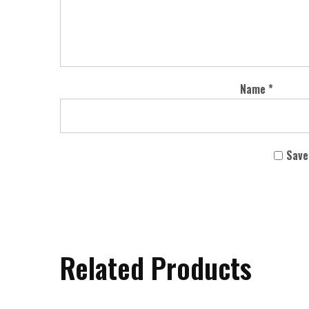
Name
*
Save
Related Products