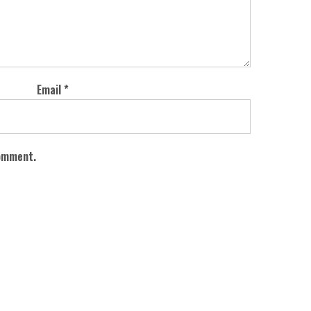
Email
*
comment.