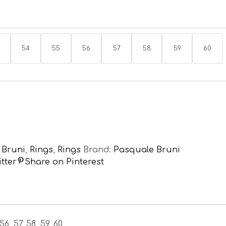
54
55
56
57
58
59
60
 Bruni
,
Rings
,
Rings
Brand:
Pasquale Bruni
tter
Share on Pinterest
56, 57, 58, 59, 60