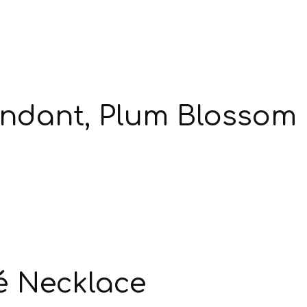
endant, Plum Blossom
é Necklace