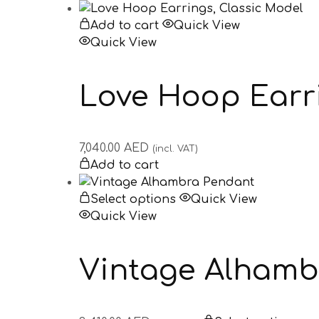
Add to cart
Quick View
Quick View
Love Hoop Earri
7,040.00
AED
(incl. VAT)
Add to cart
Select options
Quick View
Quick View
Vintage Alhamb