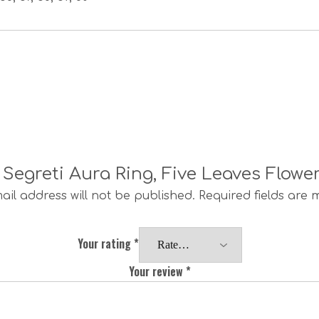
i Segreti Aura Ring, Five Leaves Flowe
ail address will not be published.
Required fields are
Your rating
*
Your review
*