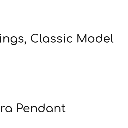
ngs, Classic Model
ra Pendant