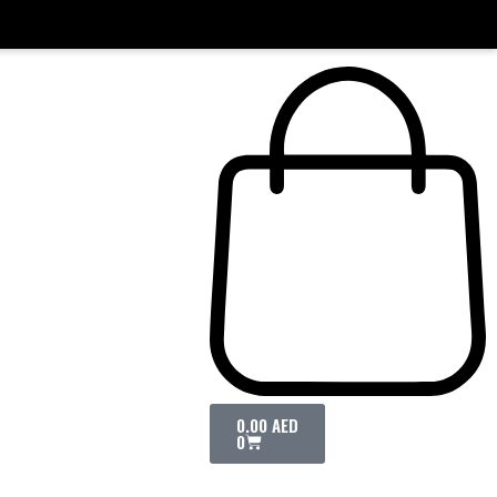
0.00
AED
0