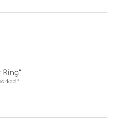
r Ring”
 marked
*