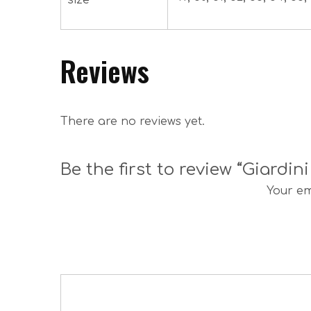
size
Reviews
There are no reviews yet.
Be the first to review “Giardin
Your em