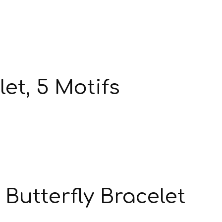
et, 5 Motifs
Butterfly Bracelet