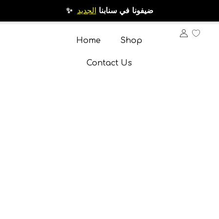
الجديد
✨ ضيفونا في سنابنا
Home
Shop
Contact Us