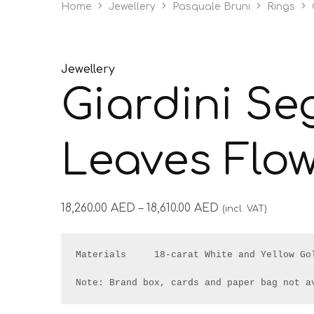
Home
Jewellery
Pasquale Bruni
Rings
Jewellery
Giardini Seg
Leaves Flow
18,260.00
AED
–
18,610.00
AED
(incl. VAT)
Materials     18-carat White and Yellow Gol
Note: Brand box, cards and paper bag not a