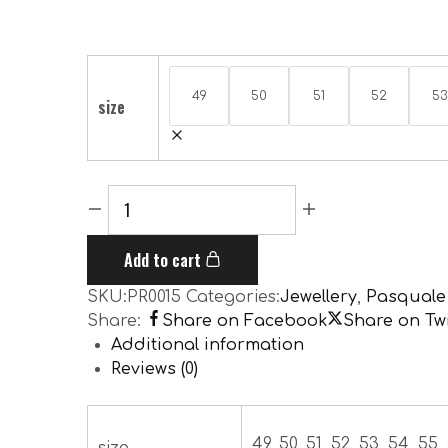
49
50
51
52
53
size
Add to cart
SKU:
PR0015
Categories:
Jewellery
,
Pasquale
Share:
Share on Facebook
Share on Twi
Additional information
Reviews (0)
49, 50, 51, 52, 53, 54, 55, 