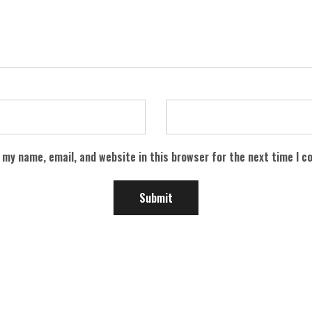
 my name, email, and website in this browser for the next time I 