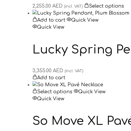
2,255.00
AED
Select options
(incl. VAT)
Add to cart
Quick View
Quick View
Lucky Spring P
3,355.00
AED
(incl. VAT)
Add to cart
Select options
Quick View
Quick View
So Move XL Pav