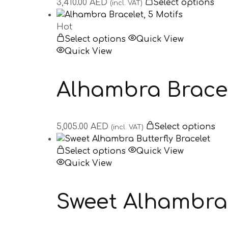
3,410.00
AED
Select options
(incl. VAT)
Hot
Select options
Quick View
Quick View
Alhambra Bracel
5,005.00
AED
Select options
(incl. VAT)
Select options
Quick View
Quick View
Sweet Alhambra 