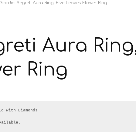
Giardini Segreti Aura Ring, Five Leaves Flower Ring
reti Aura Ring,
er Ring
d with Diamonds

vailable.