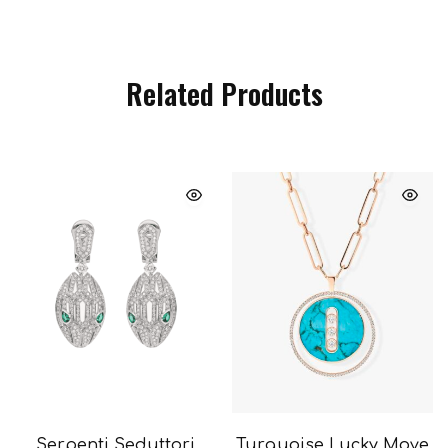
Related Products
Serpenti Seduttori
Turquoise Lucky Move