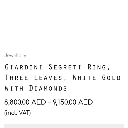
Jewellery
Giardini Segreti Ring,
Three Leaves, White Gold
with Diamonds
8,800.00
AED
–
9,150.00
AED
(incl. VAT)