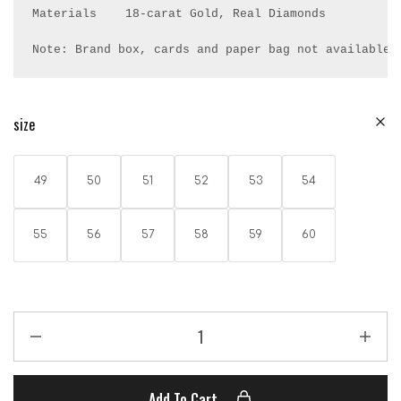
Materials    18-carat Gold, Real Diamonds

Note: Brand box, cards and paper bag not available.
size
49
50
51
52
53
54
55
56
57
58
59
60
Add To Cart