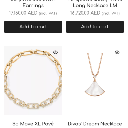
Earrings
Long Necklace LM
17,160.00
AED
16,720.00
AED
(incl. VAT)
(incl. VAT)
Add to cart
Add to cart
So Move XL Pavé
Divas’ Dream Necklace