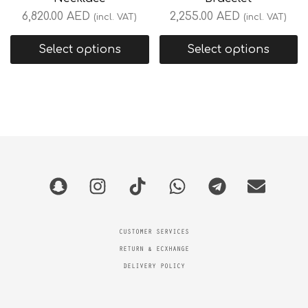
6,820.00
AED
2,255.00
AED
(incl. VAT)
(incl. VAT)
Select options
Select options
CUSTOMER SERVICES
RETURN & ECXHANGE
DELIVERY POLICY