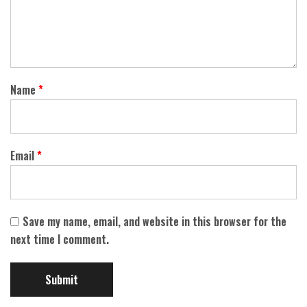
Name
*
Email
*
Save my name, email, and website in this browser for the
next time I comment.