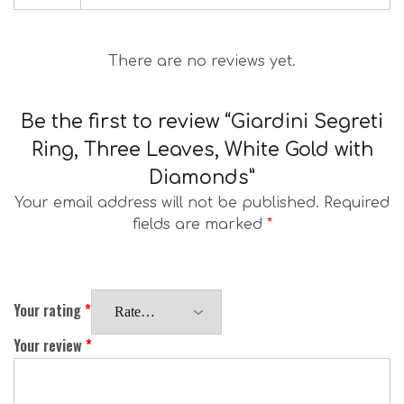
There are no reviews yet.
Be the first to review “Giardini Segreti
Ring, Three Leaves, White Gold with
Diamonds”
Your email address will not be published.
Required
fields are marked
*
Your rating
*
Your review
*