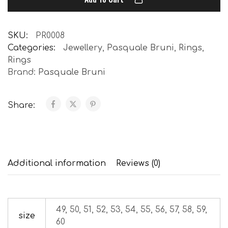
SKU:
PR0008
Categories:
Jewellery
,
Pasquale Bruni
,
Rings
,
Rings
Brand:
Pasquale Bruni
Share:
Additional information
Reviews (0)
49, 50, 51, 52, 53, 54, 55, 56, 57, 58, 59,
size
60