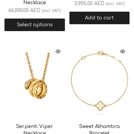
Necklace
3,905.00
AED
(incl. VAT)
66,000.00
AED
(incl. VAT)
Add to cart
Select options
Serpenti Viper
Sweet Alhambra
Necklace
Bracelet