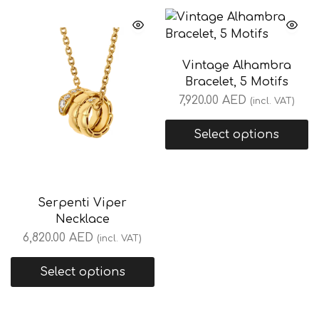
Vintage Alhambra
Bracelet, 5 Motifs
7,920.00
AED
(incl. VAT)
Select options
Serpenti Viper
Necklace
6,820.00
AED
(incl. VAT)
Select options