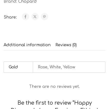
Brand:
Chopard
Share:
Additional information
Reviews (0)
Gold
Rose, White, Yellow
There are no reviews yet.
Be the first to review “Happy