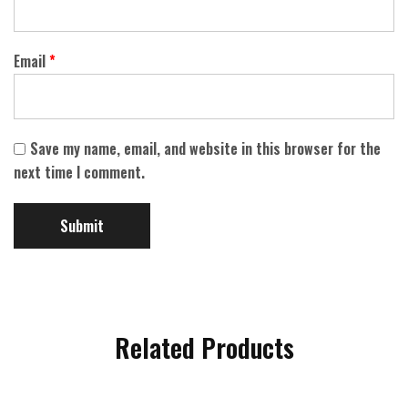
Email
*
Save my name, email, and website in this browser for the
next time I comment.
Related Products