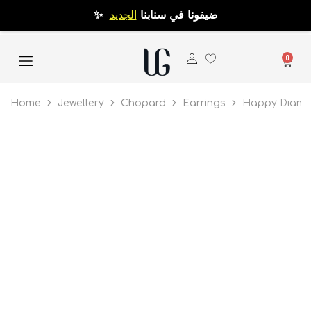
الجديد
✨ ضيفونا في سنابنا
0
Home
Jewellery
Chopard
Earrings
Happy Diamon