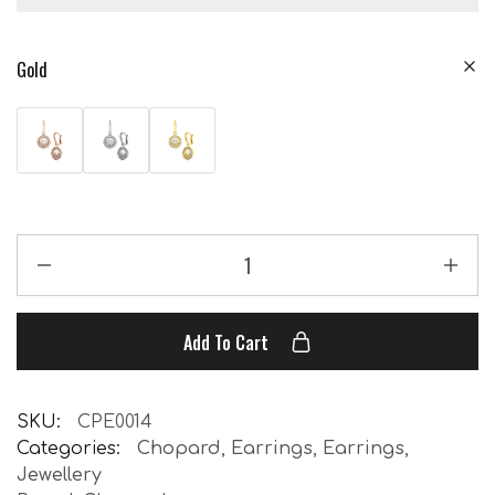
Gold
Add To Cart
SKU:
CPE0014
Categories:
Chopard
,
Earrings
,
Earrings
,
Jewellery