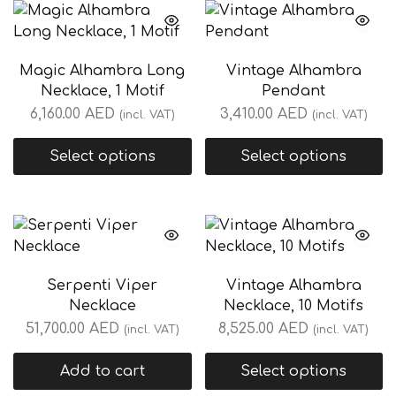
Magic Alhambra Long
Vintage Alhambra
Necklace, 1 Motif
Pendant
6,160.00
AED
3,410.00
AED
(incl. VAT)
(incl. VAT)
Select options
Select options
Serpenti Viper
Vintage Alhambra
Necklace
Necklace, 10 Motifs
51,700.00
AED
8,525.00
AED
(incl. VAT)
(incl. VAT)
Add to cart
Select options