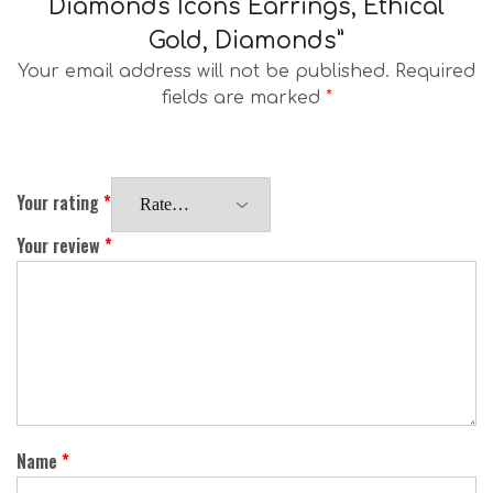
Diamonds Icons Earrings, Ethical
Gold, Diamonds”
Your email address will not be published.
Required
fields are marked
*
Your rating
*
Your review
*
Name
*