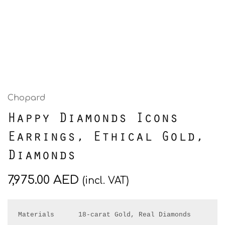
Chopard
Happy Diamonds Icons
Earrings, Ethical Gold,
Diamonds
7,975.00
AED
(incl. VAT)
Materials      18-carat Gold, Real Diamonds