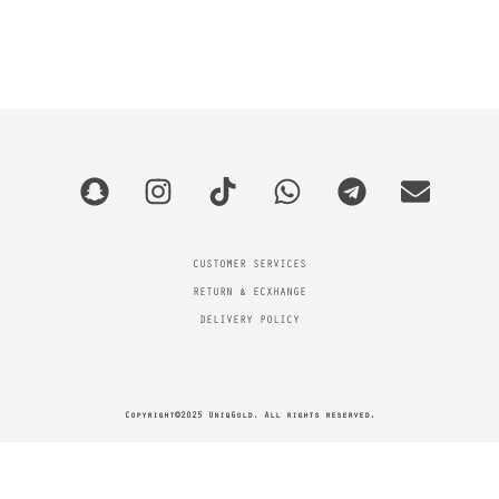
CUSTOMER SERVICES
RETURN & ECXHANGE
DELIVERY POLICY
Copyright©2025 UniqGold. All rights reserved.