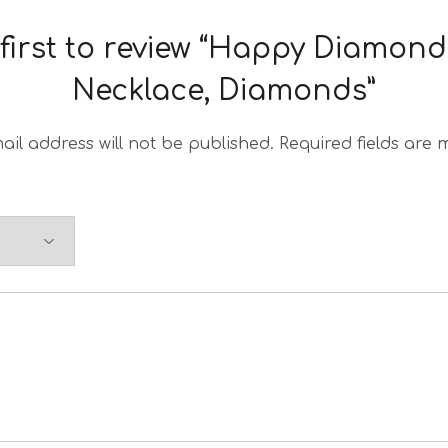
 first to review “Happy Diamond
Necklace, Diamonds”
ail address will not be published.
Required fields are