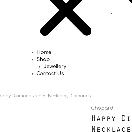
Home
Shop
Jewellery
Contact Us
appy Diamonds Icons Necklace, Diamonds
Chopard
Happy Di
Necklace