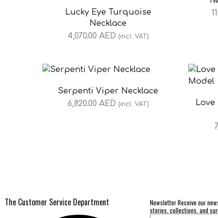
Tw
Lucky Eye Turquoise
1
Necklace
4,070.00
AED
(incl. VAT)
Serpenti Viper Necklace
Love 
6,820.00
AED
(incl. VAT)
7
The Customer Service Department
Newsletter Receive our news
stories, collections, and sur