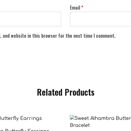
Email
*
, and website in this browser for the next time I comment.
Related Products