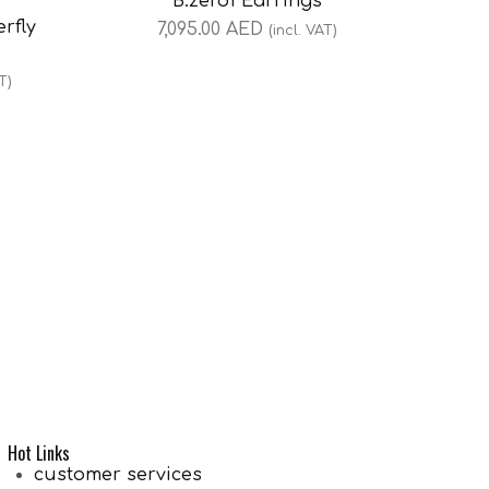
B.zero1 Earrings
rfly
7,095.00
AED
(incl. VAT)
T)
Hot Links
customer services