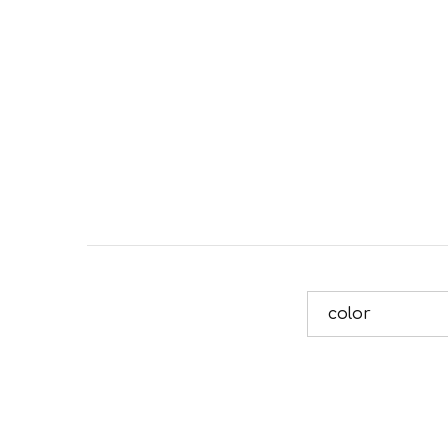
color