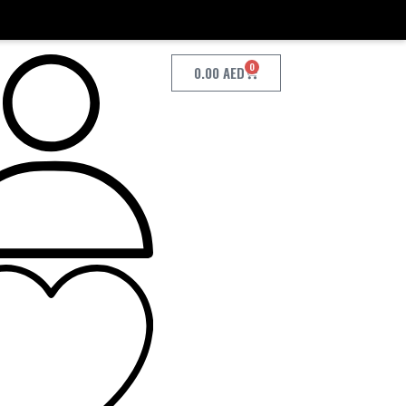
0
0.00
AED