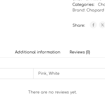
Categories:
Ch
Brand:
Chopard
Share:
Additional information
Reviews (0)
Pink, White
There are no reviews yet.