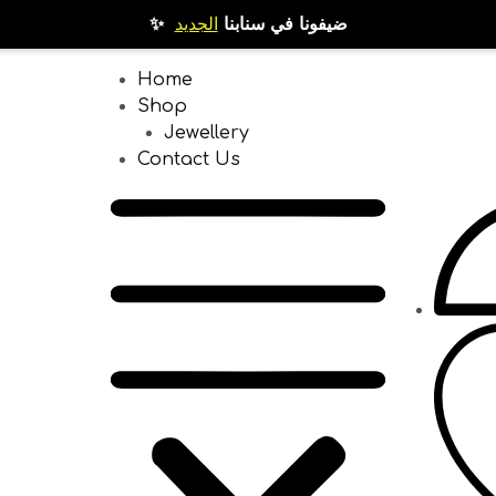
الجديد
✨ ضيفونا في سنابنا
Home
Shop
Jewellery
Contact Us