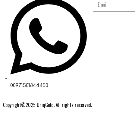
00971501844450
Copyright©2025 UniqGold. All rights reserved.