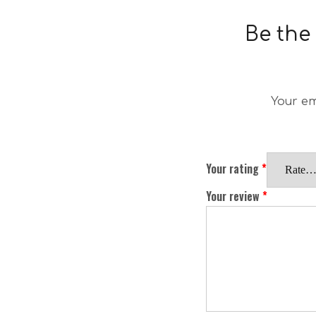
Be the
Your em
Your rating
*
Your review
*