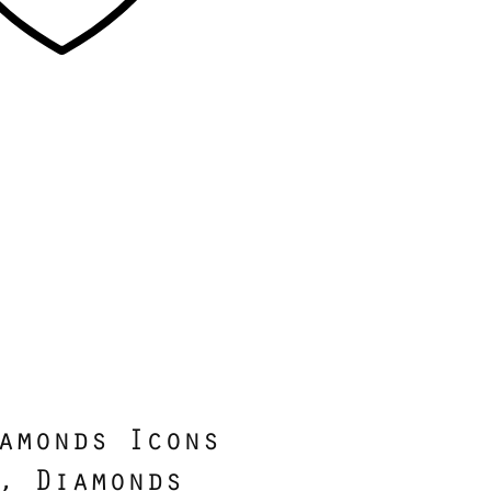
amonds Icons
, Diamonds