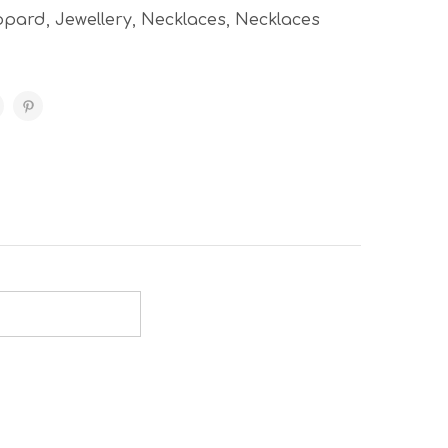
opard
,
Jewellery
,
Necklaces
,
Necklaces