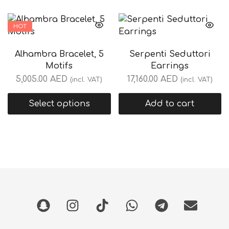
HOT
Alhambra Bracelet, 5
Serpenti Seduttori
Motifs
Earrings
5,005.00
AED
17,160.00
AED
(incl. VAT)
(incl. VAT)
Select options
Add to cart