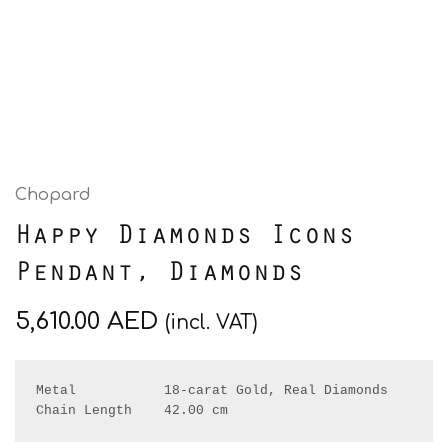
Chopard
Happy Diamonds Icons
Pendant, Diamonds
5,610.00
AED
(incl. VAT)
Metal           18-carat Gold, Real Diamonds

Chain Length    42.00 cm