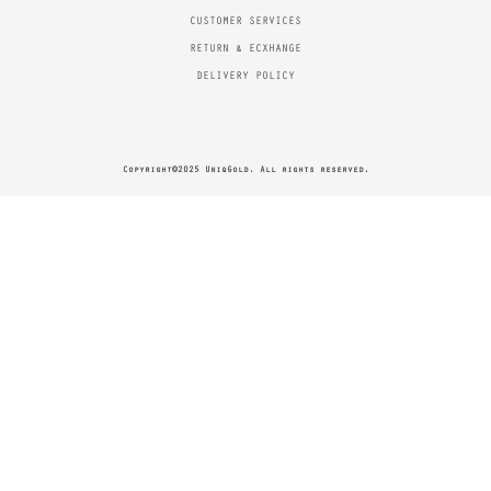
CUSTOMER SERVICES
RETURN & ECXHANGE
DELIVERY POLICY
Copyright©2025 UniqGold. All rights reserved.