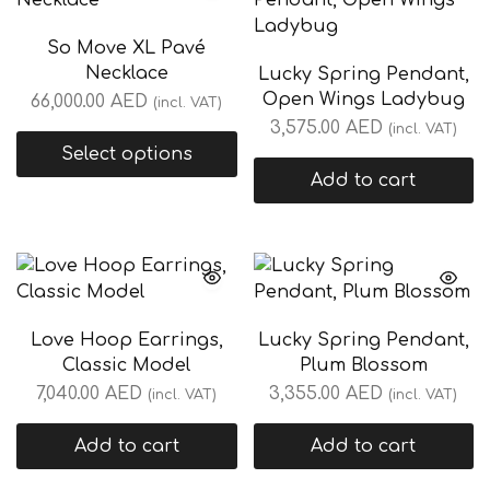
So Move XL Pavé
Necklace
Lucky Spring Pendant,
Open Wings Ladybug
66,000.00
AED
(incl. VAT)
3,575.00
AED
(incl. VAT)
Select options
Add to cart
Love Hoop Earrings,
Lucky Spring Pendant,
Classic Model
Plum Blossom
7,040.00
AED
3,355.00
AED
(incl. VAT)
(incl. VAT)
Add to cart
Add to cart