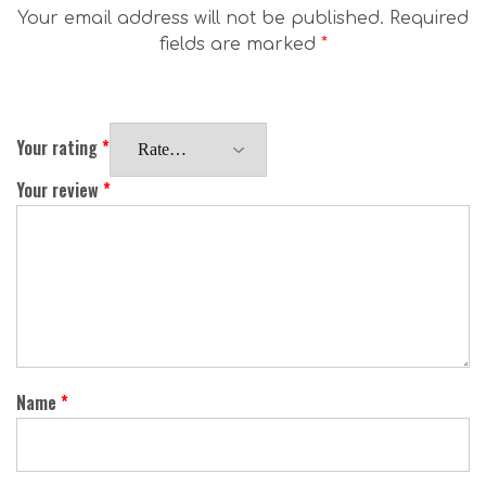
Your email address will not be published.
Required
fields are marked
*
Your rating
*
Your review
*
Name
*