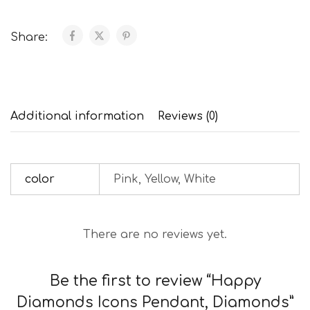
Share:
Additional information
Reviews (0)
color
Pink, Yellow, White
There are no reviews yet.
Be the first to review “Happy
Diamonds Icons Pendant, Diamonds”