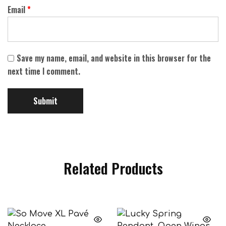
Email
*
Save my name, email, and website in this browser for the
next time I comment.
Related Products