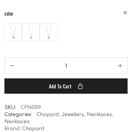
color
Add To Cart
SKU:
CPN0019
Categories:
Chopard
,
Jewellery
,
Necklaces
,
Necklaces
Brand:
Chopard