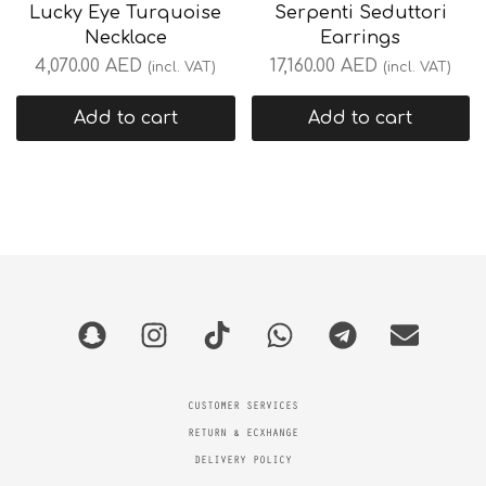
Lucky Eye Turquoise
Serpenti Seduttori
Necklace
Earrings
4,070.00
AED
17,160.00
AED
(incl. VAT)
(incl. VAT)
Add to cart
Add to cart
CUSTOMER SERVICES
RETURN & ECXHANGE
DELIVERY POLICY