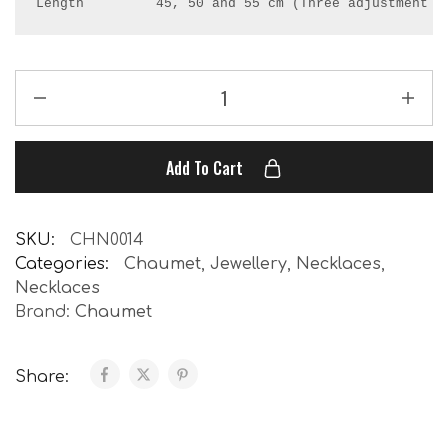
Length         45, 50 and 55 cm (Three adjustment r
Add To Cart
SKU:
CHN0014
Categories:
Chaumet
,
Jewellery
,
Necklaces
,
Necklaces
Brand:
Chaumet
Share: