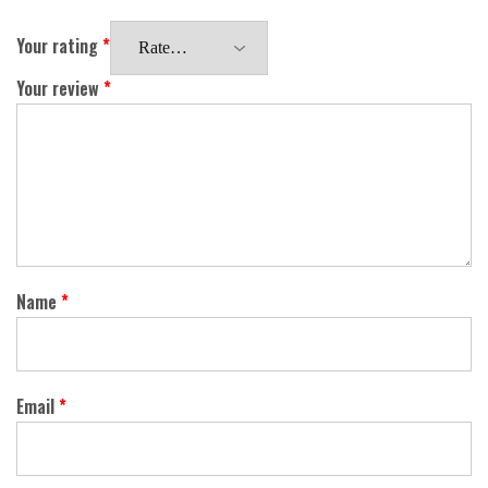
Your rating
*
Your review
*
Name
*
Email
*