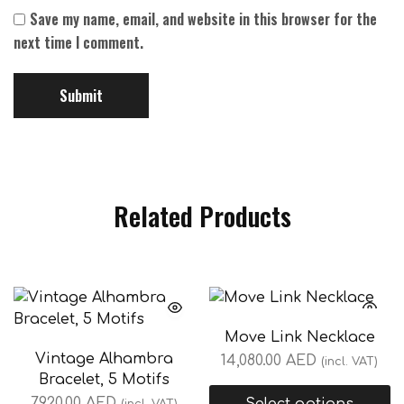
Save my name, email, and website in this browser for the
next time I comment.
Related Products
Move Link Necklace
Vintage Alhambra
14,080.00
AED
(incl. VAT)
Bracelet, 5 Motifs
7,920.00
AED