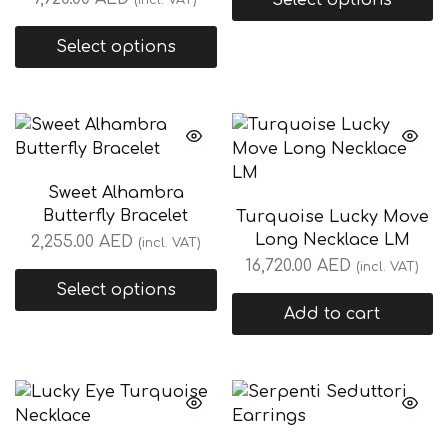
Select options
(incl. VAT)
Select options
Sweet Alhambra
Butterfly Bracelet
Turquoise Lucky Move
Long Necklace LM
2,255.00
AED
(incl. VAT)
16,720.00
AED
(incl. VAT)
Select options
Add to cart