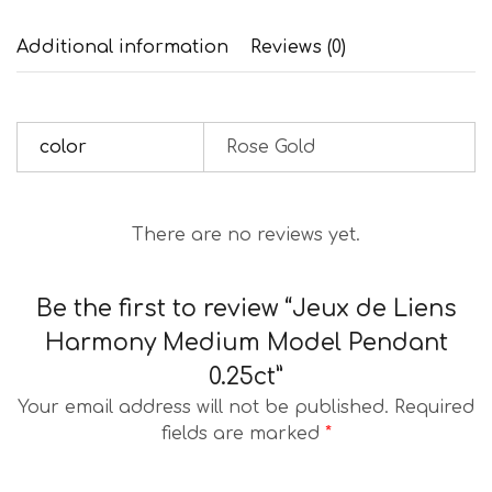
Additional information
Reviews (0)
color
Rose Gold
There are no reviews yet.
Be the first to review “Jeux de Liens
Harmony Medium Model Pendant
0.25ct”
Your email address will not be published.
Required
fields are marked
*