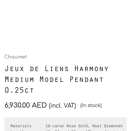
Chaumet
Jeux de Liens Harmony
Medium Model Pendant
0.25ct
6,930.00
AED
(incl. VAT)
(In stock)
Materials      18-carat Rose Gold, Real Diamonds 
