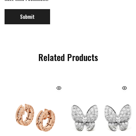
Related Products