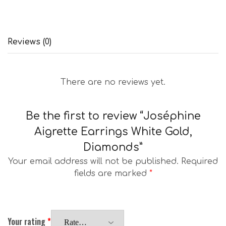
Reviews (0)
There are no reviews yet.
Be the first to review “Joséphine
Aigrette Earrings White Gold,
Diamonds”
Your email address will not be published.
Required
fields are marked
*
Your rating
*