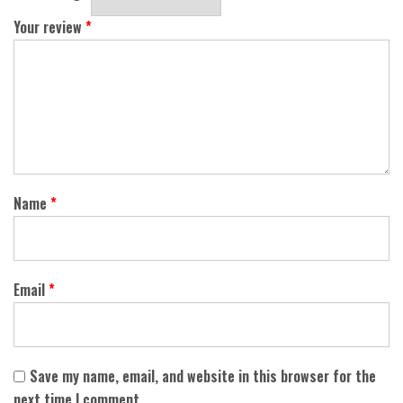
Your review
*
Name
*
Email
*
Save my name, email, and website in this browser for the
next time I comment.