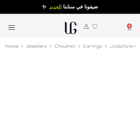
الجديد
✨ ضيفونا في سنابنا
0
Home
Jewellery
Chaumet
Earrings
Joséphine Ai