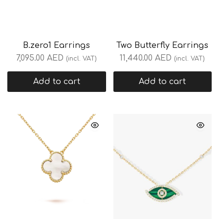
B.zero1 Earrings
Two Butterfly Earrings
7,095.00
AED
11,440.00
AED
(incl. VAT)
(incl. VAT)
Add to cart
Add to cart