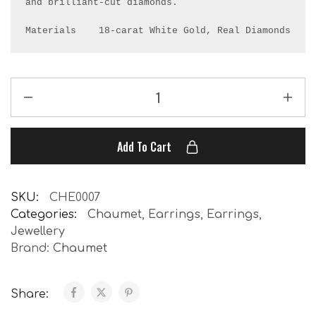
and brilliant-cut diamonds.

Materials    18-carat White Gold, Real Diamonds
Add To Cart
SKU:
CHE0007
Categories:
Chaumet
,
Earrings
,
Earrings
,
Jewellery
Brand:
Chaumet
Share: