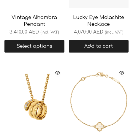
Vintage Alhambra
Lucky Eye Malachite
Pendant
Necklace
3,410.00
AED
4,070.00
AED
(incl. VAT)
(incl. VAT)
Select options
Add to cart