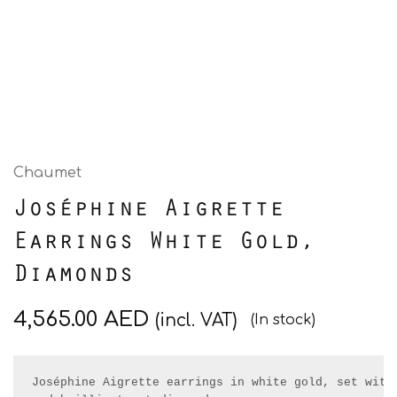
Chaumet
Joséphine Aigrette
Earrings White Gold,
Diamonds
4,565.00
AED
(incl. VAT)
(In stock)
Joséphine Aigrette earrings in white gold, set with 