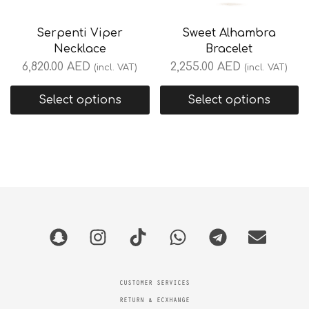
Serpenti Viper
Sweet Alhambra
Necklace
Bracelet
6,820.00
AED
2,255.00
AED
(incl. VAT)
(incl. VAT)
Select options
Select options
CUSTOMER SERVICES
RETURN & ECXHANGE