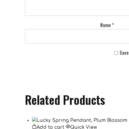
Name
*
Save
Related Products
Add to cart
Quick View