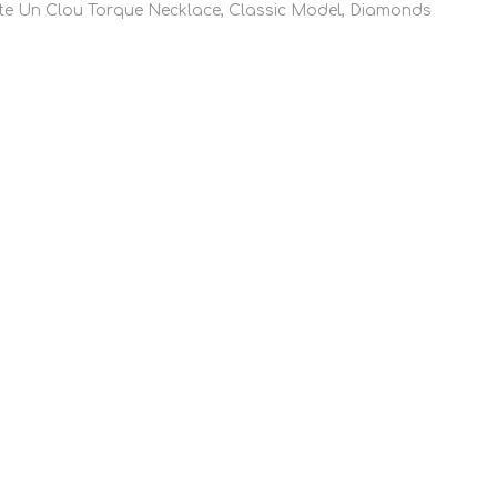
te Un Clou Torque Necklace, Classic Model, Diamonds