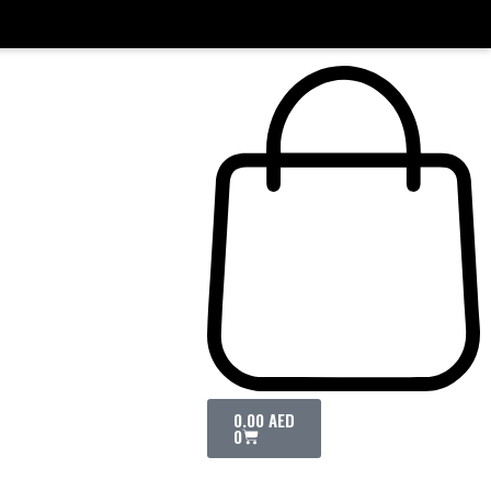
0.00
AED
0