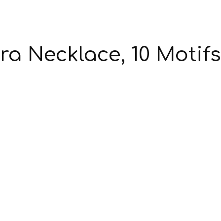
a Necklace, 10 Motifs