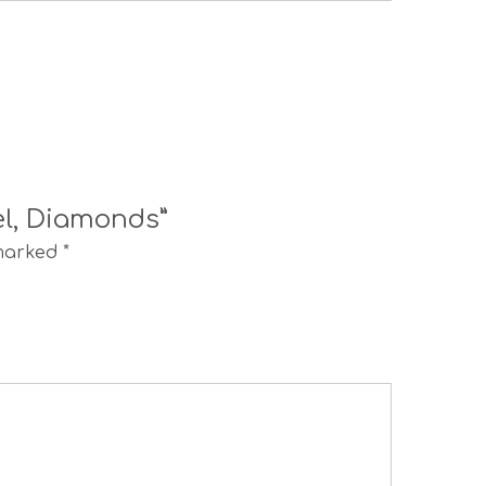
el, Diamonds”
 marked
*