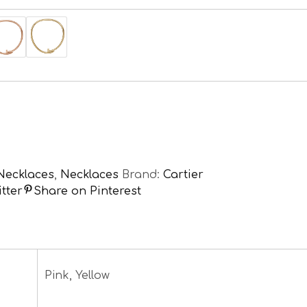
Necklaces
,
Necklaces
Brand:
Cartier
tter
Share on Pinterest
Pink, Yellow