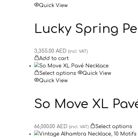
Quick View
Lucky Spring P
3,355.00
AED
(incl. VAT)
Add to cart
Select options
Quick View
Quick View
So Move XL Pav
66,000.00
AED
Select options
(incl. VAT)