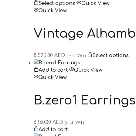
Select options
Quick View
Quick View
Vintage Alhambr
8,525.00
AED
Select options
(incl. VAT)
Add to cart
Quick View
Quick View
B.zero1 Earrings
6,160.00
AED
(incl. VAT)
Add to cart