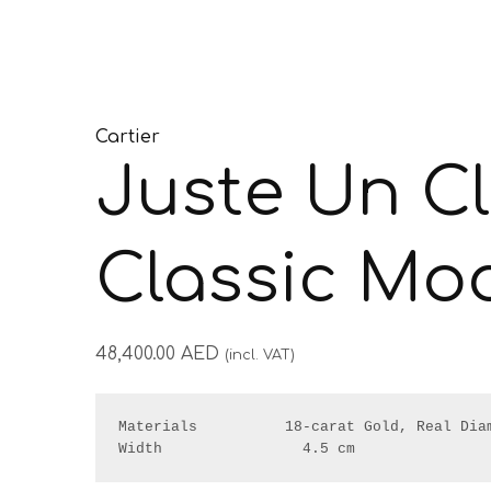
Cartier
Juste Un C
Classic Mo
48,400.00
AED
(incl. VAT)
Materials          18-carat Gold, Real Diam
Width                4.5 cm