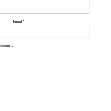
Email
*
comment.