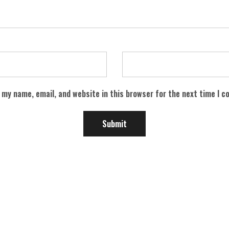
 my name, email, and website in this browser for the next time I 