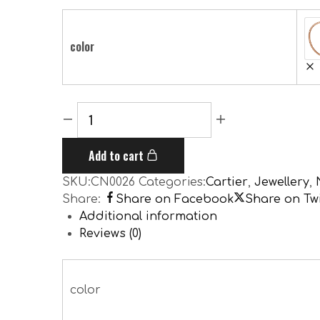
color
Add to cart
SKU:
CN0026
Categories:
Cartier
,
Jewellery
,
Share:
Share on Facebook
Share on Twi
Additional information
Reviews (0)
color