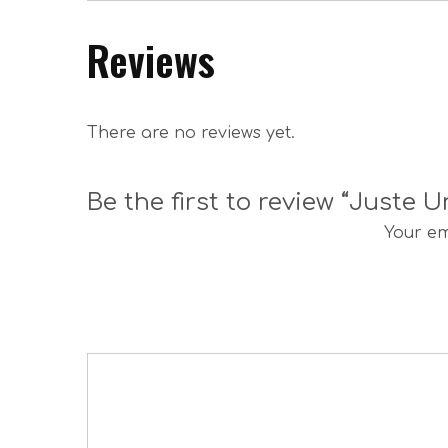
Reviews
There are no reviews yet.
Be the first to review “Juste
Your em