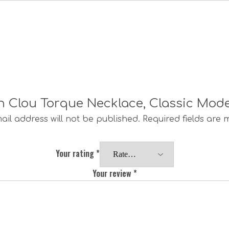
 Un Clou Torque Necklace, Classic Mod
ail address will not be published.
Required fields are
Your rating
*
Your review
*