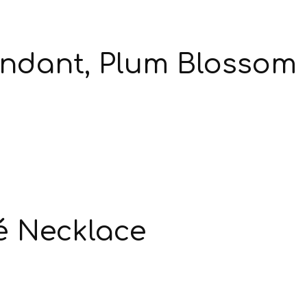
endant, Plum Blossom
é Necklace