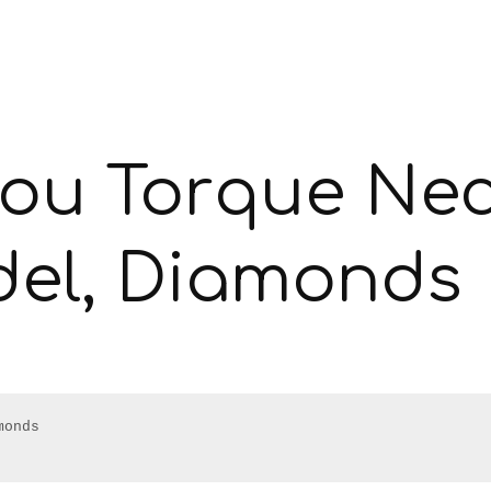
lou Torque Nec
del, Diamonds
onds
