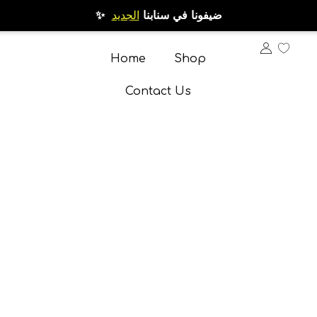
الجديد
✨ ضيفونا في سنابنا
Home
Shop
Contact Us