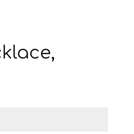
klace,