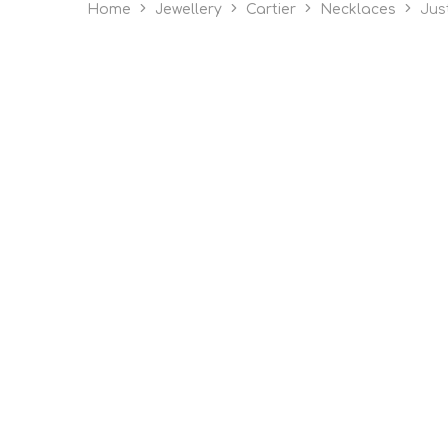
Home
Jewellery
Cartier
Necklaces
Jus