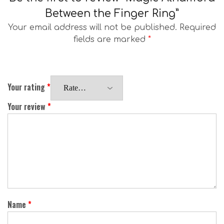
Between the Finger Ring”
Your email address will not be published.
Required
fields are marked
*
Your rating
*
Your review
*
Name
*