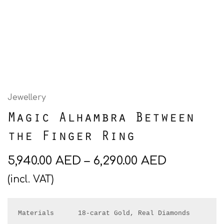
Jewellery
Magic Alhambra Between
the Finger Ring
5,940.00
AED
–
6,290.00
AED
(incl. VAT)
Materials      18-carat Gold, Real Diamonds