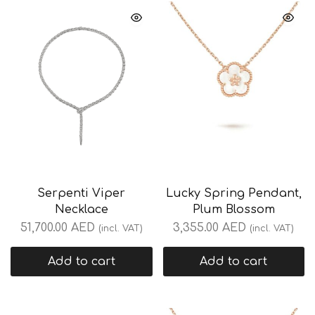
Serpenti Viper
Lucky Spring Pendant,
Necklace
Plum Blossom
51,700.00
AED
3,355.00
AED
(incl. VAT)
(incl. VAT)
Add to cart
Add to cart