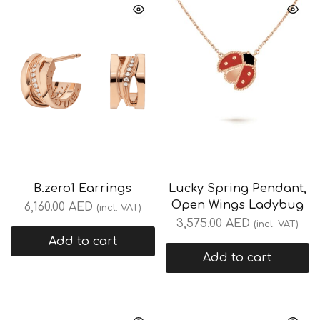
B.zero1 Earrings
Lucky Spring Pendant,
Open Wings Ladybug
6,160.00
AED
(incl. VAT)
3,575.00
AED
(incl. VAT)
Add to cart
Add to cart