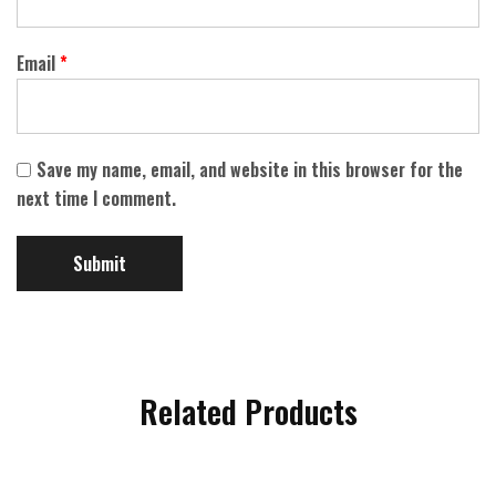
Email
*
Save my name, email, and website in this browser for the
next time I comment.
Related Products