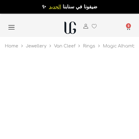
الجديد
✨ ضيفونا في سنابنا
0
Home
Jewellery
Van Cleef
Rings
Magic Alhambra 