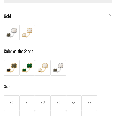
Gold
Color of the Stone
Size
50
51
52
53
54
55