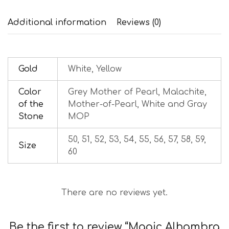
Additional information
Reviews (0)
Gold
White, Yellow
Color
Grey Mother of Pearl, Malachite,
of the
Mother-of-Pearl, White and Gray
Stone
MOP
50, 51, 52, 53, 54, 55, 56, 57, 58, 59,
Size
60
There are no reviews yet.
Be the first to review “Magic Alhambra