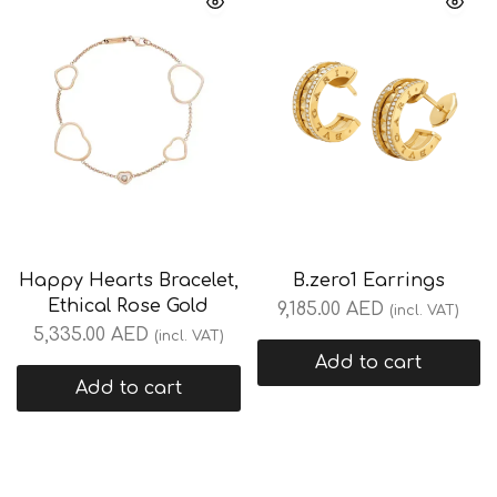
Happy Hearts Bracelet,
B.zero1 Earrings
Ethical Rose Gold
9,185.00
AED
(incl. VAT)
5,335.00
AED
(incl. VAT)
Add to cart
Add to cart