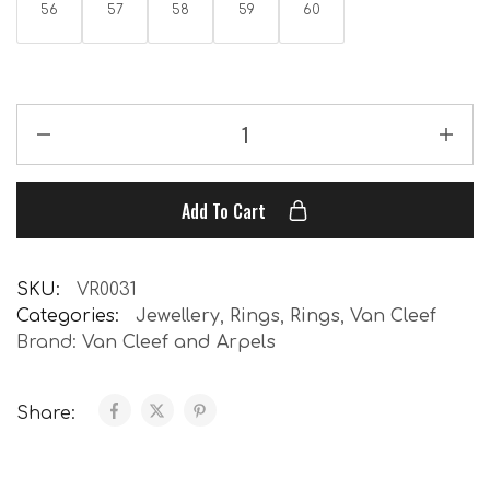
56
57
58
59
60
Add To Cart
SKU:
VR0031
Categories:
Jewellery
,
Rings
,
Rings
,
Van Cleef
Brand:
Van Cleef and Arpels
Share: