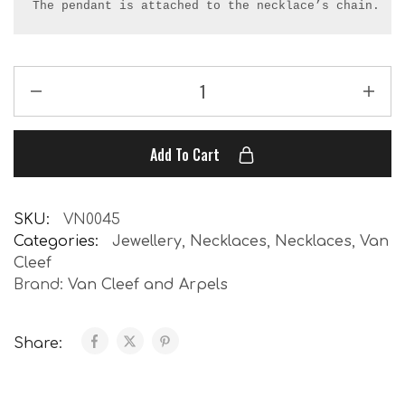
The pendant is attached to the necklace’s chain.
Add To Cart
SKU:
VN0045
Categories:
Jewellery
,
Necklaces
,
Necklaces
,
Van
Cleef
Brand:
Van Cleef and Arpels
Share: