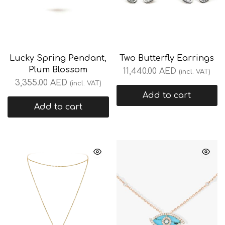
Lucky Spring Pendant,
Two Butterfly Earrings
Plum Blossom
11,440.00
AED
(incl. VAT)
3,355.00
AED
(incl. VAT)
Add to cart
Add to cart