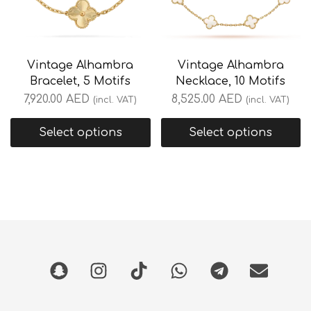
Vintage Alhambra
Vintage Alhambra
Bracelet, 5 Motifs
Necklace, 10 Motifs
7,920.00
AED
8,525.00
AED
(incl. VAT)
(incl. VAT)
Select options
Select options