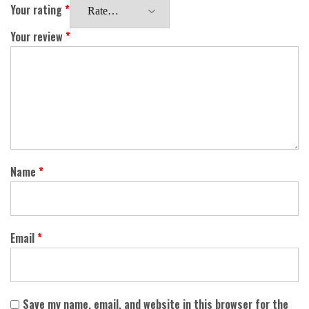
Your rating
*
Your review
*
Name
*
Email
*
Save my name, email, and website in this browser for the