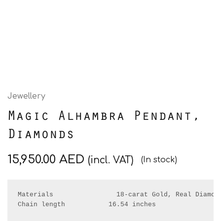
Jewellery
Magic Alhambra Pendant,
Diamonds
15,950.00
AED
(incl. VAT)
(In stock)
Materials                18-carat Gold, Real Diamond
Chain length           16.54 inches
