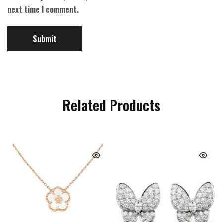
next time I comment.
Related Products