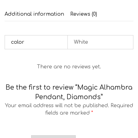
Additional information
Reviews (0)
color
White
There are no reviews yet.
Be the first to review “Magic Alhambra
Pendant, Diamonds”
Your email address will not be published.
Required
fields are marked
*