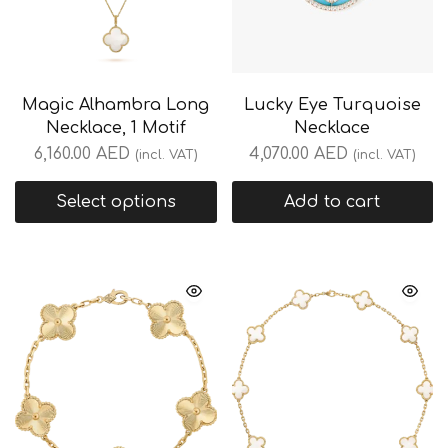
Magic Alhambra Long
Lucky Eye Turquoise
Necklace, 1 Motif
Necklace
6,160.00
AED
4,070.00
AED
(incl. VAT)
(incl. VAT)
Select options
Add to cart