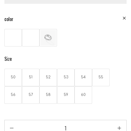
color
Size
50
51
52
53
54
55
56
57
58
59
60