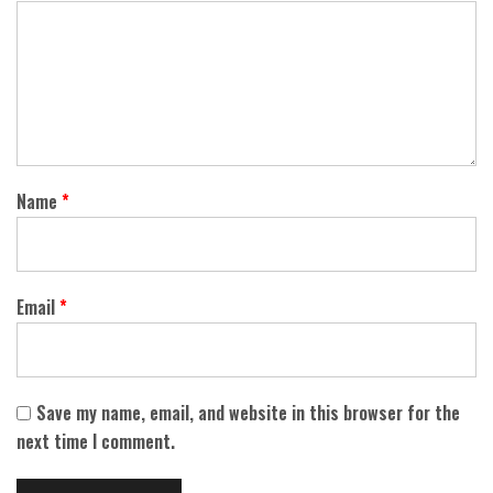
Name
*
Email
*
Save my name, email, and website in this browser for the
next time I comment.