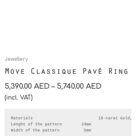
Jewellery
Move Classique Pavé Ring
5,390.00
AED
–
5,740.00
AED
(incl. VAT)
Materials                           18-carat Gold, R
Lenght of the pattern        24mm

Width of the pattern          5mm