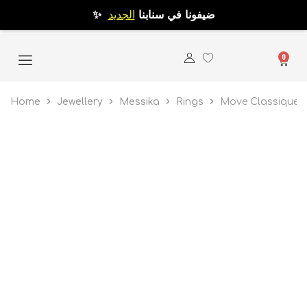
الجديد
✨ ضيفونا في سنابنا
0
Home
Jewellery
Messika
Rings
Move Classique P