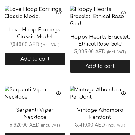
Love Hoop Earrings,
Classic Model
Happy Hearts Bracelet,
Ethical Rose Gold
7,040.00
AED
(incl. VAT)
5,335.00
AED
(incl. VAT)
Add to cart
Add to cart
Serpenti Viper
Vintage Alhambra
Necklace
Pendant
6,820.00
AED
3,410.00
AED
(incl. VAT)
(incl. VAT)