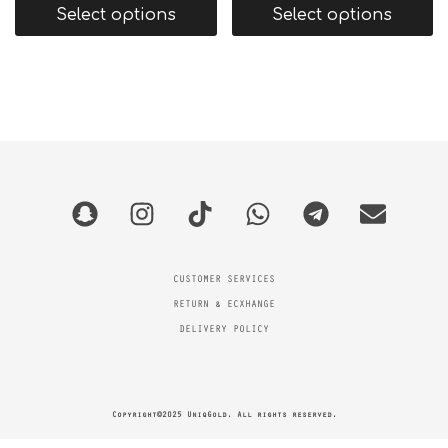
Select options
Select options
CUSTOMER SERVICES
RETURN & ECXHANGE
DELIVERY POLICY
Copyright©2025 UniqGold. All rights reserved.