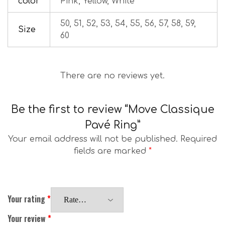
color
Pink, Yellow, White
50, 51, 52, 53, 54, 55, 56, 57, 58, 59,
Size
60
There are no reviews yet.
Be the first to review “Move Classique
Pavé Ring”
Your email address will not be published.
Required
fields are marked
*
Your rating
*
Your review
*