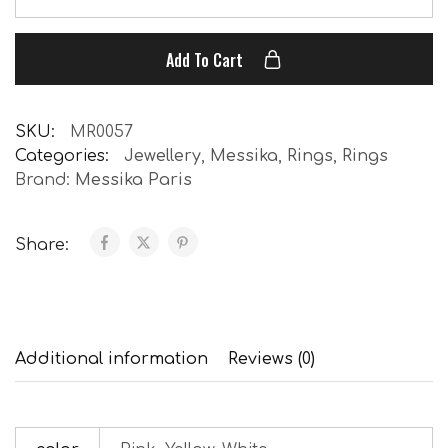
Add To Cart
SKU:
MR0057
Categories:
Jewellery
,
Messika
,
Rings
,
Rings
Brand:
Messika Paris
Share:
Additional information
Reviews (0)