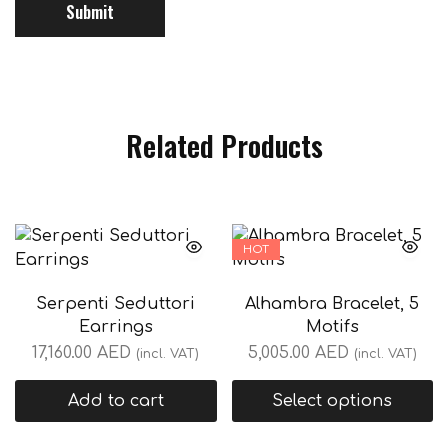
Related Products
HOT
Serpenti Seduttori
Alhambra Bracelet, 5
Earrings
Motifs
17,160.00
AED
5,005.00
AED
(incl. VAT)
(incl. VAT)
Add to cart
Select options