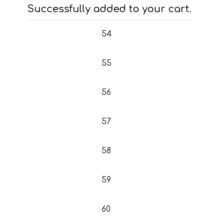
53
Successfully added to your cart.
54
55
56
57
58
59
60