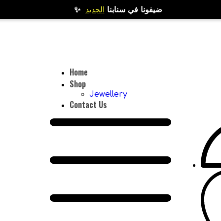
الجديد
✨ ضيفونا في سنابنا
Home
Shop
Jewellery
Contact Us