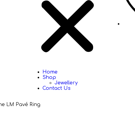
Home
Shop
Jewellery
Contact Us
e LM Pavé Ring