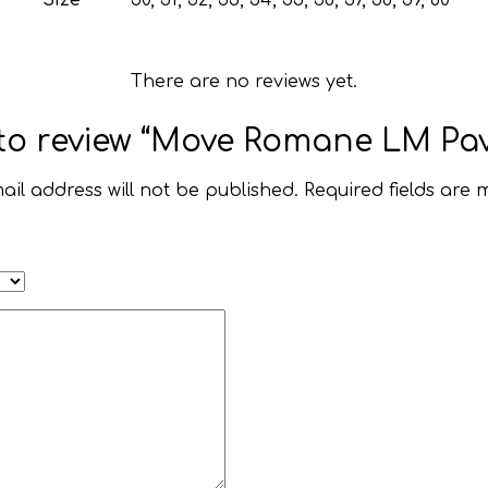
There are no reviews yet.
t to review “Move Romane LM Pav
ail address will not be published.
Required fields are