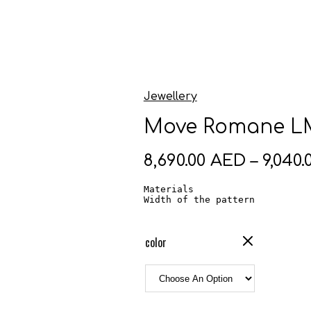
Jewellery
Move Romane LM
8,690.00
AED
–
9,040.
Materials                     
Width of the pattern          
color