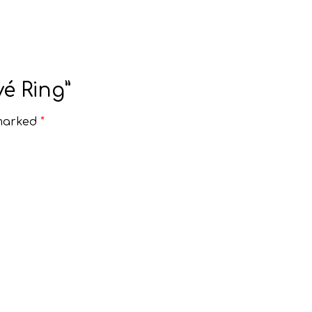
é Ring”
 marked
*