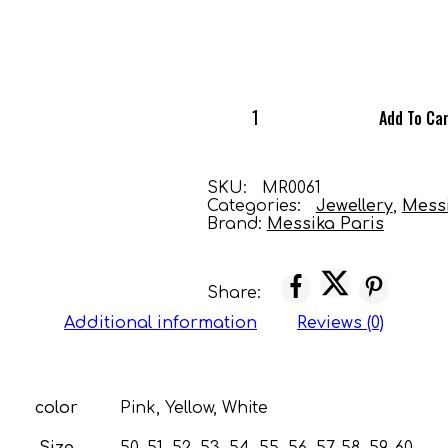
Add To Ca
SKU:
MR0061
Categories:
Jewellery
,
Mess
Brand:
Messika Paris
Share:
Additional information
Reviews (0)
color
Pink, Yellow, White
Size
50, 51, 52, 53, 54, 55, 56, 57, 58, 59, 60