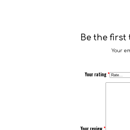
Be the firs
Your em
Your rating
*
Your review
*