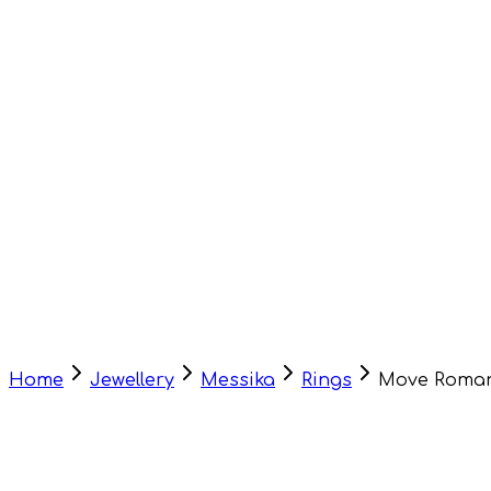
Home
Jewellery
Messika
Rings
Move Roman
HOT