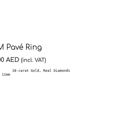
 Pavé Ring
00
AED
(incl. VAT)
      18-carat Gold, Real Diamonds

 11mm