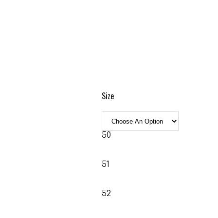
Size
50
51
52