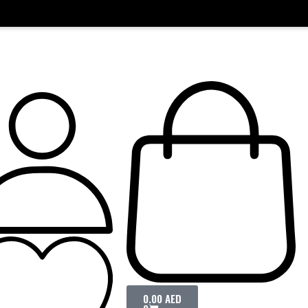
0.00
AED