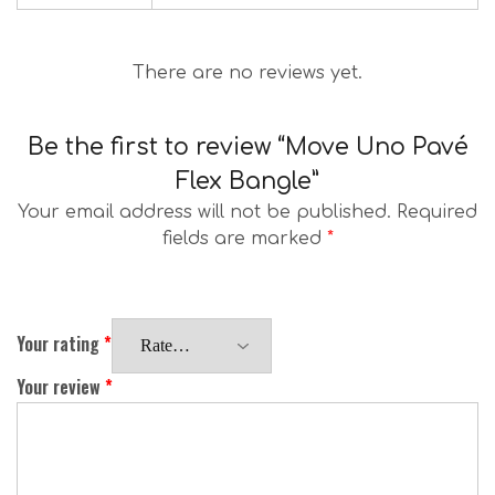
There are no reviews yet.
Be the first to review “Move Uno Pavé
Flex Bangle”
Your email address will not be published.
Required
fields are marked
*
Your rating
*
Your review
*