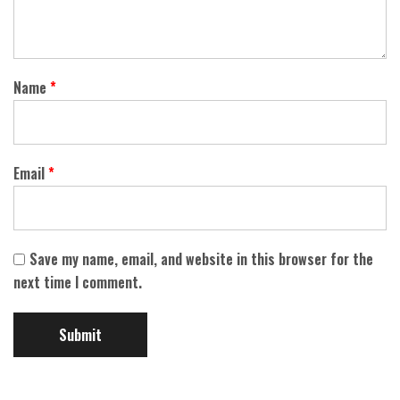
Name
*
Email
*
Save my name, email, and website in this browser for the
next time I comment.