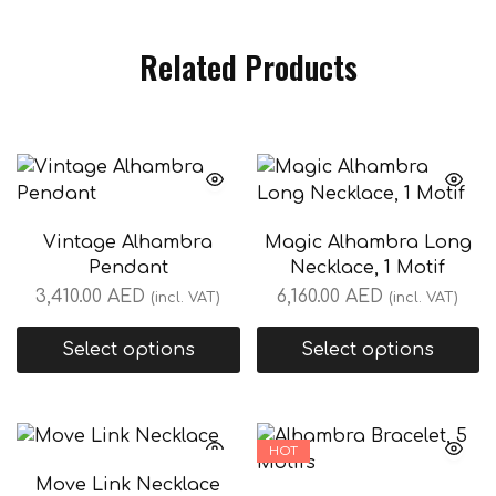
Related Products
Vintage Alhambra
Magic Alhambra Long
Pendant
Necklace, 1 Motif
3,410.00
AED
6,160.00
AED
(incl. VAT)
(incl. VAT)
Select options
Select options
HOT
Move Link Necklace