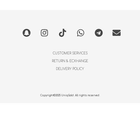
CUSTOMER SERVICES
RETURN & ECXHANGE
DELIVERY POLICY
Copyright©2025 UniqGold. All rights reserved.