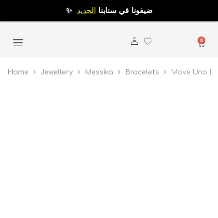
الجديد
✨ ضيفونا في سنابنا
0
Home
Jewellery
Messika
Bracelets
Move Uno Pav