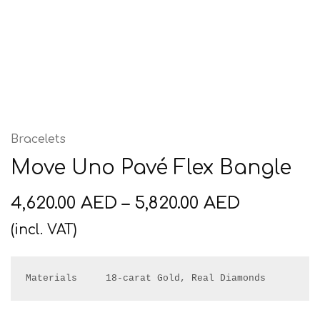
Bracelets
Move Uno Pavé Flex Bangle
4,620.00
AED
–
5,820.00
AED
(incl. VAT)
Materials     18-carat Gold, Real Diamonds