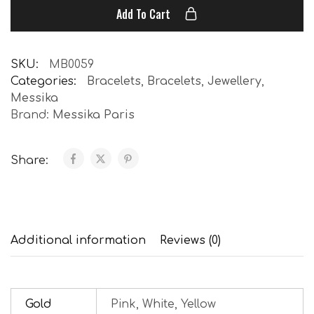
Add To Cart
SKU:
MB0059
Categories:
Bracelets
,
Bracelets
,
Jewellery
,
Messika
Brand:
Messika Paris
Share:
Additional information
Reviews (0)
Gold
Pink, White, Yellow