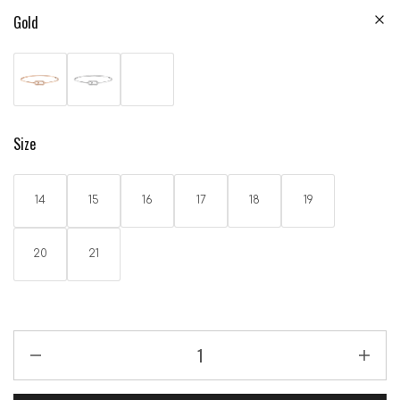
Gold
Size
14
15
16
17
18
19
20
21