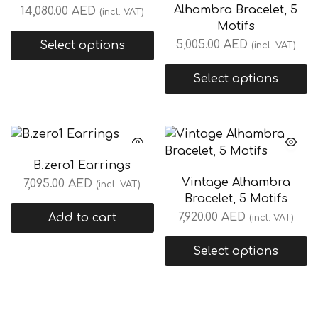
Alhambra Bracelet, 5
14,080.00
AED
(incl. VAT)
Motifs
5,005.00
AED
Select options
(incl. VAT)
Select options
B.zero1 Earrings
Vintage Alhambra
7,095.00
AED
(incl. VAT)
Bracelet, 5 Motifs
7,920.00
AED
Add to cart
(incl. VAT)
Select options