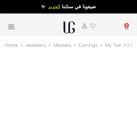
الجديد
✨ ضيفونا في سنابنا
0
Home
Jewellery
Messika
Earrings
My Twin 1+2 0.1