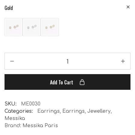
Gold
Add To Cart
SKU:
ME0030
Categories:
Earrings
,
Earrings
,
Jewellery
,
Messika
Brand:
Messika Paris