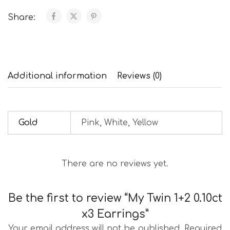
Share:
Additional information
Reviews (0)
Gold
Pink, White, Yellow
There are no reviews yet.
Be the first to review “My Twin 1+2 0.10ct
x3 Earrings”
Your email address will not be published.
Required