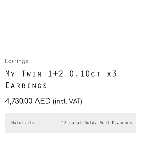
Earrings
My Twin 1+2 0.10ct x3
Earrings
4,730.00
AED
(incl. VAT)