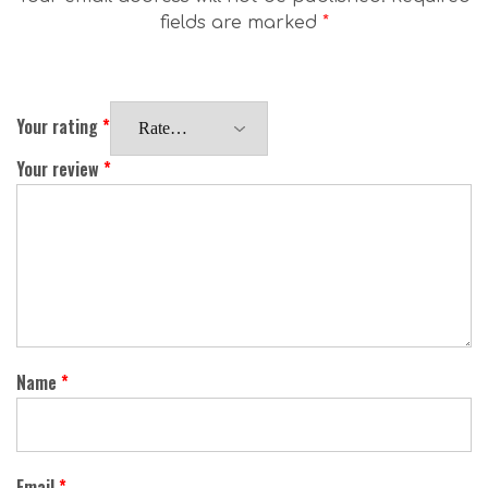
fields are marked
*
Your rating
*
Your review
*
Name
*
Email
*