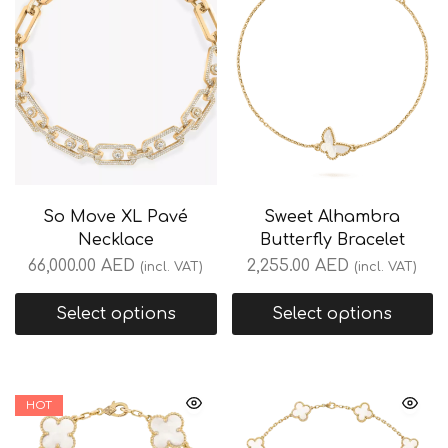
So Move XL Pavé
Sweet Alhambra
Necklace
Butterfly Bracelet
66,000.00
AED
2,255.00
AED
(incl. VAT)
(incl. VAT)
Select options
Select options
HOT