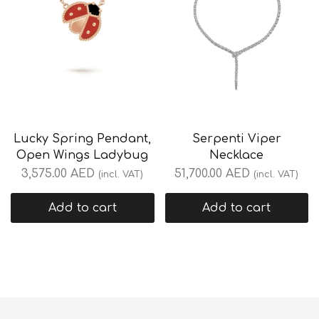
Lucky Spring Pendant,
Serpenti Viper
Open Wings Ladybug
Necklace
3,575.00
AED
51,700.00
AED
(incl. VAT)
(incl. VAT)
Add to cart
Add to cart