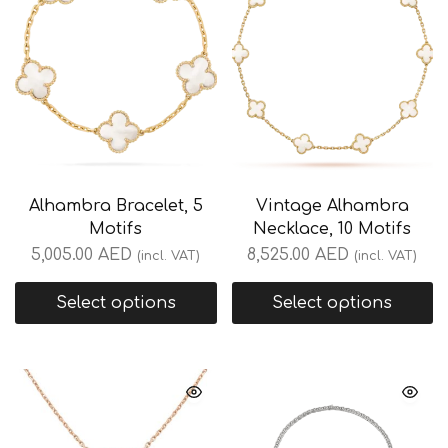
Alhambra Bracelet, 5
Vintage Alhambra
Motifs
Necklace, 10 Motifs
5,005.00
AED
8,525.00
AED
(incl. VAT)
(incl. VAT)
Select options
Select options