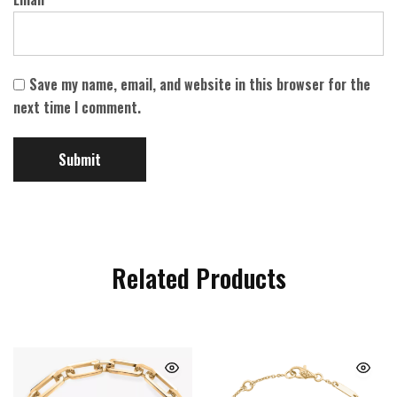
Save my name, email, and website in this browser for the
next time I comment.
Related Products