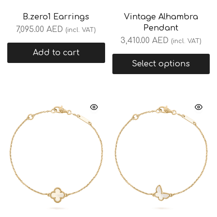
B.zero1 Earrings
Vintage Alhambra
Pendant
7,095.00
AED
(incl. VAT)
3,410.00
AED
(incl. VAT)
Add to cart
Select options