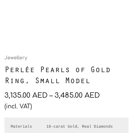
Jewellery
Perlée Pearls of Gold
Ring, Small Model
3,135.00
AED
–
3,485.00
AED
(incl. VAT)
Materials      18-carat Gold, Real Diamonds