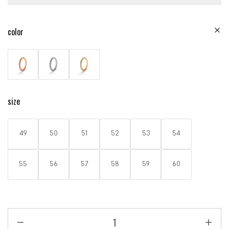
color
size
49
50
51
52
53
54
55
56
57
58
59
60