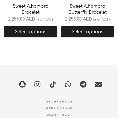
Sweet Alhambra
Sweet Alhambra
Bracelet
Butterfly Bracelet
2,255.00
AED
2,255.00
AED
(incl. VAT)
(incl. VAT)
Select options
Select options
CUSTOMER SERVICES
RETURN & ECXHANGE
DELIVERY POLICY