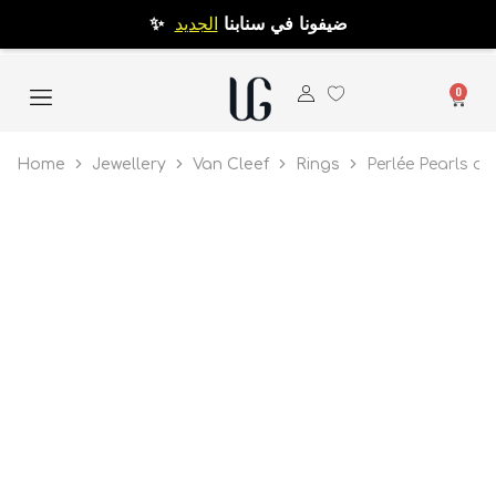
الجديد
✨ ضيفونا في سنابنا
0
Home
Jewellery
Van Cleef
Rings
Perlée Pearls of