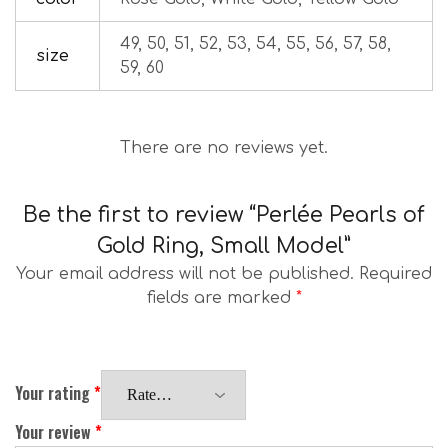
49, 50, 51, 52, 53, 54, 55, 56, 57, 58,
size
59, 60
There are no reviews yet.
Be the first to review “Perlée Pearls of
Gold Ring, Small Model”
Your email address will not be published.
Required
fields are marked
*
Your rating
*
Your review
*