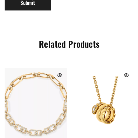
Related Products