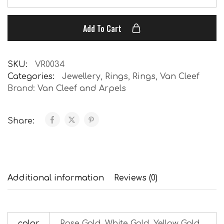
Add To Cart
SKU:
VR0034
Categories:
Jewellery
,
Rings
,
Rings
,
Van Cleef
Brand:
Van Cleef and Arpels
Share:
Additional information
Reviews (0)
color
Rose Gold, White Gold, Yellow Gold