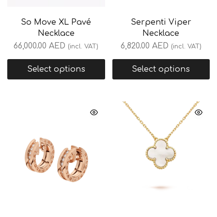
So Move XL Pavé
Serpenti Viper
Necklace
Necklace
66,000.00
AED
6,820.00
AED
(incl. VAT)
(incl. VAT)
Select options
Select options