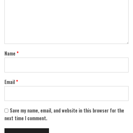
Name
*
Email
*
Save my name, email, and website in this browser for the
next time I comment.