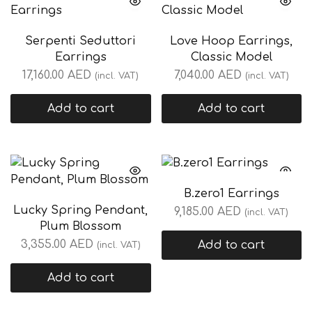
Serpenti Seduttori
Love Hoop Earrings,
Earrings
Classic Model
17,160.00
AED
7,040.00
AED
(incl. VAT)
(incl. VAT)
Add to cart
Add to cart
B.zero1 Earrings
Lucky Spring Pendant,
9,185.00
AED
(incl. VAT)
Plum Blossom
3,355.00
AED
Add to cart
(incl. VAT)
Add to cart