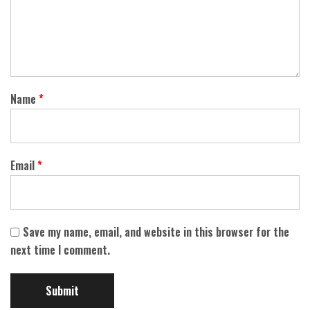
Name
*
Email
*
Save my name, email, and website in this browser for the
next time I comment.