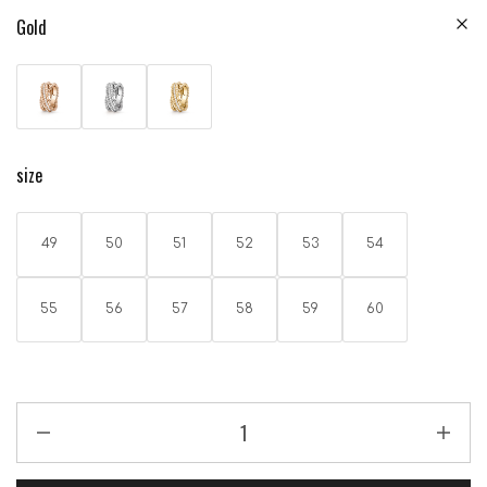
Gold
size
49
50
51
52
53
54
55
56
57
58
59
60