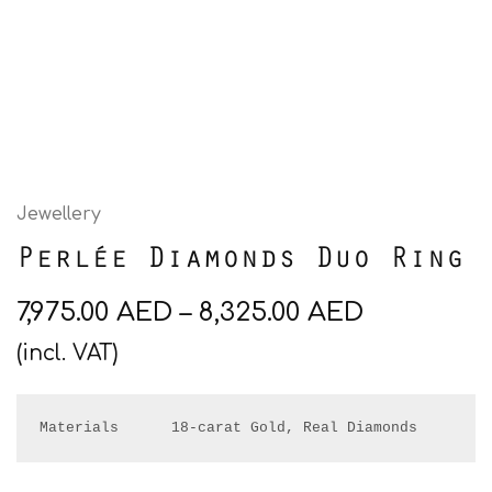
Jewellery
Perlée Diamonds Duo Ring
7,975.00
AED
–
8,325.00
AED
(incl. VAT)
Materials      18-carat Gold, Real Diamonds