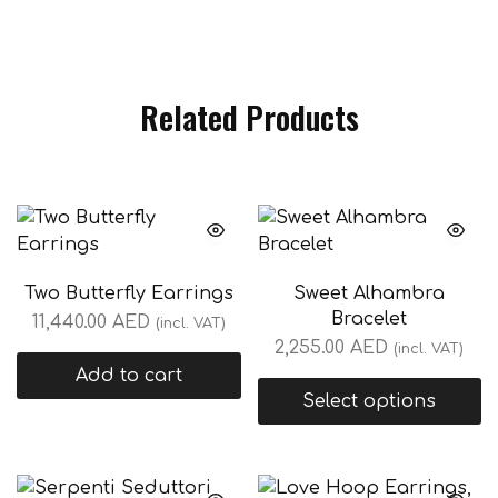
Related Products
Two Butterfly Earrings
Sweet Alhambra
Bracelet
11,440.00
AED
(incl. VAT)
2,255.00
AED
(incl. VAT)
Add to cart
Select options