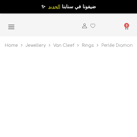
الجديد
✨ ضيفونا في سنابنا
0
Home
Jewellery
Van Cleef
Rings
Perlée Diamond