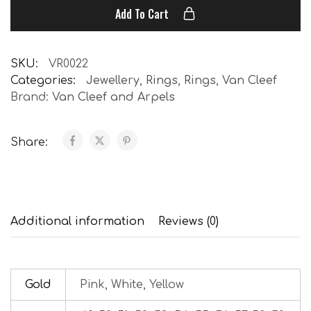
Add To Cart
SKU:
VR0022
Categories:
Jewellery
,
Rings
,
Rings
,
Van Cleef
Brand:
Van Cleef and Arpels
Share:
Additional information
Reviews (0)
Gold
Pink, White, Yellow