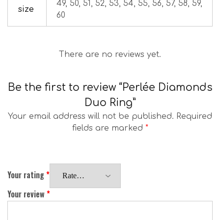
49, 50, 51, 52, 53, 54, 55, 56, 57, 58, 59,
size
60
There are no reviews yet.
Be the first to review “Perlée Diamonds
Duo Ring”
Your email address will not be published.
Required
fields are marked
*
Your rating
*
Your review
*