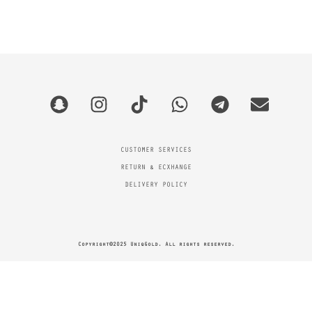
CUSTOMER SERVICES
RETURN & ECXHANGE
DELIVERY POLICY
Copyright©2025 UniqGold. All rights reserved.