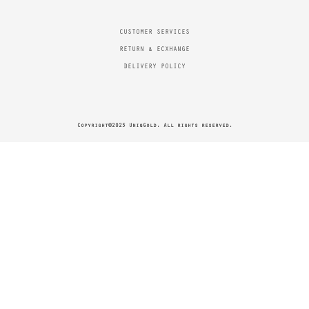
CUSTOMER SERVICES
RETURN & ECXHANGE
DELIVERY POLICY
Copyright©2025 UniqGold. All rights reserved.