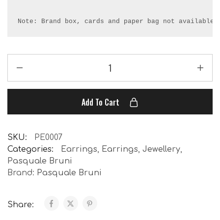
Note: Brand box, cards and paper bag not available.
Add To Cart
SKU:
PE0007
Categories:
Earrings
,
Earrings
,
Jewellery
,
Pasquale Bruni
Brand:
Pasquale Bruni
Share: