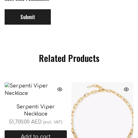
Related Products
Serpenti Viper
Necklace
51,700.00
AED
(incl. VAT)
Add to cart