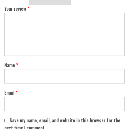
Your review
*
Name
*
Email
*
Save my name, email, and website in this browser for the
next time I comment.