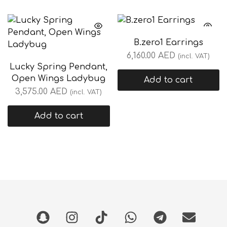
B.zero1 Earrings
6,160.00
AED
(incl. VAT)
Lucky Spring Pendant,
Open Wings Ladybug
Add to cart
3,575.00
AED
(incl. VAT)
Add to cart