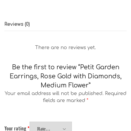
Reviews (0)
There are no reviews yet.
Be the first to review “Petit Garden
Earrings, Rose Gold with Diamonds,
Medium Flower”
Your email address will not be published.
Required
fields are marked
*
Your rating
*