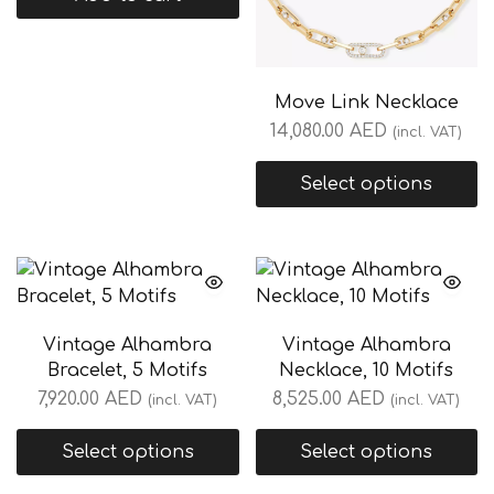
Move Link Necklace
14,080.00
AED
(incl. VAT)
Select options
Vintage Alhambra
Vintage Alhambra
Bracelet, 5 Motifs
Necklace, 10 Motifs
7,920.00
AED
8,525.00
AED
(incl. VAT)
(incl. VAT)
Select options
Select options