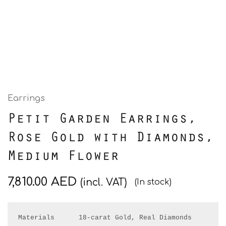
Earrings
Petit Garden Earrings,
Rose Gold with Diamonds,
Medium Flower
7,810.00
AED
(incl. VAT)
(In stock)
Materials      18-carat Gold, Real Diamonds
