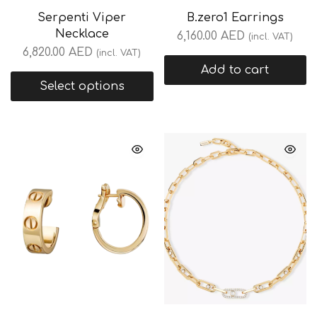
Serpenti Viper
B.zero1 Earrings
Necklace
6,160.00
AED
(incl. VAT)
6,820.00
AED
(incl. VAT)
Add to cart
Select options