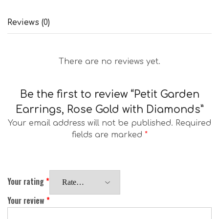
Reviews (0)
There are no reviews yet.
Be the first to review “Petit Garden
Earrings, Rose Gold with Diamonds”
Your email address will not be published.
Required
fields are marked
*
Your rating
*
Your review
*