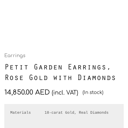
Earrings
Petit Garden Earrings,
Rose Gold with Diamonds
14,850.00
AED
(incl. VAT)
(In stock)
Materials      18-carat Gold, Real Diamonds
