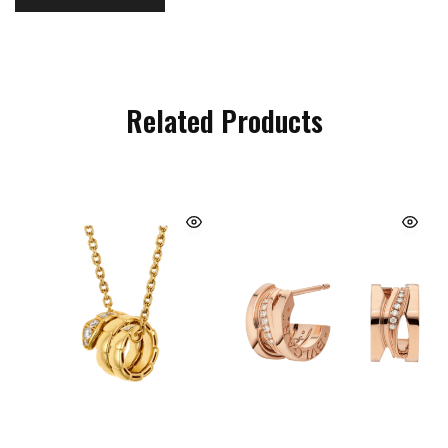
Related Products