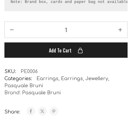
Note: Brand box, cards and paper bag not available.
Add To Cart
SKU:
PE0006
Categories:
Earrings
,
Earrings
,
Jewellery
,
Pasquale Bruni
Brand:
Pasquale Bruni
Share: