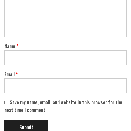
Name
*
Email
*
Save my name, email, and website in this browser for the
next time I comment.