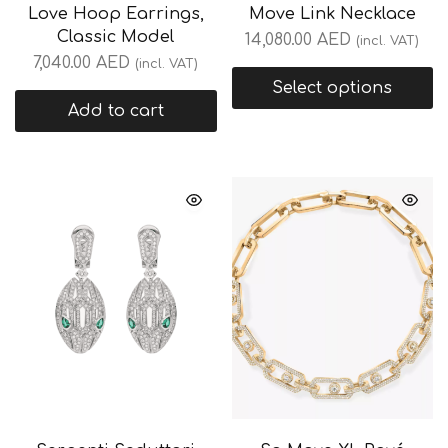
Love Hoop Earrings,
Move Link Necklace
Classic Model
14,080.00
AED
(incl. VAT)
7,040.00
AED
(incl. VAT)
Select options
Add to cart