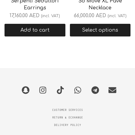
Serpenti Seduttori
So Move XL Pavé
Earrings
Necklace
17,160.00
AED
66,000.00
AED
(incl. VAT)
(incl. VAT)
Add to cart
Select options
CUSTOMER SERVICES
RETURN & ECXHANGE
DELIVERY POLICY