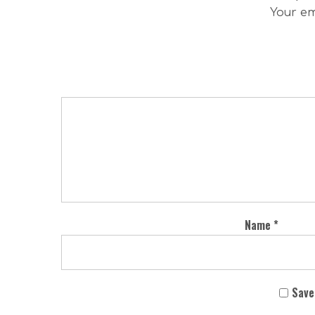
Your em
Name
*
Save