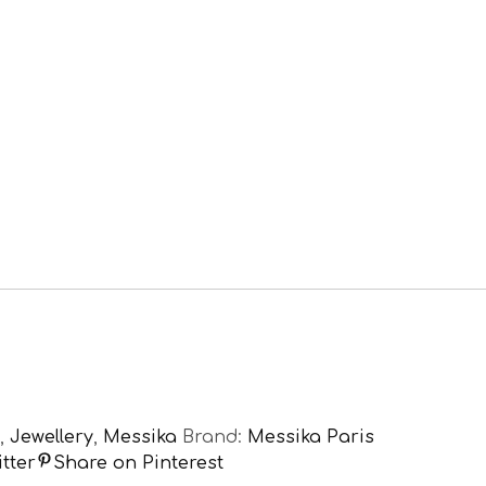
,
Jewellery
,
Messika
Brand:
Messika Paris
tter
Share on Pinterest