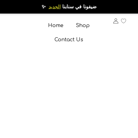
الجديد
✨ ضيفونا في سنابنا
Home
Shop
Contact Us