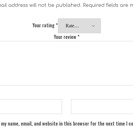
ail address will not be published.
Required fields are
Your rating
*
Your review
*
 my name, email, and website in this browser for the next time I 