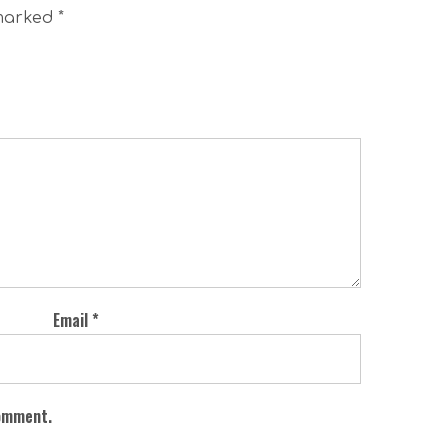
 marked
*
Email
*
comment.