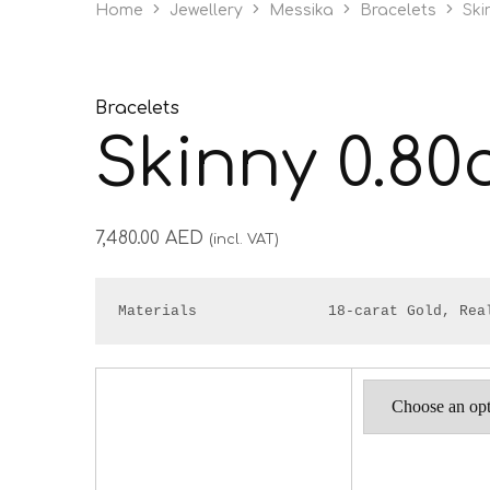
Home
Jewellery
Messika
Bracelets
Ski
Bracelets
Skinny 0.80
7,480.00
AED
(incl. VAT)
Materials               18-carat Gold, Rea