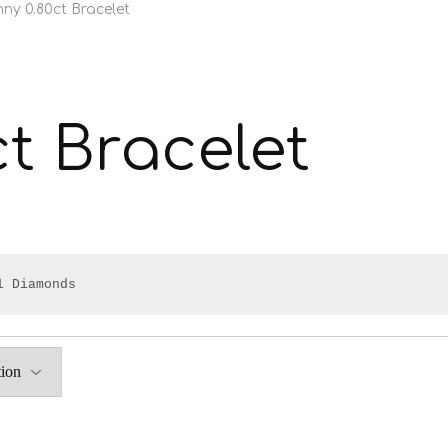
nny 0.80ct Bracelet
ct Bracelet
l Diamonds