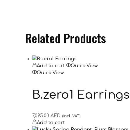
Related Products
Add to cart
Quick View
Quick View
B.zero1 Earrings
7,095.00
AED
(incl. VAT)
Add to cart