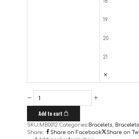
18
19
20
21
Add to cart
SKU:
MB0012
Categories:
Bracelets
,
Bracelets
Share:
Share on Facebook
Share on Twi