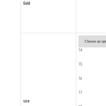
Gold
14
15
16
17
size