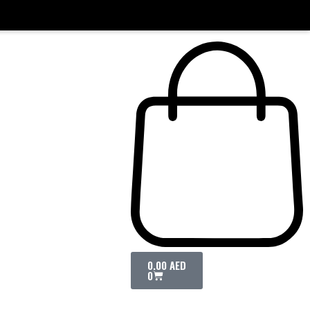
0.00
AED
0