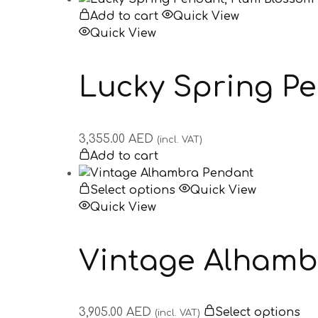
Add to cart
Quick View
Quick View
Lucky Spring P
3,355.00
AED
(incl. VAT)
Add to cart
Select options
Quick View
Quick View
Vintage Alhamb
3,905.00
AED
Select options
(incl. VAT)