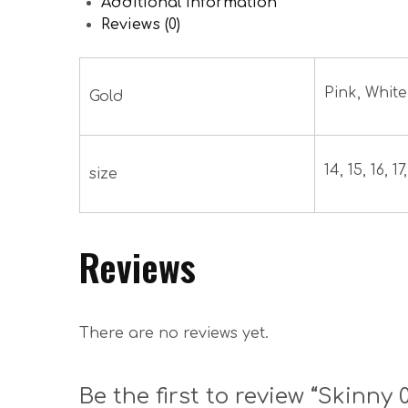
Additional information
Reviews (0)
Pink, White
Gold
14, 15, 16, 17,
size
Reviews
There are no reviews yet.
Be the first to review “Skinny 