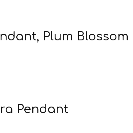
endant, Plum Blossom
ra Pendant