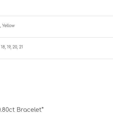
, Yellow
 18, 19, 20, 21
0.80ct Bracelet”