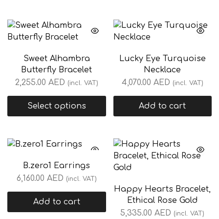
Sweet Alhambra
Lucky Eye Turquoise
Butterfly Bracelet
Necklace
2,255.00
AED
4,070.00
AED
(incl. VAT)
(incl. VAT)
Select options
Add to cart
B.zero1 Earrings
6,160.00
AED
(incl. VAT)
Happy Hearts Bracelet,
Ethical Rose Gold
Add to cart
5,335.00
AED
(incl. VAT)