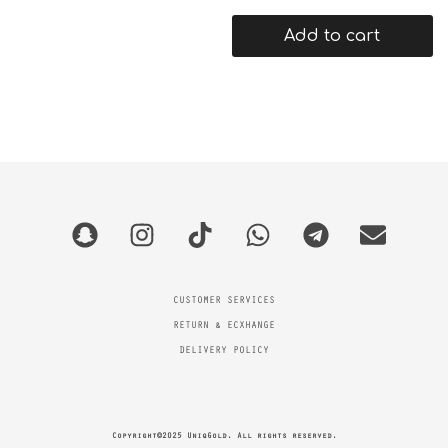
Add to cart
CUSTOMER SERVICES
RETURN & ECXHANGE
DELIVERY POLICY
Copyright©2025 UniqGold. All rights reserved.