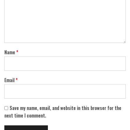
Name
*
Email
*
Save my name, email, and website in this browser for the
next time I comment.