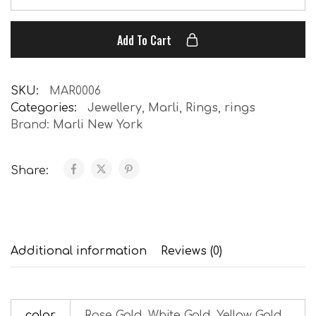
Add To Cart
SKU:
MAR0006
Categories:
Jewellery
,
Marli
,
Rings
,
rings
Brand:
Marli New York
Share:
Additional information
Reviews (0)
color
Rose Gold, White Gold, Yellow Gold