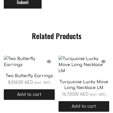
Related Products
Two Butterfly Earrings
Turquoise Lucky Move
8,030.00
AED
(incl. VAT)
Long Necklace LM
16,720.00
AED
Add to cart
(incl. VAT)
Add to cart