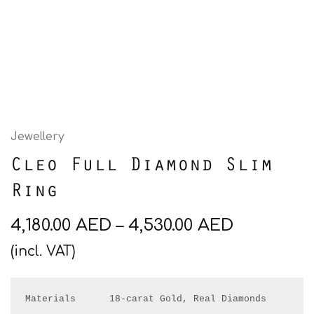
Jewellery
Cleo Full Diamond Slim
Ring
4,180.00
AED
–
4,530.00
AED
(incl. VAT)
Materials      18-carat Gold, Real Diamonds