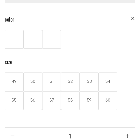
color
size
49
50
51
52
53
54
55
56
57
58
59
60