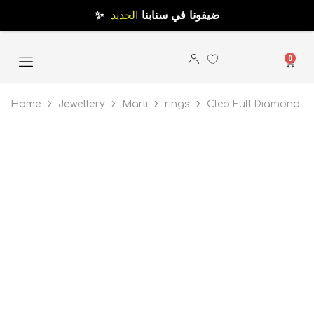
الجديد
✨ ضيفونا في سنابنا
0
Home
Jewellery
Marli
rings
Cleo Full Diamond Sl