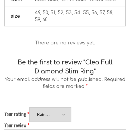
49, 50, 51, 52, 53, 54, 55, 56, 57, 58,
size
59, 60
There are no reviews yet.
Be the first to review “Cleo Full
Diamond Slim Ring”
Your email address will not be published.
Required
fields are marked
*
Your rating
*
Your review
*