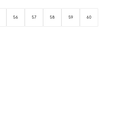
56
57
58
59
60