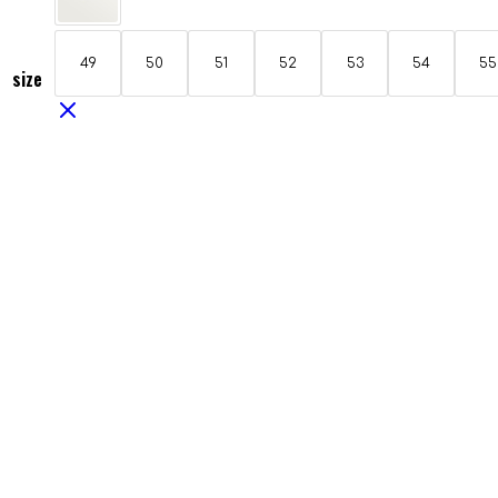
49
50
51
52
53
54
55
size