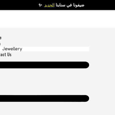
الجديد
✨ ضيفونا في سنابنا
e
p
Jewellery
act Us