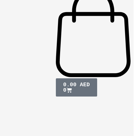
0.00
AED
0