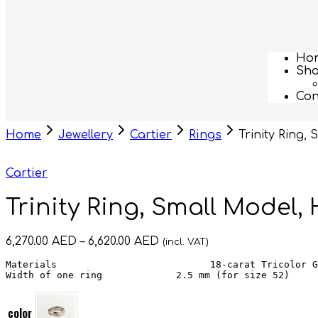
Ho
Sh
Con
Home
Jewellery
Cartier
Rings
Trinity Ring,
Cartier
Trinity Ring, Small Model,
6,270.00
AED
–
6,620.00
AED
(incl. VAT)
Materials                           18-carat Tricolor G
Width of one ring             2.5 mm (for size 52)
color