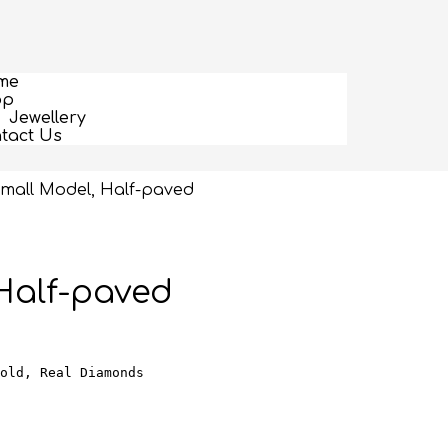
me
op
Jewellery
tact Us
 Small Model, Half-paved
 Half-paved
old, Real Diamonds
