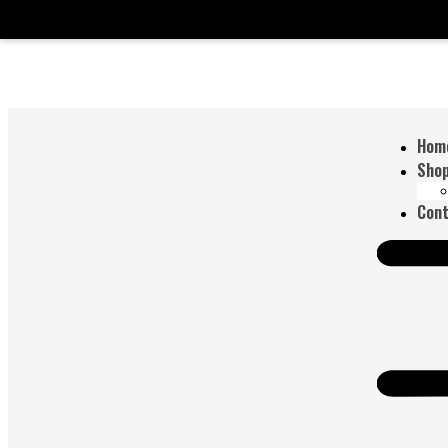
Hom
Sho
Cont