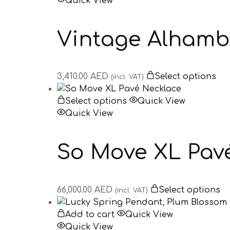
Quick View
Vintage Alhamb
3,410.00
AED
Select options
(incl. VAT)
Select options
Quick View
Quick View
So Move XL Pav
66,000.00
AED
Select options
(incl. VAT)
Add to cart
Quick View
Quick View