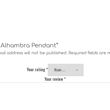
ge Alhambra Pendant”
ail address will not be published.
Required fields are
Your rating
*
Your review
*