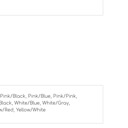
 Pink/Black, Pink/Blue, Pink/Pink,
Black, White/Blue, White/Gray,
ow/Red, Yellow/White