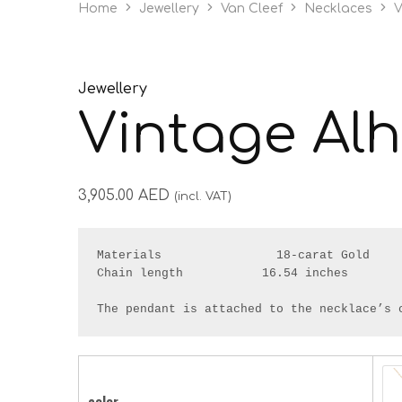
Home
Jewellery
Van Cleef
Necklaces
V
Jewellery
Vintage Al
3,905.00
AED
(incl. VAT)
Materials                18-carat Gold

Chain length           16.54 inches

The pendant is attached to the necklace’s 