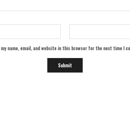
 my name, email, and website in this browser for the next time I 