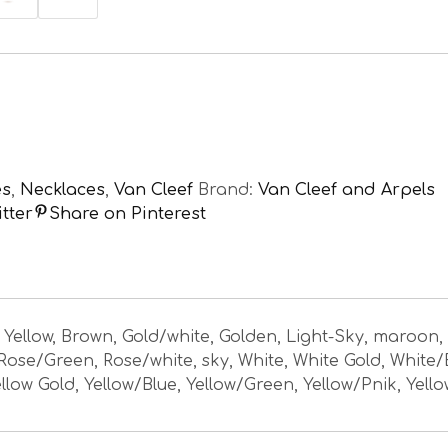
es
,
Necklaces
,
Van Cleef
Brand:
Van Cleef and Arpels
tter
Share on Pinterest
, Yellow, Brown, Gold/white, Golden, Light-Sky, maroon,
 Rose/Green, Rose/white, sky, White, White Gold, White/
llow Gold, Yellow/Blue, Yellow/Green, Yellow/Pnik, Yell