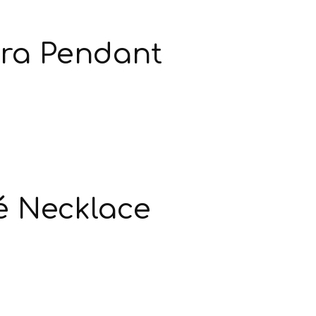
ra Pendant
é Necklace