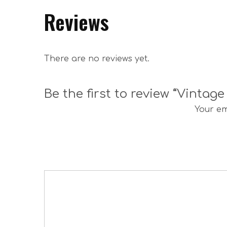
Reviews
There are no reviews yet.
Be the first to review “Vinta
Your em