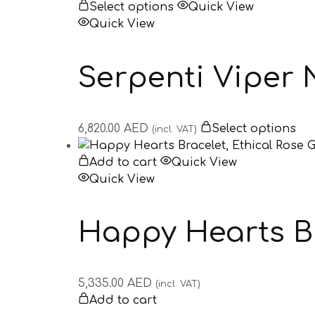
Select options
Quick View
Quick View
Serpenti Viper 
6,820.00
AED
Select options
(incl. VAT)
Add to cart
Quick View
Quick View
Happy Hearts Br
5,335.00
AED
(incl. VAT)
Add to cart