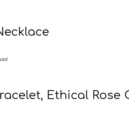
Necklace
acelet, Ethical Rose 