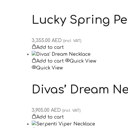
Lucky Spring P
3,355.00
AED
(incl. VAT)
Add to cart
Add to cart
Quick View
Quick View
Divas’ Dream N
3,905.00
AED
(incl. VAT)
Add to cart