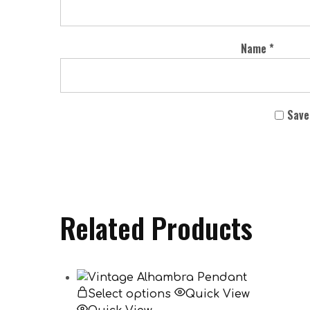
Name
*
Save
Related Products
Select options
Quick View