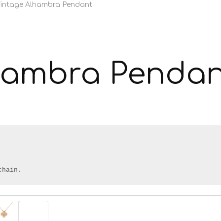
intage Alhambra Pendant
hambra Pendan
chain.