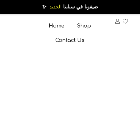
الجديد
✨ ضيفونا في سنابنا
Home
Shop
Contact Us