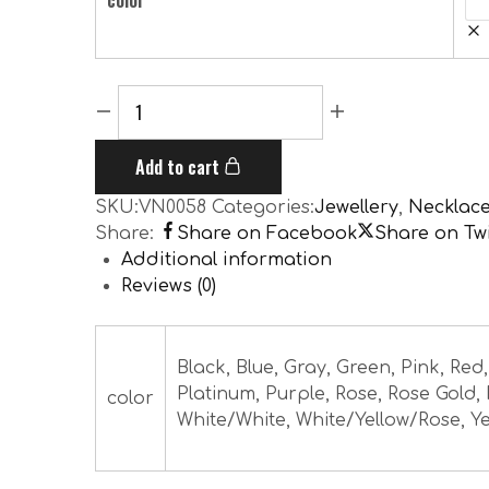
color
Add to cart
SKU:
VN0058
Categories:
Jewellery
,
Necklac
Share:
Share on Facebook
Share on Twi
Additional information
Reviews (0)
Black, Blue, Gray, Green, Pink, Red
Platinum, Purple, Rose, Rose Gold,
color
White/White, White/Yellow/Rose, Ye