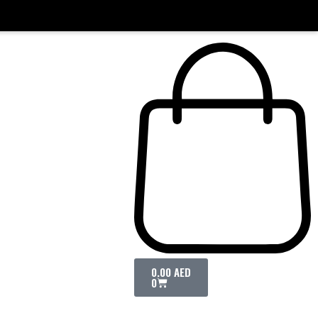
0.00
AED
0