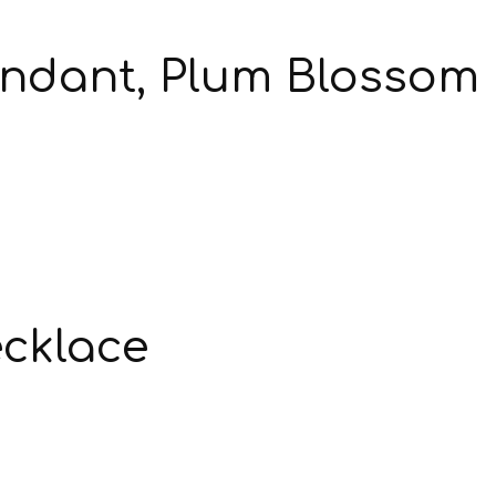
endant, Plum Blossom
ecklace