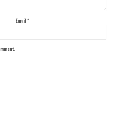
Email
*
comment.