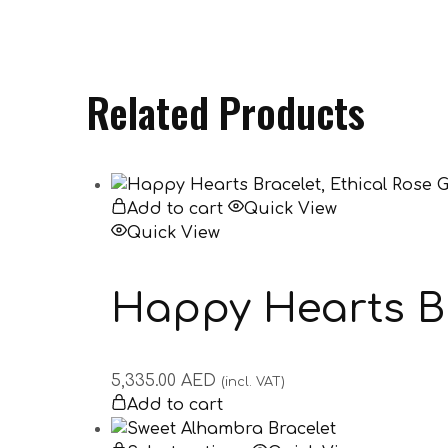
Related Products
Add to cart
Quick View
Quick View
Happy Hearts Br
5,335.00
AED
(incl. VAT)
Add to cart