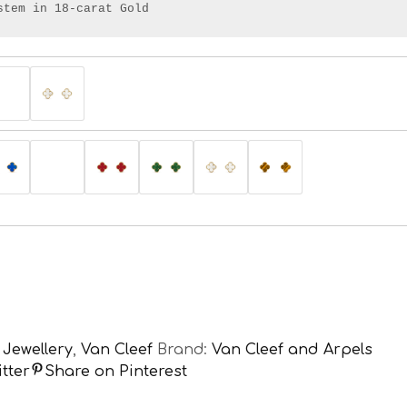
stem in 18-carat Gold
,
Jewellery
,
Van Cleef
Brand:
Van Cleef and Arpels
tter
Share on Pinterest