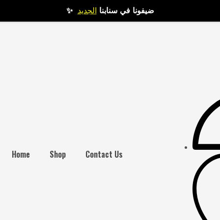
الجديد
✨ ضيفونا في سنابنا
Home
Shop
Contact Us