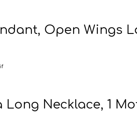
endant, Open Wings 
Long Necklace, 1 Mot