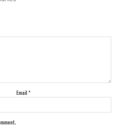
Email
*
comment.