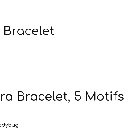
 Bracelet
a Bracelet, 5 Motifs