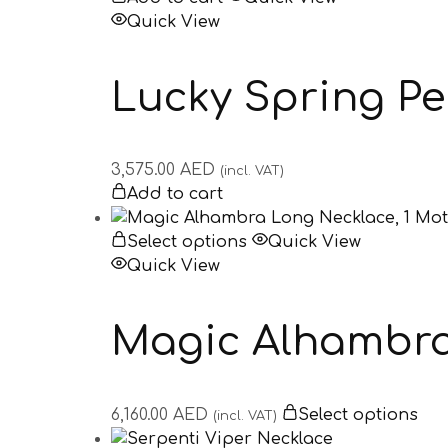
Quick View
Lucky Spring P
3,575.00
AED
(incl. VAT)
Add to cart
Select options
Quick View
Quick View
Magic Alhambra 
6,160.00
AED
Select options
(incl. VAT)