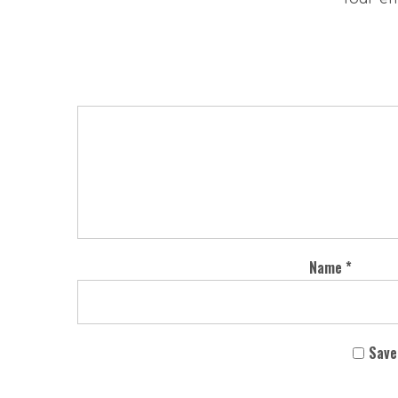
Name
*
Save