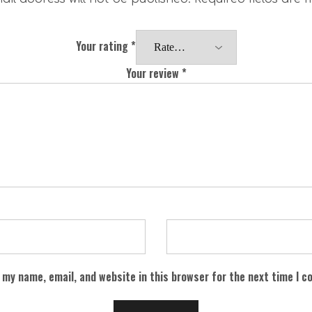
Your rating
*
Your review
*
 my name, email, and website in this browser for the next time I 