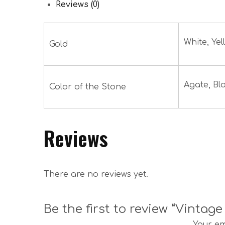
Reviews (0)
White, Yel
Gold
Agate, Bl
Color of the Stone
Reviews
There are no reviews yet.
Be the first to review “Vintag
Your em