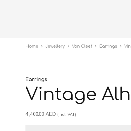
Home
Jewellery
Van Cleef
Earrings
Vi
Earrings
Vintage Al
4,400.00
AED
(incl. VAT)