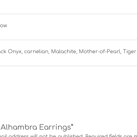
low
ack Onyx, carnelian, Malachite, Mother-of-Pearl, Tiger
e Alhambra Earrings”
ail address will not be published.
Required fields are