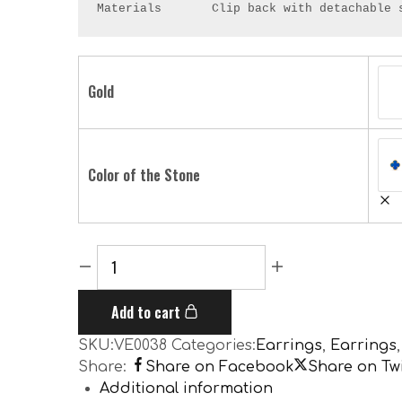
Materials       Clip back with detachable 
Gold
Color of the Stone
Add to cart
SKU:
VE0038
Categories:
Earrings
,
Earrings
Share:
Share on Facebook
Share on Twi
Additional information