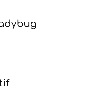
Ladybug
if