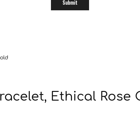
acelet, Ethical Rose 