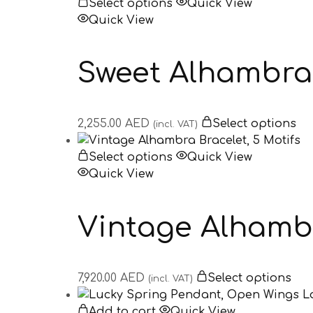
Select options
Quick View
Quick View
Sweet Alhambra
2,255.00
AED
Select options
(incl. VAT)
Select options
Quick View
Quick View
Vintage Alhambr
7,920.00
AED
Select options
(incl. VAT)
Add to cart
Quick View