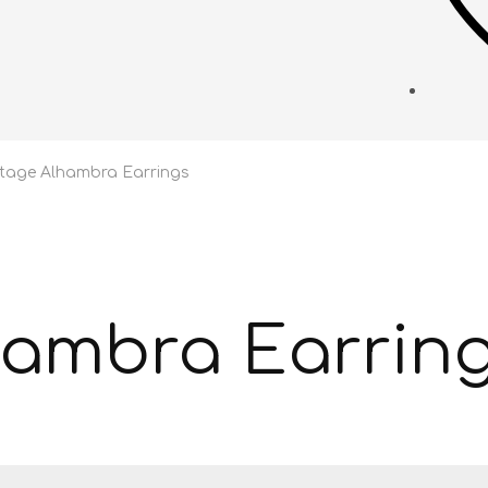
ntage Alhambra Earrings
hambra Earrin