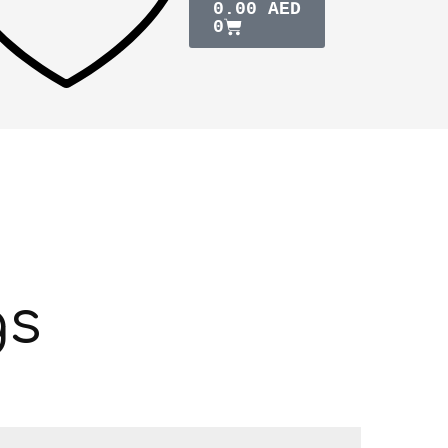
0.00
AED
0
gs