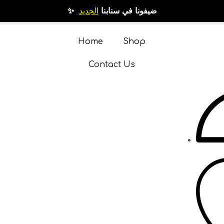
الجديد
✨ ضيفونا في سنابنا
Home
Shop
Contact Us