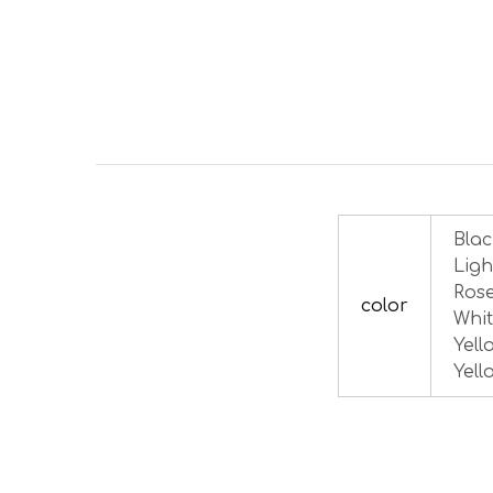
Blac
Ligh
Rose
color
Whit
Yell
Yell