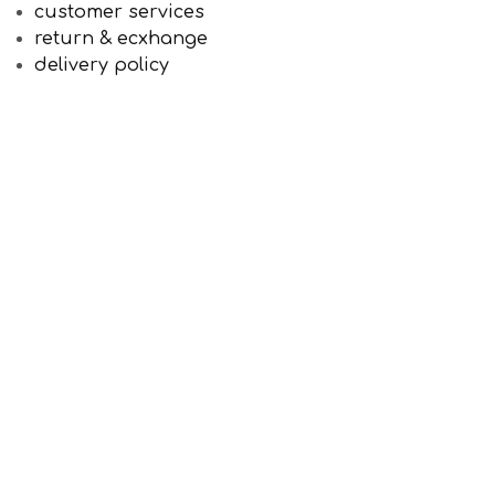
customer services
return & ecxhange
delivery policy