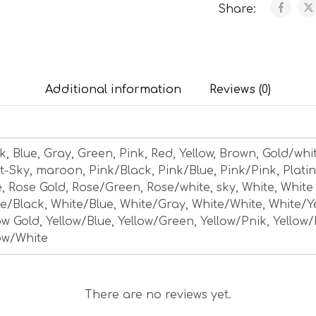
Share:
Additional information
Reviews (0)
k, Blue, Gray, Green, Pink, Red, Yellow, Brown, Gold/whi
t-Sky, maroon, Pink/Black, Pink/Blue, Pink/Pink, Plati
, Rose Gold, Rose/Green, Rose/white, sky, White, White
e/Black, White/Blue, White/Gray, White/White, White/Y
ow Gold, Yellow/Blue, Yellow/Green, Yellow/Pnik, Yellow/
ow/White
There are no reviews yet.