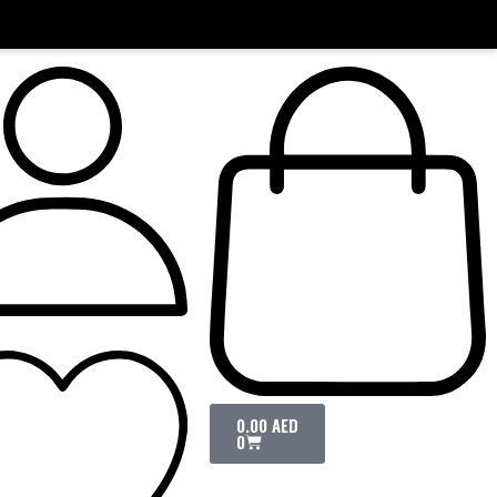
0.00
AED
0