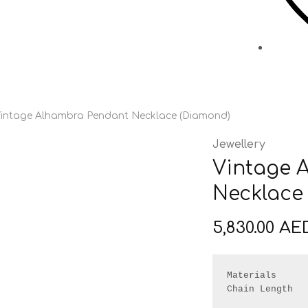
intage Alhambra Pendant Necklace (Diamond)
Jewellery
Vintage 
Necklace
5,830.00
AE
Materials      
Chain Length   