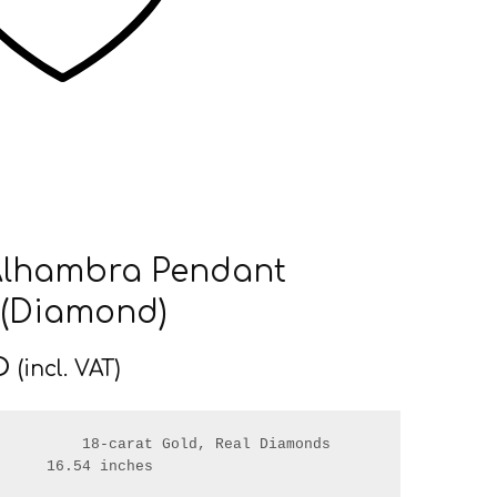
Alhambra Pendant
 (Diamond)
D
(incl. VAT)
         18-carat Gold, Real Diamonds

     16.54 inches
