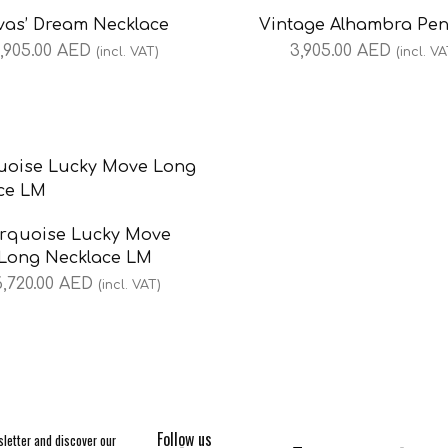
vas’ Dream Necklace
Vintage Alhambra Pe
,905.00
AED
3,905.00
AED
(incl. VAT)
(incl. VA
rquoise Lucky Move
Long Necklace LM
6,720.00
AED
(incl. VAT)
Follow us
letter and discover our