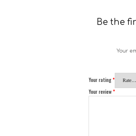
Be the f
Your em
Your rating
*
Your review
*