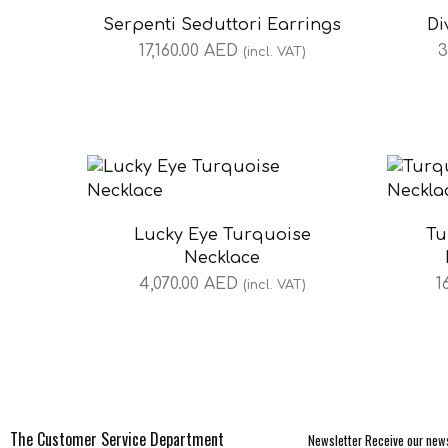
Serpenti Seduttori Earrings
Di
17,160.00
AED
3
(incl. VAT)
Lucky Eye Turquoise
Tu
Necklace
4,070.00
AED
1
(incl. VAT)
The Customer Service Department
Newsletter Receive our news