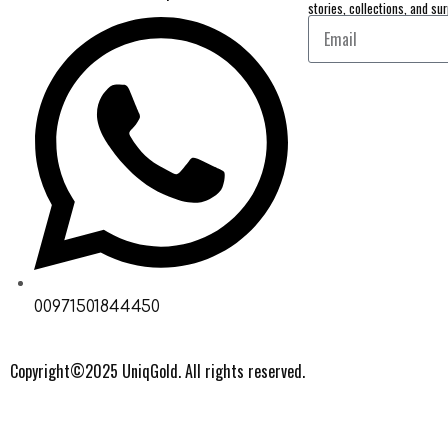
stories, collections, and sur
00971501844450
Copyright©2025 UniqGold. All rights reserved.