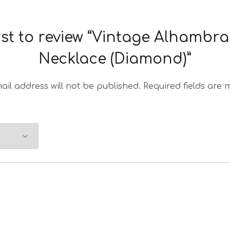
irst to review “Vintage Alhambr
Necklace (Diamond)”
ail address will not be published.
Required fields are