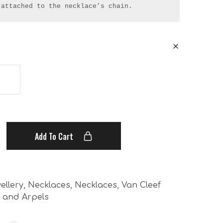
 attached to the necklace’s chain.
Add To Cart
ellery
,
Necklaces
,
Necklaces
,
Van Cleef
f and Arpels