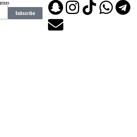
prises.
Subscribe