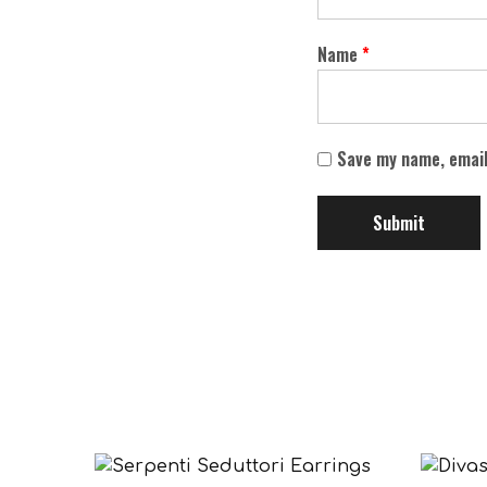
Name
*
Save my name, email