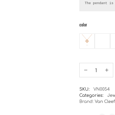
The pendant is
color
SKU:
VN0054
Categories:
Jew
Brand:
Van Clee