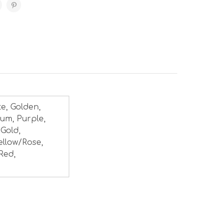
te, Golden,
num, Purple,
 Gold,
ellow/Rose,
Red,