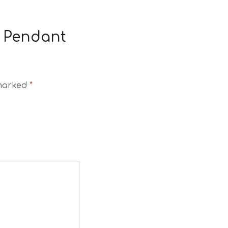
a Pendant
 marked
*