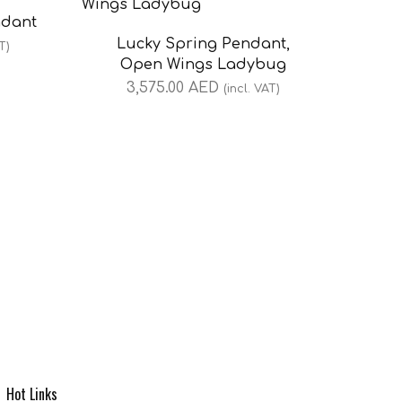
ndant
Lucky Spring Pendant,
T)
Open Wings Ladybug
3,575.00
AED
(incl. VAT)
Hot Links