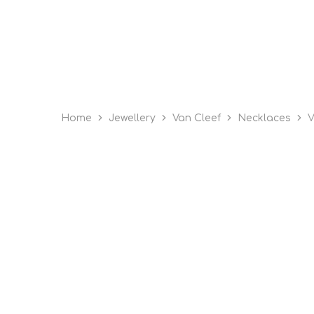
Home
Jewellery
Van Cleef
Necklaces
V