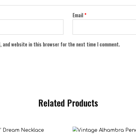
Email
*
, and website in this browser for the next time I comment.
Related Products