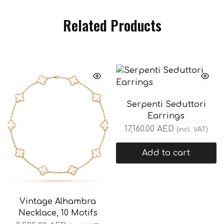
Related Products
Serpenti Seduttori
Earrings
17,160.00
AED
(incl. VAT)
Add to cart
Vintage Alhambra
Necklace, 10 Motifs