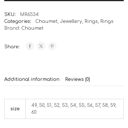
SKU:
MR6534
Categories:
Chaumet
,
Jewellery
,
Rings
,
Rings
Brand:
Chaumet
Share:
Additional information
Reviews (0)
49, 50, 51, 52, 53, 54, 55, 56, 57, 58, 59,
size
60