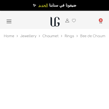
الجديد
✨ ضيفونا في سنابنا
0
Home
Jewellery
Chaumet
Rings
Bee de Chaumet 