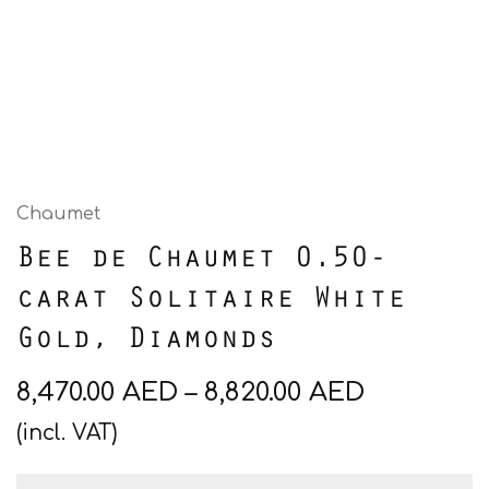
Chaumet
Bee de Chaumet 0.50-
carat Solitaire White
Gold, Diamonds
8,470.00
AED
–
8,820.00
AED
(incl. VAT)