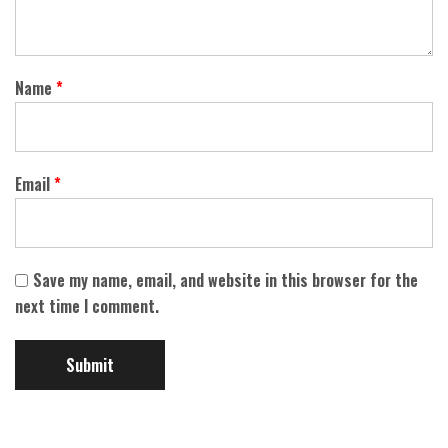
Name
*
Email
*
Save my name, email, and website in this browser for the
next time I comment.