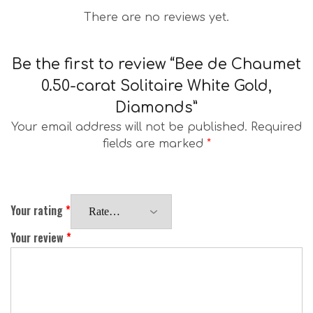
There are no reviews yet.
Be the first to review “Bee de Chaumet
0.50-carat Solitaire White Gold,
Diamonds”
Your email address will not be published.
Required
fields are marked
*
Your rating
*
Your review
*