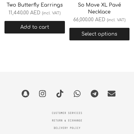
Two Butterfly Earrings
So Move XL Pavé
Necklace
11,440.00
AED
(incl. VAT)
66,000.00
AED
(incl. VAT)
Add to cart
Select options
CUSTOMER SERVICES
RETURN & ECXHANGE
DELIVERY POLICY