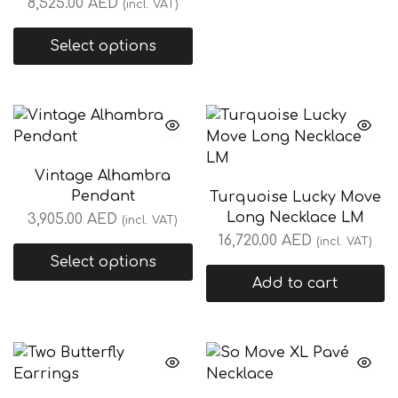
8,525.00
AED
(incl. VAT)
Select options
Vintage Alhambra
Pendant
Turquoise Lucky Move
Long Necklace LM
3,905.00
AED
(incl. VAT)
16,720.00
AED
(incl. VAT)
Select options
Add to cart