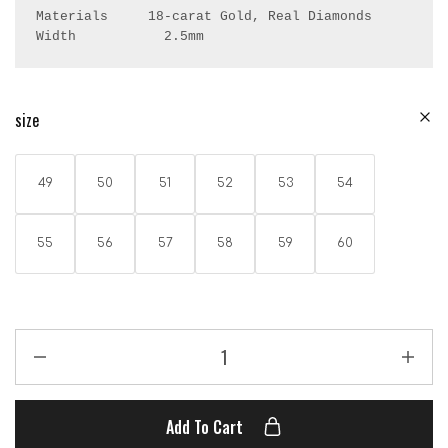
Materials     18-carat Gold, Real Diamonds

Width           2.5mm
size
49
50
51
52
53
54
55
56
57
58
59
60
Add To Cart