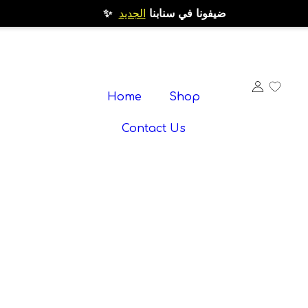
الجديد
✨ ضيفونا في سنابنا
Home
Shop
Contact Us