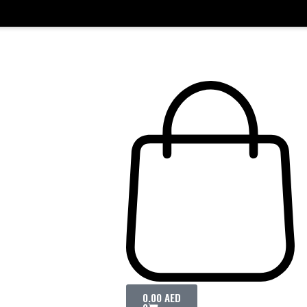
0.00
AED