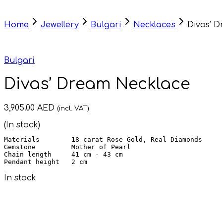
Home
Jewellery
Bulgari
Necklaces
Divas’ 
Bulgari
Divas’ Dream Necklace
3,905.00
AED
(incl. VAT)
(In stock)
Materials        18-carat Rose Gold, Real Diamonds

Chain length     
Pendant height   
2 cm
In stock