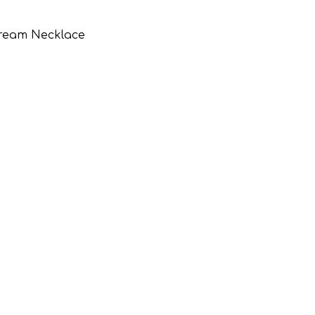
Dream Necklace