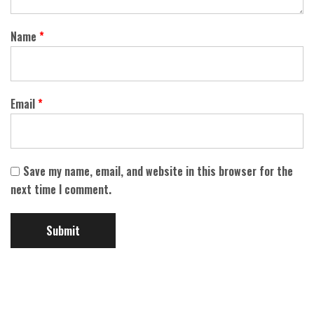
Name
*
Email
*
Save my name, email, and website in this browser for the
next time I comment.