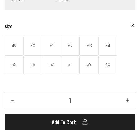
Width             2.5mm
size
49
50
51
52
53
54
55
56
57
58
59
60
Add To Cart