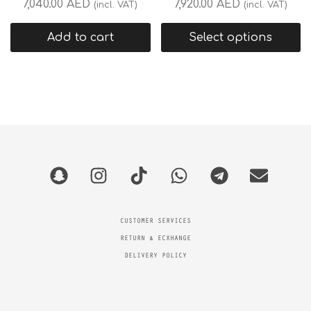
7,040.00
AED
7,920.00
AED
(incl. VAT)
(incl. VAT)
Add to cart
Select options
CUSTOMER SERVICES
RETURN & ECXHANGE
DELIVERY POLICY