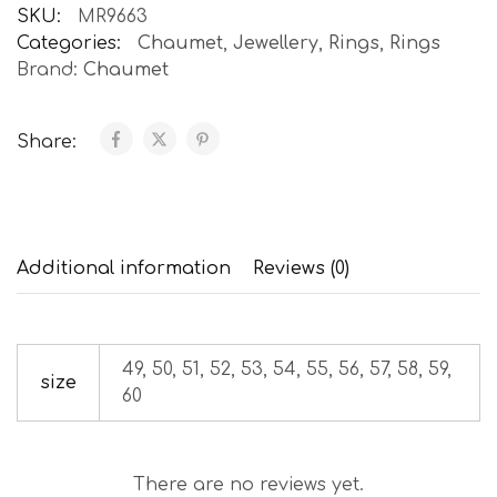
SKU:
MR9663
Categories:
Chaumet
,
Jewellery
,
Rings
,
Rings
Brand:
Chaumet
Share:
Additional information
Reviews (0)
49, 50, 51, 52, 53, 54, 55, 56, 57, 58, 59,
size
60
There are no reviews yet.