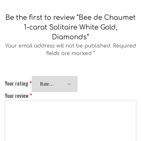
Be the first to review “Bee de Chaumet
1-carat Solitaire White Gold,
Diamonds”
Your email address will not be published.
Required
fields are marked
*
Your rating
*
Your review
*