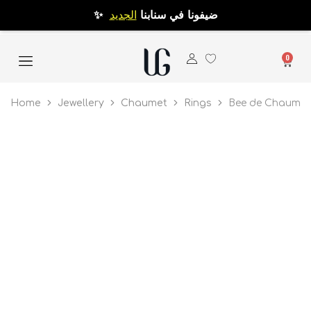
الجديد
✨ ضيفونا في سنابنا
0
Home
Jewellery
Chaumet
Rings
Bee de Chaumet 