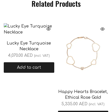
Related Products
Lucky Eye Turquoise
Necklace
4,070.00
AED
(incl. VAT)
Add to cart
Happy Hearts Bracelet,
Ethical Rose Gold
5,335.00
AED
(incl. VAT)