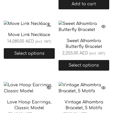
Add to cart
Move Link Necklace
Sweet Alhambra
14,080.00
AED
(incl. VAT)
Butterfly Bracelet
2,255.00
AED
Select options
(incl. VAT)
Select options
Love Hoop Earrings,
Vintage Alhambra
Classic Model
Bracelet, 5 Motifs