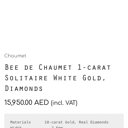
Chaumet
Bee de Chaumet 1-carat
Solitaire White Gold,
Diamonds
15,950.00
AED
(incl. VAT)
Materials      18-carat Gold, Real Diamonds
