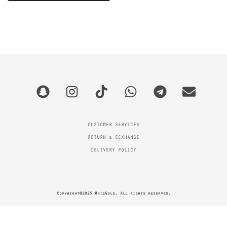
CUSTOMER SERVICES
RETURN & ECXHANGE
DELIVERY POLICY
Copyright©2025 UniqGold. All rights reserved.