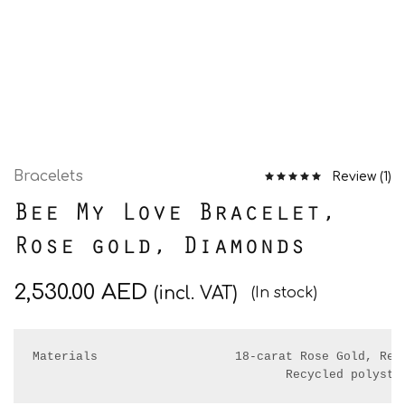
Bracelets
Review (
1
)
Bee My Love Bracelet,
Rose gold, Diamonds
2,530.00
AED
(incl. VAT)
(In stock)
Materials                   18-carat Rose Gold, Real
                                   Recycled polyste