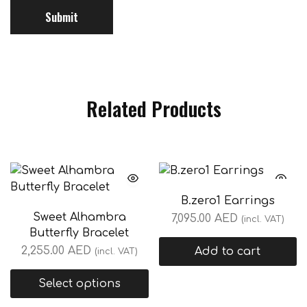
Related Products
B.zero1 Earrings
Sweet Alhambra
7,095.00
AED
(incl. VAT)
Butterfly Bracelet
2,255.00
AED
Add to cart
(incl. VAT)
Select options