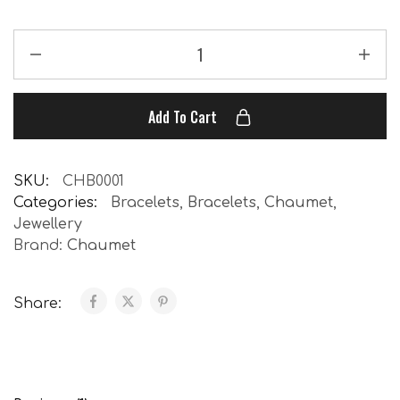
Add To Cart
SKU:
CHB0001
Categories:
Bracelets
,
Bracelets
,
Chaumet
,
Jewellery
Brand:
Chaumet
Share: