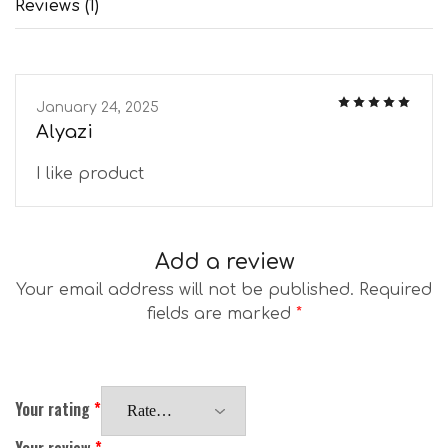
Reviews (1)
January 24, 2025
Alyazi
I like product
Add a review
Your email address will not be published.
Required
fields are marked
*
Your rating
*