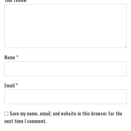
Your review
*
Name
*
Email
*
Save my name, email, and website in this browser for the
next time I comment.