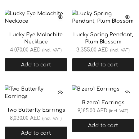
Lucky Eye Malachite
Lucky Spring Pendant,
Necklace
Plum Blossom
4,070.00
AED
3,355.00
AED
(incl. VAT)
(incl. VAT)
Add to cart
Add to cart
B.zero1 Earrings
Two Butterfly Earrings
9,185.00
AED
(incl. VAT)
8,030.00
AED
(incl. VAT)
Add to cart
Add to cart