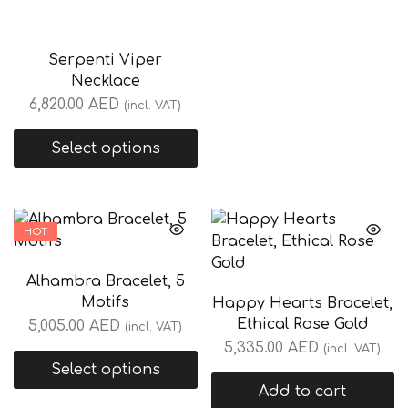
Serpenti Viper
Necklace
6,820.00
AED
(incl. VAT)
Select options
HOT
Alhambra Bracelet, 5
Motifs
Happy Hearts Bracelet,
Ethical Rose Gold
5,005.00
AED
(incl. VAT)
5,335.00
AED
(incl. VAT)
Select options
Add to cart