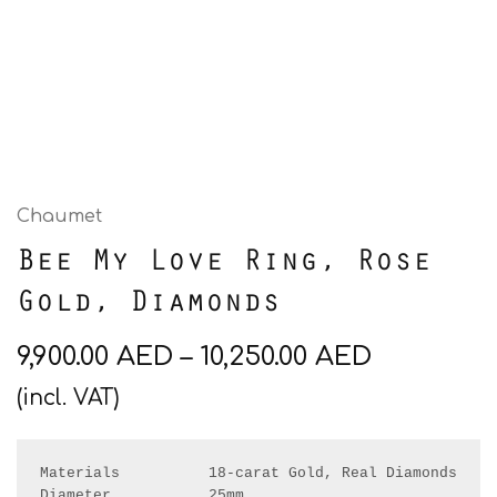
Chaumet
Bee My Love Ring, Rose
Gold, Diamonds
9,900.00
AED
–
10,250.00
AED
(incl. VAT)
Materials          18-carat Gold, Real Diamonds 

Diameter           25mm