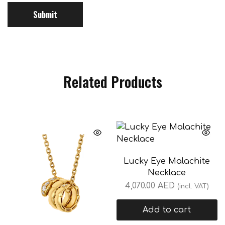
Related Products
Lucky Eye Malachite
Necklace
4,070.00
AED
(incl. VAT)
Add to cart