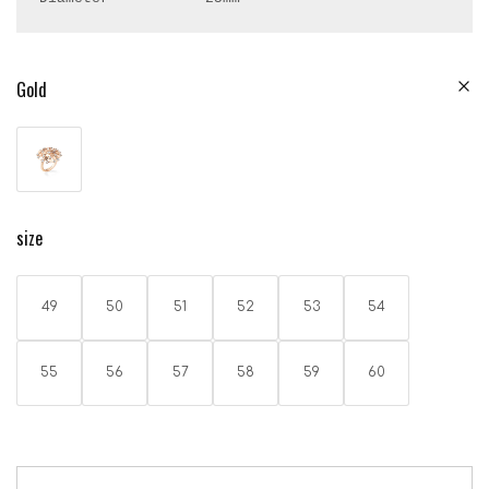
Gold
size
49
50
51
52
53
54
55
56
57
58
59
60