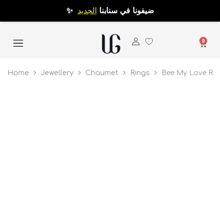
الجديد
✨ ضيفونا في سنابنا
0
Home
Jewellery
Chaumet
Rings
Bee My Love Rin