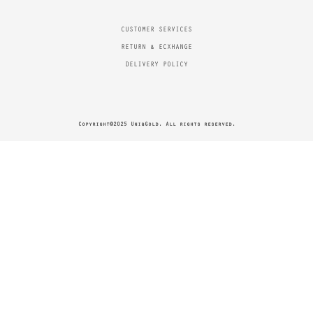
CUSTOMER SERVICES
RETURN & ECXHANGE
DELIVERY POLICY
Copyright©2025 UniqGold. All rights reserved.