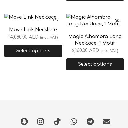
Move Link Necklace
Magic Alhambra Long
14,080.00
AED
(incl. VAT)
Necklace, 1 Motif
6,160.00
AED
Select options
(incl. VAT)
Select options