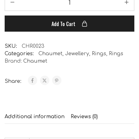
Add To Cart
SKU:
CHR0023
Categories:
Chaumet
,
Jewellery
,
Rings
,
Rings
Brand:
Chaumet
Share:
Additional information
Reviews (0)