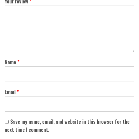
Your review
*
Name
*
Email
*
Save my name, email, and website in this browser for the
next time I comment.