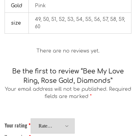
Gold
Pink
49, 50, 51, 52, 53, 54, 55, 56, 57, 58, 59,
size
60
There are no reviews yet.
Be the first to review “Bee My Love
Ring, Rose Gold, Diamonds”
Your email address will not be published.
Required
fields are marked
*
Your rating
*