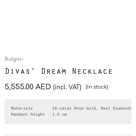
Bulgari
Divas’ Dream Necklace
5,555.00
AED
(incl. VAT)
(In stock)
Pendant height   1.5
 cm