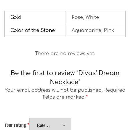
Gold
Rose, White
Color of the Stone
Aquamarine, Pink
There are no reviews yet.
Be the first to review “Divas’ Dream
Necklace”
Your email address will not be published.
Required
fields are marked
*
Your rating
*