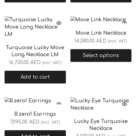
Move Link Necklace
14,080.00
AED
(incl. VAT)
Turquoise Lucky Move
Long Necklace LM
Select options
16,720.00
AED
(incl. VAT)
Add to cart
B.zero1 Earrings
Lucky Eye Turquoise
7,095.00
AED
(incl. VAT)
Necklace