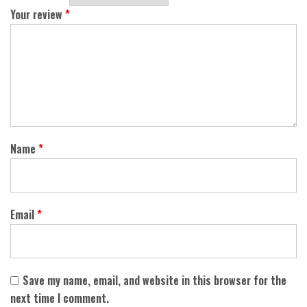
Your review
*
Name
*
Email
*
Save my name, email, and website in this browser for the
next time I comment.