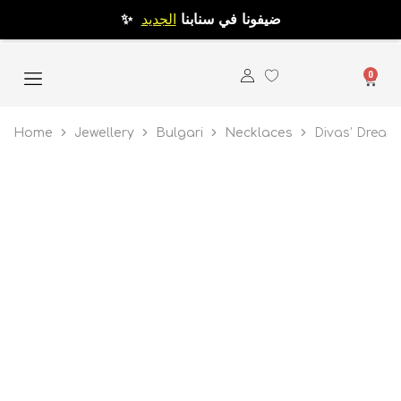
الجديد
✨ ضيفونا في سنابنا
0
Home
Jewellery
Bulgari
Necklaces
Divas’ Dream