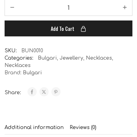
Add To Cart
SKU:
BUN0010
Categories:
Bulgari
,
Jewellery
,
Necklaces
,
Necklaces
Brand:
Bulgari
Share:
Additional information
Reviews (0)