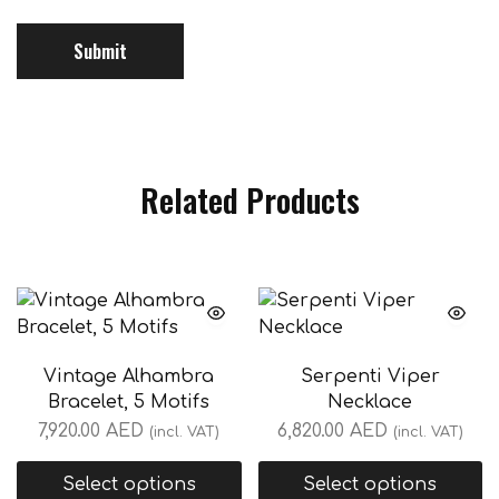
Related Products
Vintage Alhambra
Serpenti Viper
Bracelet, 5 Motifs
Necklace
7,920.00
AED
6,820.00
AED
(incl. VAT)
(incl. VAT)
Select options
Select options