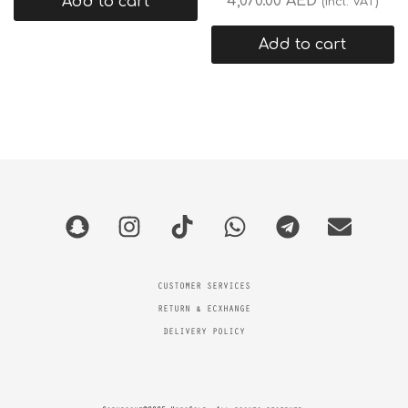
4,070.00
AED
Add to cart
(incl. VAT)
Add to cart
CUSTOMER SERVICES
RETURN & ECXHANGE
DELIVERY POLICY