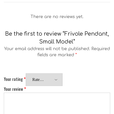
There are no reviews yet.
Be the first to review “Frivole Pendant,
Small Model”
Your email address will not be published.
Required
fields are marked
*
Your rating
*
Your review
*