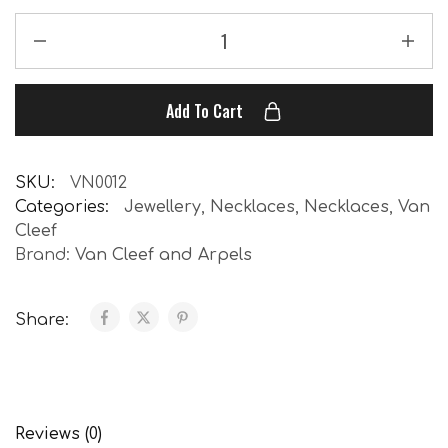
Add To Cart
SKU:
VN0012
Categories:
Jewellery
,
Necklaces
,
Necklaces
,
Van
Cleef
Brand:
Van Cleef and Arpels
Share:
Reviews (0)