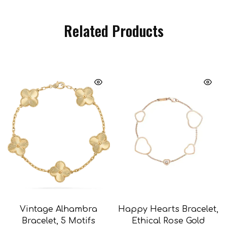
Related Products
Vintage Alhambra
Happy Hearts Bracelet,
Bracelet, 5 Motifs
Ethical Rose Gold