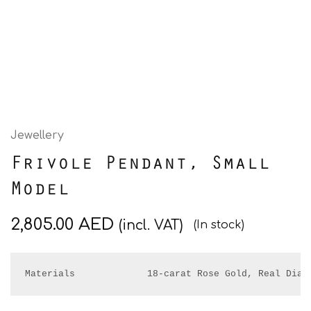
Jewellery
Frivole Pendant, Small
Model
2,805.00
AED
(incl. VAT)
(In stock)
Materials             18-carat Rose Gold, Real Diam