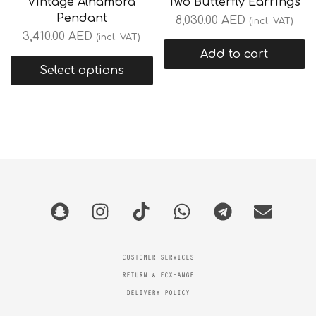
Vintage Alhambra
Two Butterfly Earrings
Pendant
8,030.00
AED
(incl. VAT)
3,410.00
AED
(incl. VAT)
Add to cart
Select options
CUSTOMER SERVICES
RETURN & ECXHANGE
DELIVERY POLICY