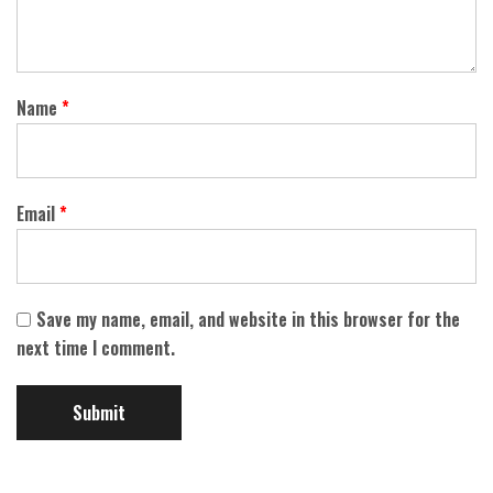
Name
*
Email
*
Save my name, email, and website in this browser for the
next time I comment.