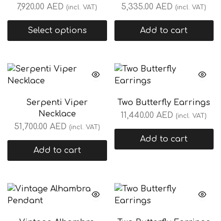
7,920.00
AED
5,335.00
AED
(incl. VAT)
(incl. VAT)
Select options
Add to cart
Serpenti Viper
Two Butterfly Earrings
Necklace
11,440.00
AED
(incl. VAT)
51,700.00
AED
(incl. VAT)
Add to cart
Add to cart