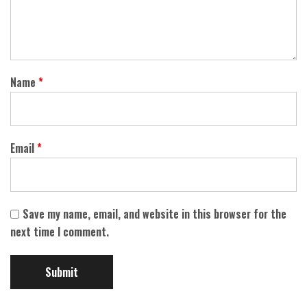
Name
*
Email
*
Save my name, email, and website in this browser for the
next time I comment.