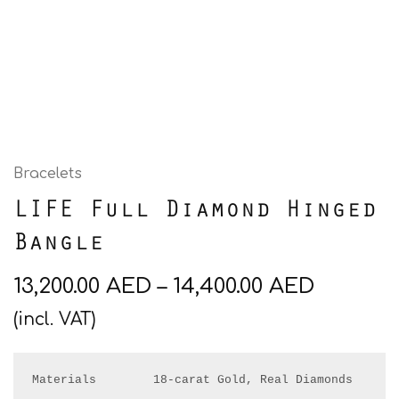
Bracelets
LIFE Full Diamond Hinged
Bangle
13,200.00
AED
–
14,400.00
AED
(incl. VAT)
Materials        18-carat Gold, Real Diamonds