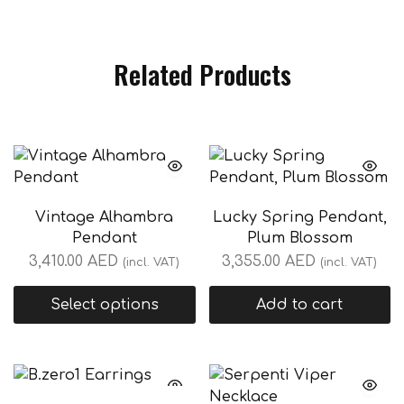
Related Products
Vintage Alhambra
Lucky Spring Pendant,
Pendant
Plum Blossom
3,410.00
AED
3,355.00
AED
(incl. VAT)
(incl. VAT)
Select options
Add to cart