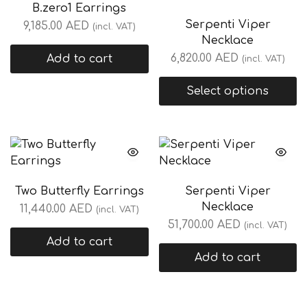
B.zero1 Earrings
Serpenti Viper
9,185.00
AED
(incl. VAT)
Necklace
6,820.00
AED
Add to cart
(incl. VAT)
Select options
Two Butterfly Earrings
Serpenti Viper
Necklace
11,440.00
AED
(incl. VAT)
51,700.00
AED
(incl. VAT)
Add to cart
Add to cart