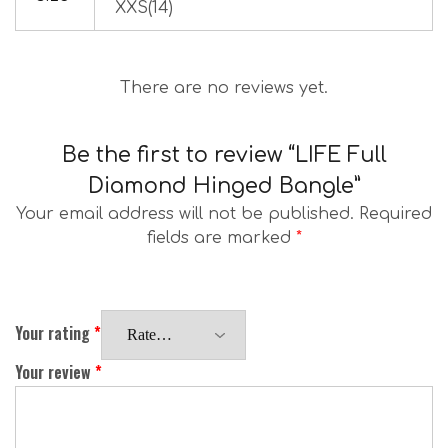
XXS(14)
There are no reviews yet.
Be the first to review “LIFE Full
Diamond Hinged Bangle”
Your email address will not be published.
Required
fields are marked
*
Your rating
*
Your review
*