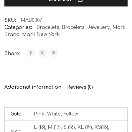
SKU:
MAB0007
Categories:
Bracelets
,
Bracelets
,
Jewellery
,
Marli
Brand:
Marli New York
Share:
Additional information
Reviews (0)
Gold
Pink, White, Yellow
L (18), M (17), S (16), XL (19), XS(15),
size