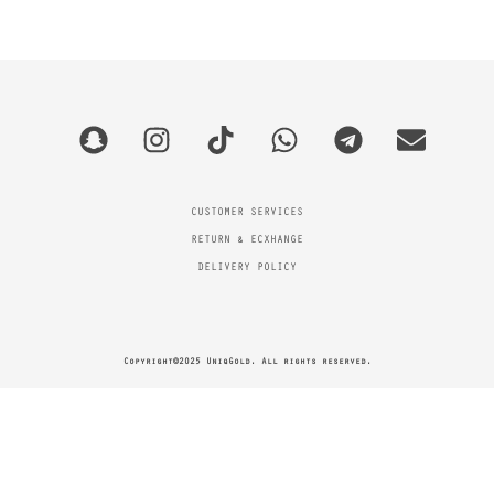
CUSTOMER SERVICES
RETURN & ECXHANGE
DELIVERY POLICY
Copyright©2025 UniqGold. All rights reserved.