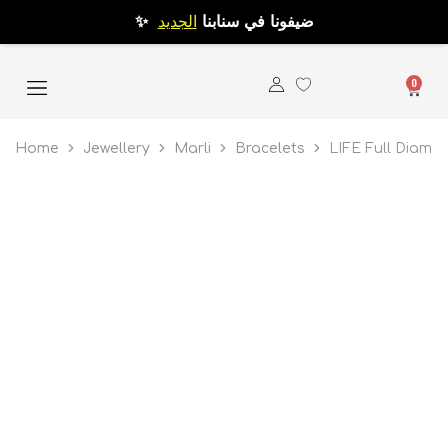
الجديد
✨ ضيفونا في سنابنا
0
Home
Jewellery
Marli
Bracelets
LIFE Full Diamo