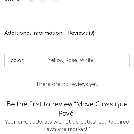
Additional information
Reviews (0)
color
Yellow, Rose, White
There are no reviews yet.
Be the first to review “Move Classique
Pavé”
Your email address will not be published.
Required
fields are marked
*