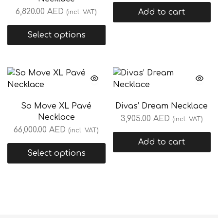
6,820.00
AED
Add to cart
(incl. VAT)
Select options
So Move XL Pavé
Divas’ Dream Necklace
Necklace
3,905.00
AED
(incl. VAT)
66,000.00
AED
(incl. VAT)
Add to cart
Select options