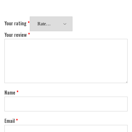
Your rating
*
Your review
*
Name
*
Email
*