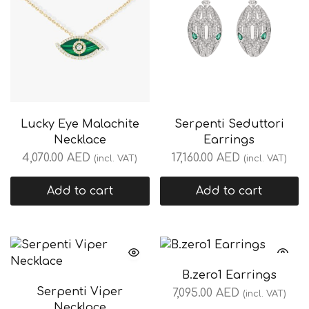
Lucky Eye Malachite
Serpenti Seduttori
Necklace
Earrings
4,070.00
AED
17,160.00
AED
(incl. VAT)
(incl. VAT)
Add to cart
Add to cart
B.zero1 Earrings
Serpenti Viper
7,095.00
AED
(incl. VAT)
Necklace