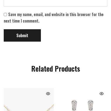
Save my name, email, and website in this browser for the
next time I comment.
Related Products