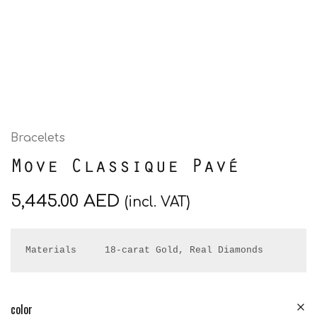
Bracelets
Move Classique Pavé
5,445.00
AED
(incl. VAT)
Materials     18-carat Gold, Real Diamonds
color