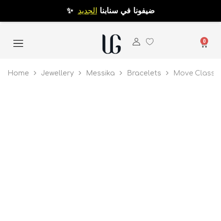
الجديد
✨ ضيفونا في سنابنا
0
Home
Jewellery
Messika
Bracelets
Move Classi