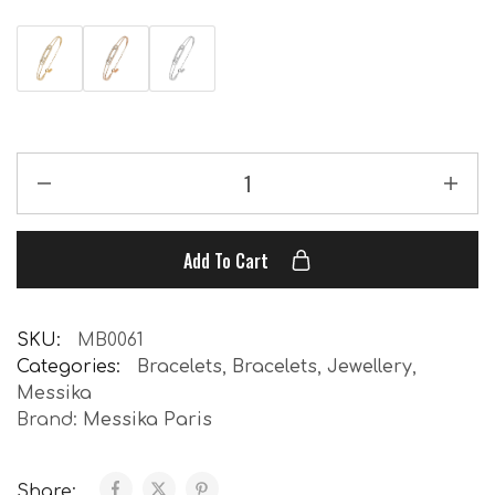
Add To Cart
SKU:
MB0061
Categories:
Bracelets
,
Bracelets
,
Jewellery
,
Messika
Brand:
Messika Paris
Share: