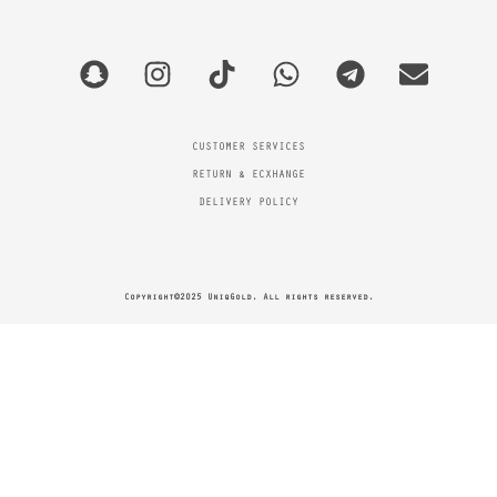
CUSTOMER SERVICES
RETURN & ECXHANGE
DELIVERY POLICY
Copyright©2025 UniqGold. All rights reserved.