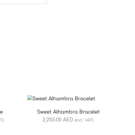
ce
Sweet Alhambra Bracelet
2,255.00
AED
AT)
(incl. VAT)