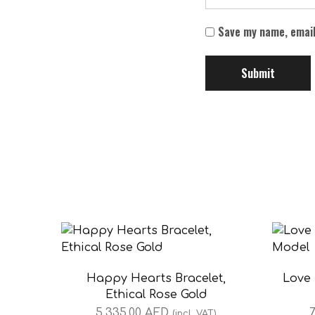
Save my name, email
Happy Hearts Bracelet,
Love 
Ethical Rose Gold
5,335.00
AED
7
(incl. VAT)