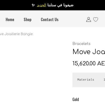
الجديد
✨ ضيفونا في سنابنا
Home
Shop
Contact Us
e Joaillerie Bangle
Bracelets
Move Joai
15,620.00
A
Materials     
Gold