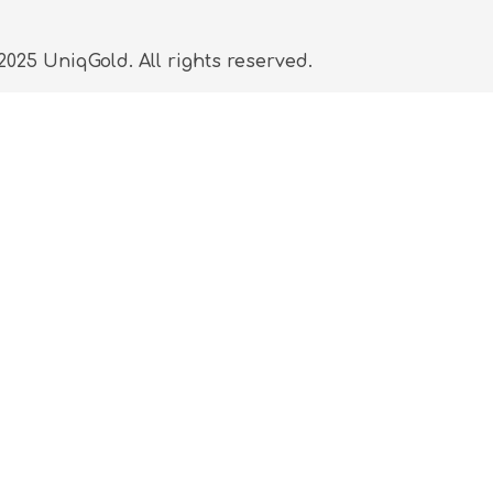
025 UniqGold. All rights reserved.