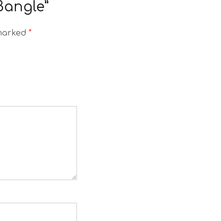
 Bangle”
 marked
*