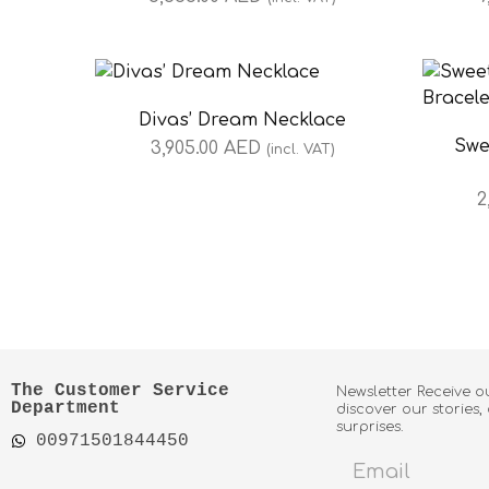
Divas’ Dream Necklace
Swe
3,905.00
AED
(incl. VAT)
2
The Customer Service
Newsletter Receive o
Department
discover our stories,
surprises.
00971501844450