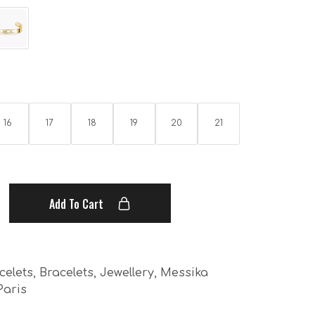
16
17
18
19
20
21
Add To Cart
celets
,
Bracelets
,
Jewellery
,
Messika
Paris