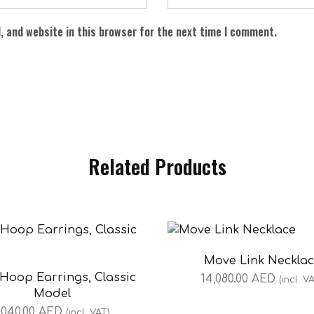
, and website in this browser for the next time I comment.
Related Products
Move Link Neckla
Hoop Earrings, Classic
14,080.00
AED
(incl. V
Model
,040.00
AED
(incl. VAT)