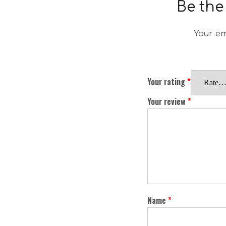
Be the 
Your em
Your rating
*
Your review
*
Name
*