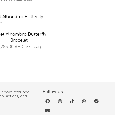
et Alhambra Butterfly
Bracelet
,255.00
AED
(incl. VAT)
Follow us
ur newsletter and
 collections, and