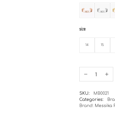
size
14
15
SKU:
MB0021
Categories:
Bra
Brand:
Messika 