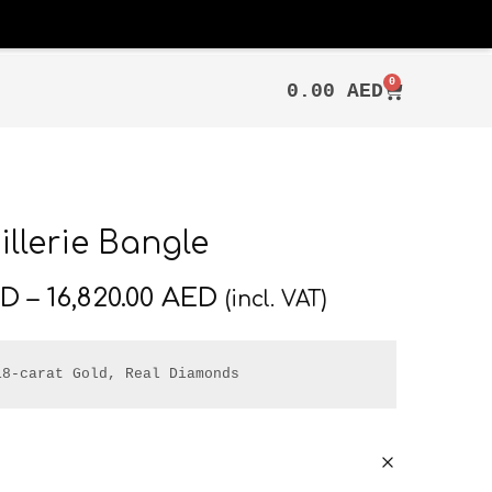
0
0.00
AED
llerie Bangle
ED
–
16,820.00
AED
(incl. VAT)
18-carat Gold, Real Diamonds