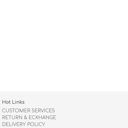
Hot Links
CUSTOMER SERVICES
RETURN & ECXHANGE
DELIVERY POLICY