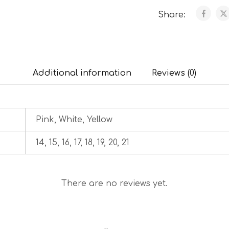
Share:
Additional information
Reviews (0)
Pink, White, Yellow
14, 15, 16, 17, 18, 19, 20, 21
There are no reviews yet.