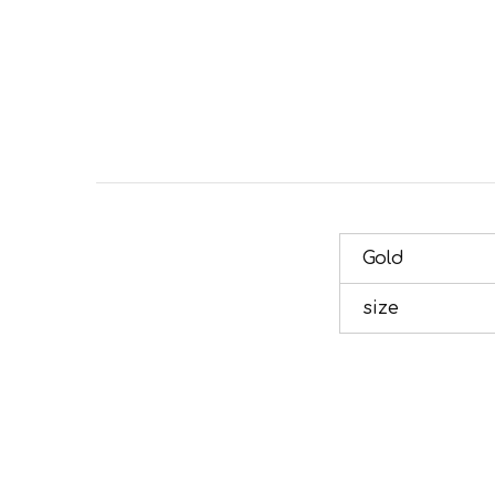
Gold
size