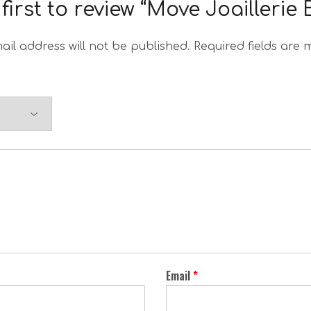
first to review “Move Joaillerie
ail address will not be published.
Required fields are
Email
*