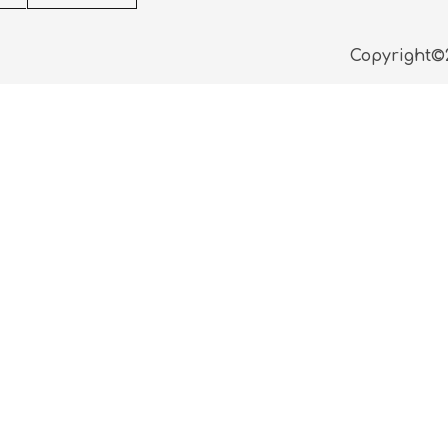
Copyright©2