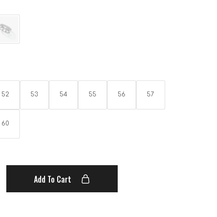
52
53
54
55
56
57
60
Add To Cart