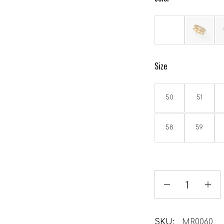
Size
50
51
58
59
SKU:
MR0060