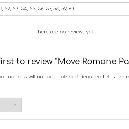
1, 52, 53, 54, 55, 56, 57, 58, 59, 60
There are no reviews yet.
first to review “Move Romane Pa
ail address will not be published.
Required fields are