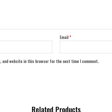
Email
*
, and website in this browser for the next time I comment.
Related Products