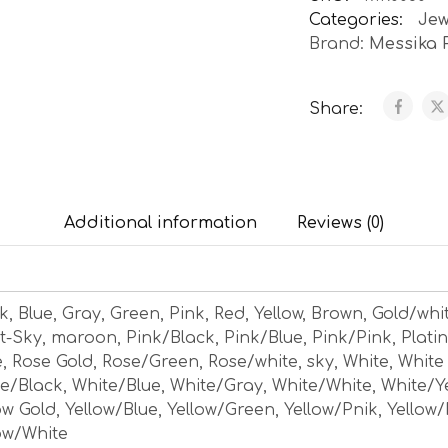
Categories:
Jew
Brand:
Messika 
Share:
Additional information
Reviews (0)
k, Blue, Gray, Green, Pink, Red, Yellow, Brown, Gold/whi
t-Sky, maroon, Pink/Black, Pink/Blue, Pink/Pink, Plati
, Rose Gold, Rose/Green, Rose/white, sky, White, White
e/Black, White/Blue, White/Gray, White/White, White/Y
ow Gold, Yellow/Blue, Yellow/Green, Yellow/Pnik, Yellow/
ow/White