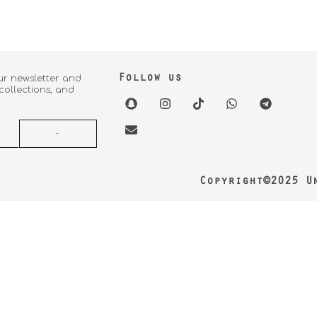
Follow us
ur newsletter and
 collections, and
Copyright©2025 U