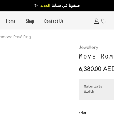
الجديد
✨ ضيفونا في سنابنا
Home
Shop
Contact Us
omane Pavé Ring
Jewellery
Move Rom
6,380.00
AE
Materials      
Width         
color