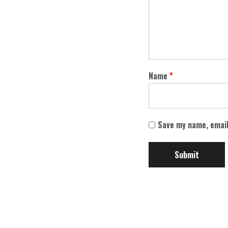
Name
*
Save my name, email