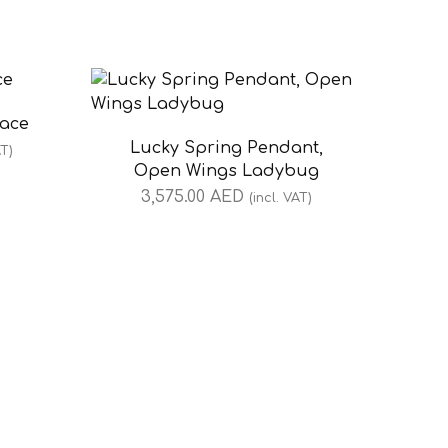
lace
Lucky Spring Pendant,
AT)
Open Wings Ladybug
3,575.00
AED
(incl. VAT)