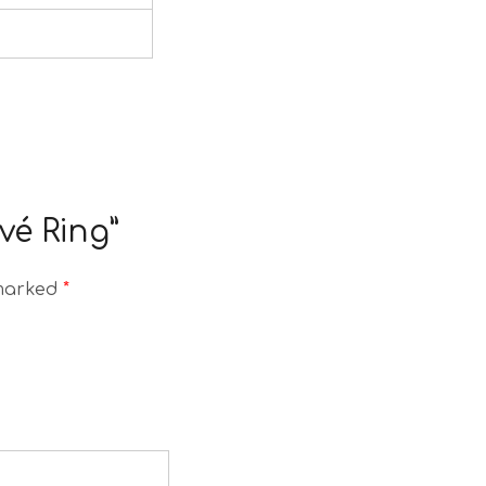
vé Ring”
 marked
*