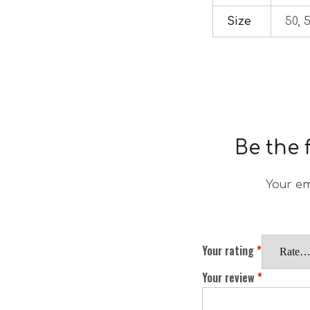
Size
50, 5
Be the 
Your em
Your rating
*
Your review
*