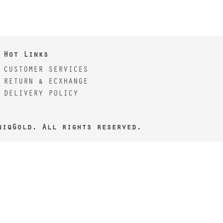
Hot Links
CUSTOMER SERVICES
RETURN & ECXHANGE
DELIVERY POLICY
niqGold. All rights reserved.