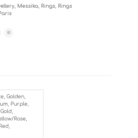
ellery
,
Messika
,
Rings
,
Rings
Paris
te, Golden,
num, Purple,
 Gold,
ellow/Rose,
Red,