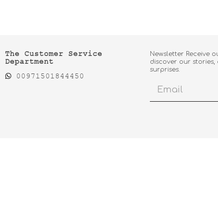
The Customer Service
Newsletter Receive o
Department
discover our stories,
surprises.
00971501844450