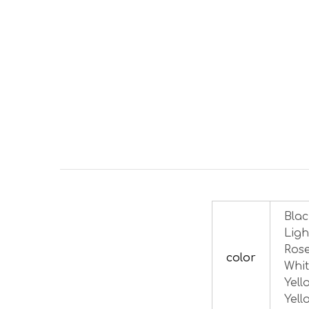
Blac
Ligh
Rose
color
Whit
Yell
Yell