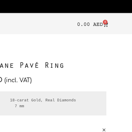
0
0.00
AED
ane Pavé Ring
D
(incl. VAT)
    18-carat Gold, Real Diamonds

       7 mm