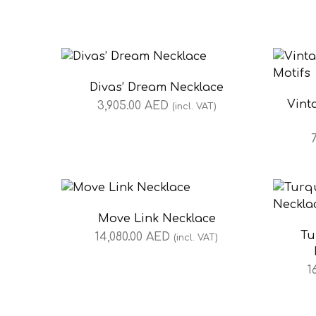
Divas’ Dream Necklace
Vint
3,905.00
AED
(incl. VAT)
Move Link Necklace
Tu
14,080.00
AED
(incl. VAT)
1