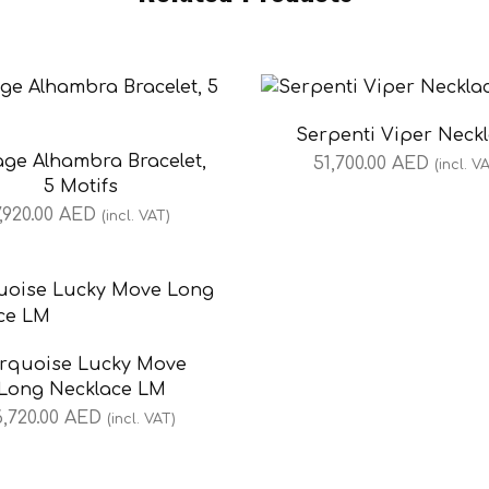
Serpenti Viper Neck
age Alhambra Bracelet,
51,700.00
AED
(incl. V
5 Motifs
7,920.00
AED
(incl. VAT)
rquoise Lucky Move
Long Necklace LM
6,720.00
AED
(incl. VAT)