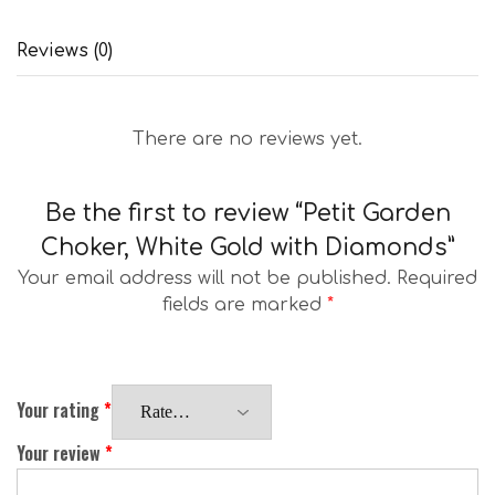
Reviews (0)
There are no reviews yet.
Be the first to review “Petit Garden
Choker, White Gold with Diamonds”
Your email address will not be published.
Required
fields are marked
*
Your rating
*
Your review
*