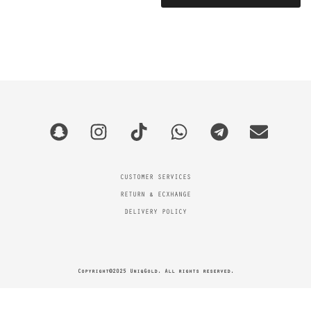
CUSTOMER SERVICES
RETURN & ECXHANGE
DELIVERY POLICY
Copyright©2025 UniqGold. All rights reserved.