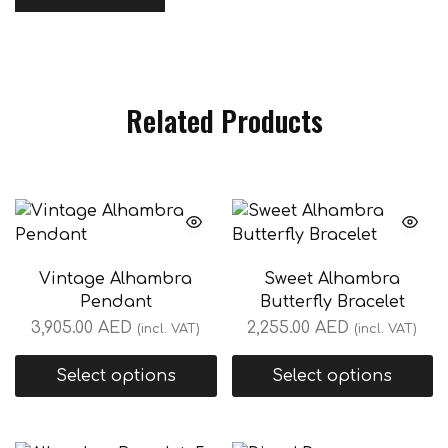
Related Products
Vintage Alhambra
Sweet Alhambra
Pendant
Butterfly Bracelet
3,905.00
AED
2,255.00
AED
(incl. VAT)
(incl. VAT)
Select options
Select options