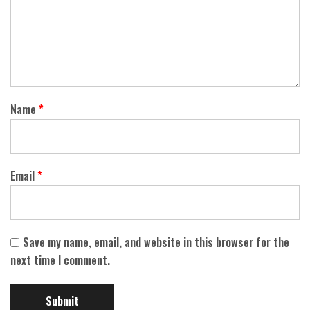
Name
*
Email
*
Save my name, email, and website in this browser for the
next time I comment.