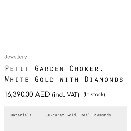
Jewellery
Petit Garden Choker,
White Gold with Diamonds
16,390.00
AED
(incl. VAT)
(In stock)
Materials      18-carat Gold, Real Diamonds
