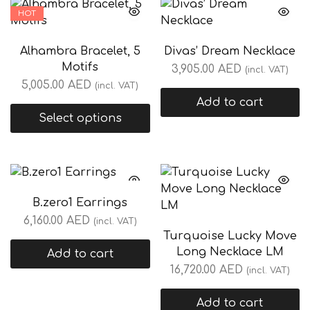
HOT
Alhambra Bracelet, 5
Divas’ Dream Necklace
Motifs
3,905.00
AED
(incl. VAT)
5,005.00
AED
(incl. VAT)
Add to cart
Select options
B.zero1 Earrings
6,160.00
AED
(incl. VAT)
Turquoise Lucky Move
Long Necklace LM
Add to cart
16,720.00
AED
(incl. VAT)
Add to cart