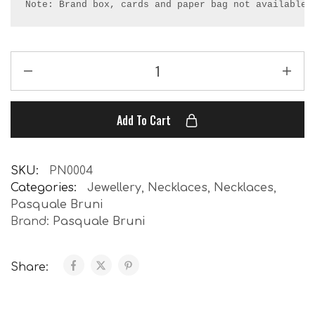
Note: Brand box, cards and paper bag not available.
Add To Cart
SKU:
PN0004
Categories:
Jewellery
,
Necklaces
,
Necklaces
,
Pasquale Bruni
Brand:
Pasquale Bruni
Share: